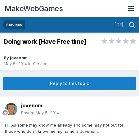
MakeWebGames
Services
Doing work [Have Free time]
By
jcvenom
May 5, 2014
in
Services
Reply to this topic
jcvenom
Posted
May 5, 2014
Hi, As some may know me already and some may not but for
those who don't know me my name is Jcvenom,