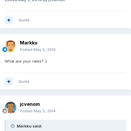
Quote
Markku
Posted
May 5, 2014
What are your rates? :)
Quote
jcvenom
Posted
May 5, 2014
Markku said: