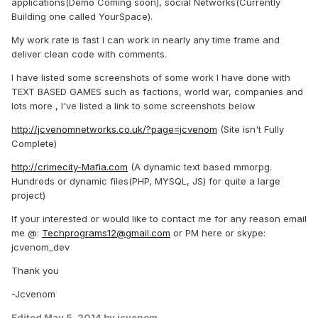
applications(Demo Coming soon), social Networks(Currently
Building one called YourSpace).
My work rate is fast I can work in nearly any time frame and
deliver clean code with comments.
I have listed some screenshots of some work I have done with
TEXT BASED GAMES such as factions, world war, companies and
lots more , I've listed a link to some screenshots below
http://jcvenomnetworks.co.uk/?page=jcvenom
(Site isn't Fully
Complete)
http://crimecity-Mafia.com
(A dynamic text based mmorpg.
Hundreds or dynamic files(PHP, MYSQL, JS) for quite a large
project)
If your interested or would like to contact me for any reason email
me @:
Techprograms12@gmail.com
or PM here or skype:
jcvenom_dev
Thank you
-Jcvenom
Edited
May 5, 2014
by jcvenom