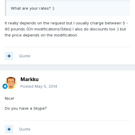
What are your rates? :)
It really depends on the request but I usually charge between 5 -
60 pounds (On modifications/Sites) I also do discounts too :) but
the price depends on the modification
Quote
Markku
Posted
May 5, 2014
Nice!
Do you have a Skype?
Quote