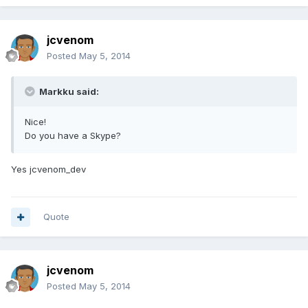
jcvenom
Posted
May 5, 2014
Markku said:
Nice!
Do you have a Skype?
Yes jcvenom_dev
Quote
jcvenom
Posted
May 5, 2014