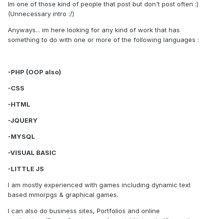
Im one of those kind of people that post but don't post often :)
(Unnecessary intro :/)
Anyways... im here looking for any kind of work that has
something to do with one or more of the following languages :
-PHP (OOP also)
-CSS
-HTML
-JQUERY
-MYSQL
-VISUAL BASIC
-LITTLE JS
I am mostly experienced with games including dynamic text
based mmorpgs & graphical games.
I can also do business sites, Portfolios and online