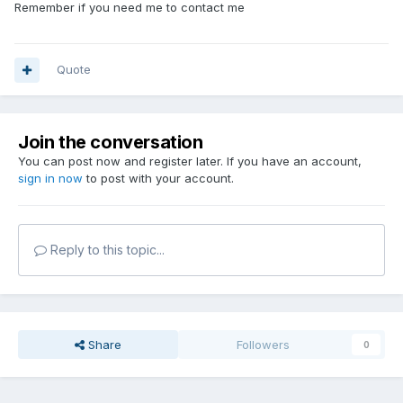
Remember if you need me to contact me
Quote
Join the conversation
You can post now and register later. If you have an account,
sign in now
to post with your account.
Reply to this topic...
Share
Followers
0