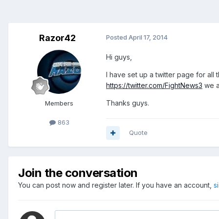
Razor42
Posted
April 17, 2014
Hi guys,
I have set up a twitter page for al
https://twitter.com/FightNews3
we ar
Thanks guys.
Members
863
Quote
Join the conversation
You can post now and register later. If you have an account,
s