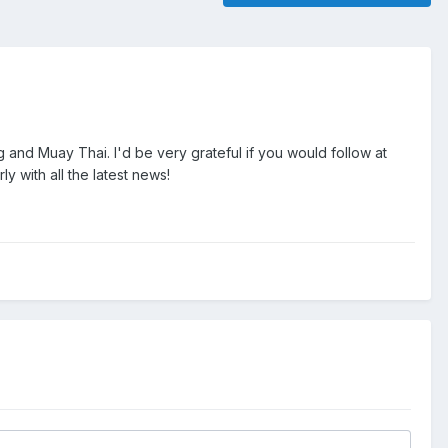
g and Muay Thai. I'd be very grateful if you would follow at
y with all the latest news!