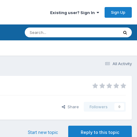
Sign Up
Existing user? Sign In
All Activity
Share
Followers
0
Start new topic
Reply to this topic