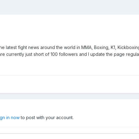
l the latest fight news around the world in MMA, Boxing, K1, Kickboxin
e currently just short of 100 followers and I update the page regularl
ign in now
to post with your account.