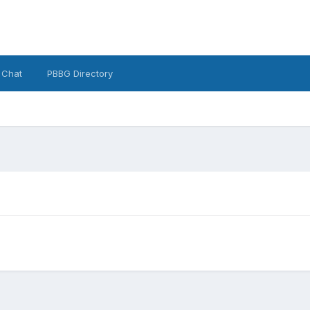
 Chat
PBBG Directory