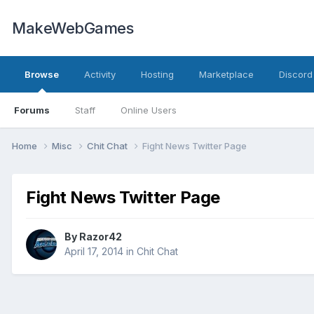
MakeWebGames
Browse
Activity
Hosting
Marketplace
Discord
Forums
Staff
Online Users
Home
Misc
Chit Chat
Fight News Twitter Page
Fight News Twitter Page
By
Razor42
April 17, 2014
in
Chit Chat