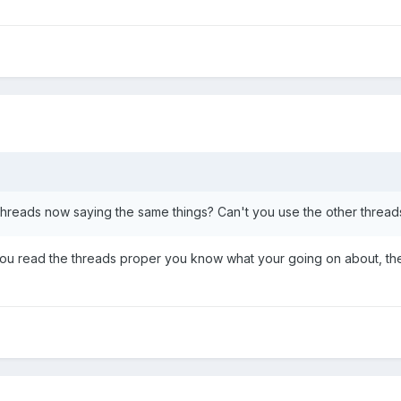
hreads now saying the same things? Can't you use the other thread
ou read the threads proper you know what your going on about, the 