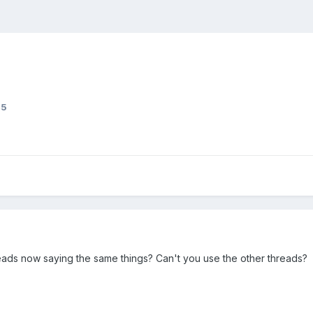
45
ads now saying the same things? Can't you use the other threads?