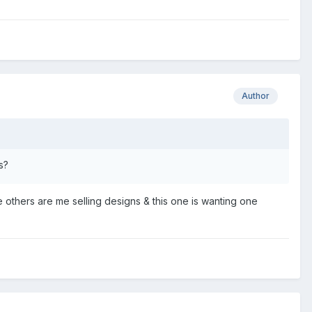
Author
s?
others are me selling designs & this one is wanting one