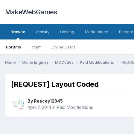
MakeWebGames
Browse
Activity
Hosting
Marketplace
Discord
Forums
Staff
Online Users
Home
Game Engines
MCCodes
Paid Modifications
[REQUE
[REQUEST] Layout Coded
By
Reecey12345
April 7, 2014
in
Paid Modifications