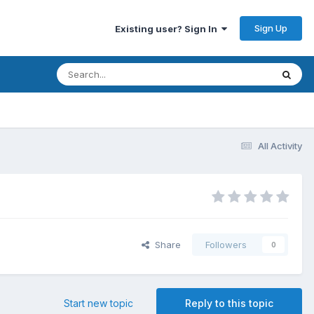
Sign Up
Existing user? Sign In
All Activity
Share
Followers
0
Start new topic
Reply to this topic