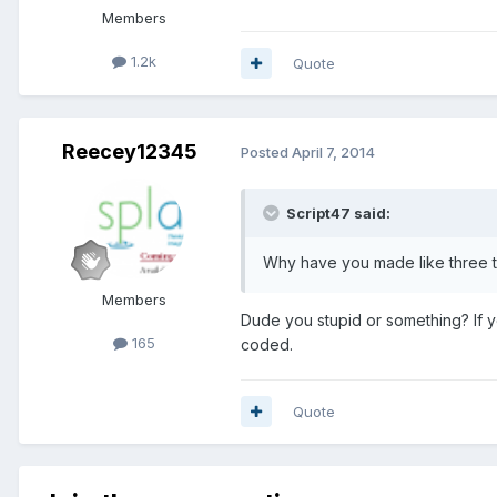
Members
1.2k
Quote
Reecey12345
Posted
April 7, 2014
Script47 said:
Why have you made like three t
Members
Dude you stupid or something? If y
165
coded.
Quote