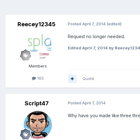
Reecey12345
Posted
April 7, 2014
(edited)
Request no longer needed.
Edited
April 7, 2014
by Reecey123
Members
165
Quote
Script47
Posted
April 7, 2014
Why have you made like three thre