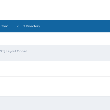
 Chat
PBBG Directory
ST] Layout Coded