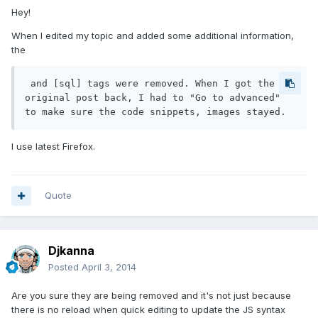
Hey!
When I edited my topic and added some additional information,
the
 and [sql] tags were removed. When I got the 
original post back, I had to "Go to advanced" 
to make sure the code snippets, images stayed.
I use latest Firefox.
Quote
Djkanna
Posted
April 3, 2014
Are you sure they are being removed and it's not just because
there is no reload when quick editing to update the JS syntax