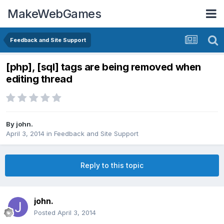
MakeWebGames
Feedback and Site Support
[php], [sql] tags are being removed when
editing thread
By
john.
April 3, 2014
in
Feedback and Site Support
Reply to this topic
john.
Posted
April 3, 2014