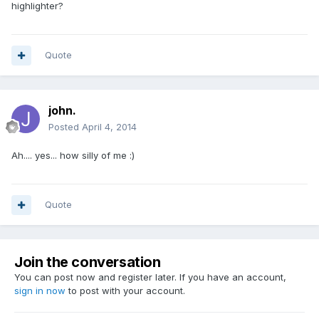
highlighter?
Quote
john.
Posted
April 4, 2014
Ah.... yes... how silly of me :)
Quote
Join the conversation
You can post now and register later. If you have an account,
sign in now
to post with your account.