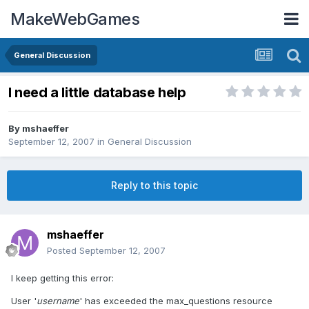
MakeWebGames
General Discussion
I need a little database help
By
mshaeffer
September 12, 2007
in
General Discussion
Reply to this topic
mshaeffer
Posted
September 12, 2007
I keep getting this error:
User '
username
' has exceeded the max_questions resource