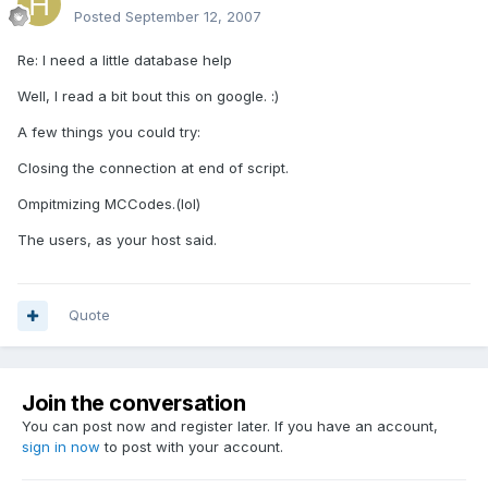
Posted
September 12, 2007
Re: I need a little database help
Well, I read a bit bout this on google. :)
A few things you could try:
Closing the connection at end of script.
Ompitmizing MCCodes.(lol)
The users, as your host said.
Quote
Join the conversation
You can post now and register later. If you have an account,
sign in now
to post with your account.