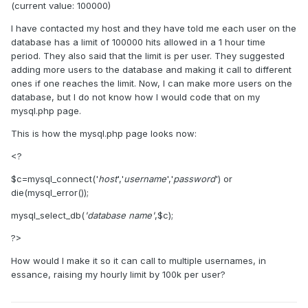
(current value: 100000)
I have contacted my host and they have told me each user on the
database has a limit of 100000 hits allowed in a 1 hour time
period. They also said that the limit is per user. They suggested
adding more users to the database and making it call to different
ones if one reaches the limit. Now, I can make more users on the
database, but I do not know how I would code that on my
mysql.php page.
This is how the mysql.php page looks now:
<?
$c=mysql_connect('
host
','
username
','
password
') or
die(mysql_error());
mysql_select_db(
'database name'
,$c);
?>
How would I make it so it can call to multiple usernames, in
essance, raising my hourly limit by 100k per user?