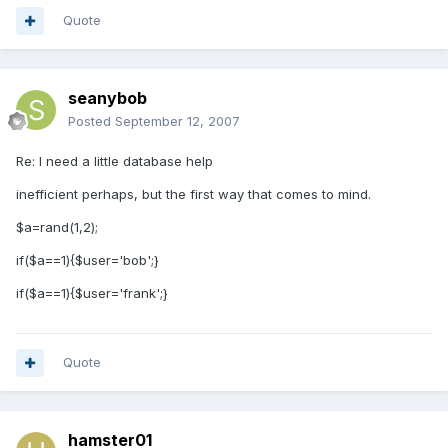
Quote
seanybob
Posted
September 12, 2007
Re: I need a little database help
inefficient perhaps, but the first way that comes to mind.
$a=rand(1,2);
if($a==1){$user='bob';}
if($a==1){$user='frank';}
Quote
hamster01