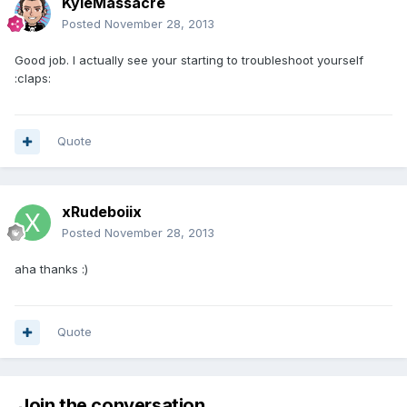
KyleMassacre
Posted
November 28, 2013
Good job. I actually see your starting to troubleshoot yourself
:claps:
Quote
xRudeboiix
Posted
November 28, 2013
aha thanks :)
Quote
Join the conversation