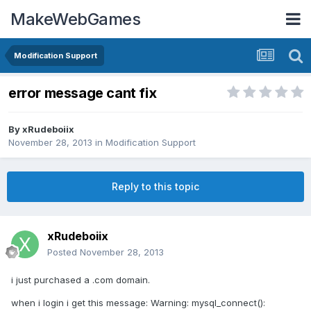
MakeWebGames
Modification Support
error message cant fix
By
xRudeboiix
November 28, 2013
in
Modification Support
Reply to this topic
xRudeboiix
Posted
November 28, 2013
i just purchased a .com domain.
when i login i get this message: Warning: mysql_connect():