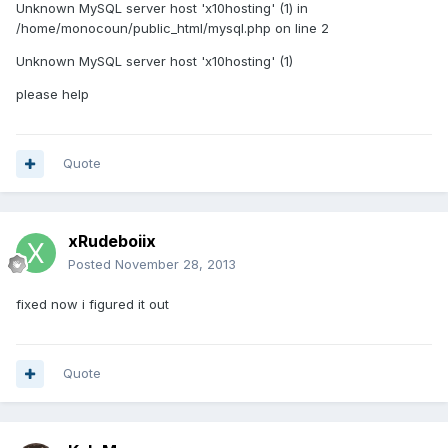
Unknown MySQL server host 'x10hosting' (1) in
/home/monocoun/public_html/mysql.php on line 2
Unknown MySQL server host 'x10hosting' (1)
please help
Quote
xRudeboiix
Posted
November 28, 2013
fixed now i figured it out
Quote