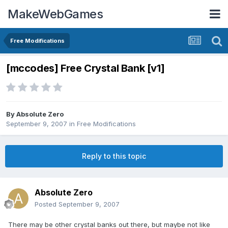
MakeWebGames
Free Modifications
[mccodes] Free Crystal Bank [v1]
By
Absolute Zero
September 9, 2007
in
Free Modifications
Reply to this topic
Absolute Zero
Posted
September 9, 2007
There may be other crystal banks out there, but maybe not like