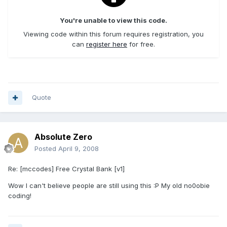
You're unable to view this code.
Viewing code within this forum requires registration, you
can
register here
for free.
Quote
Absolute Zero
Posted
April 9, 2008
Re: [mccodes] Free Crystal Bank [v1]
Wow I can't believe people are still using this :P My old no0obie
coding!