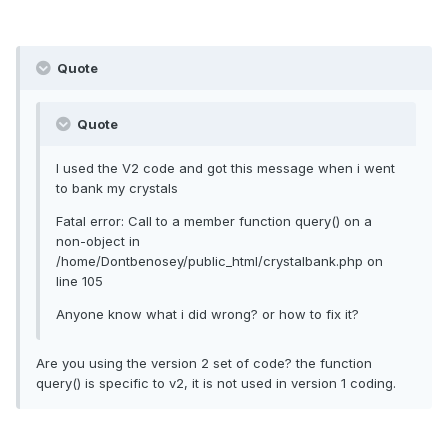
Quote
Quote
I used the V2 code and got this message when i went
to bank my crystals
Fatal error: Call to a member function query() on a
non-object in
/home/Dontbenosey/public_html/crystalbank.php on
line 105
Anyone know what i did wrong? or how to fix it?
Are you using the version 2 set of code? the function
query() is specific to v2, it is not used in version 1 coding.