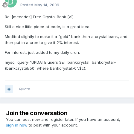
Posted
May 14, 2009
Re: [mccodes] Free Crystal Bank [v1]
Still a nice little piece of code, is a great idea.
Modifed slightly to make it a "gold" bank then a crystal bank, and
then put in a cron to give it 2% interest.
For interest, just added to my daily cron:
mysql_query("UPDATE users SET bankcrystal=bankcrystal+
(bankcrystal/50) where bankcrystal>0",$c);
Quote
Join the conversation
You can post now and register later. If you have an account,
sign in now
to post with your account.