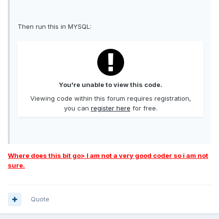
Then run this in MYSQL:
You're unable to view this code.
Viewing code within this forum requires registration,
you can
register here
for free.
Where does this bit go> I am not a very good coder so i am not
sure.
Quote