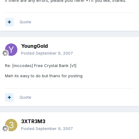
If there are any errors, please post here! +1 if you like, thanks.
Quote
YoungGold
Posted
September 9, 2007
Re: [mccodes] Free Crystal Bank [v1]
Meh its easy to do but thanx for posting
Quote
3XTR3M3
Posted
September 9, 2007