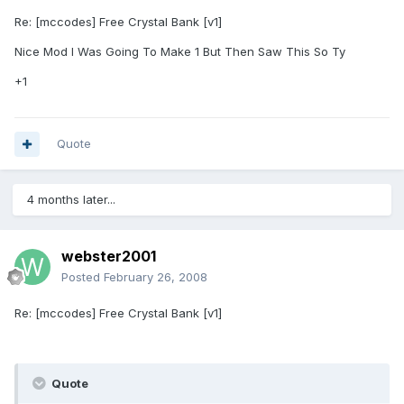
Re: [mccodes] Free Crystal Bank [v1]
Nice Mod I Was Going To Make 1 But Then Saw This So Ty
+1
Quote
4 months later...
webster2001
Posted
February 26, 2008
Re: [mccodes] Free Crystal Bank [v1]
Quote