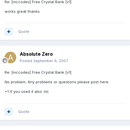
Re: [mccodes] Free Crystal Bank [v1]
works great thanks
Quote
Absolute Zero
Posted
September 9, 2007
Re: [mccodes] Free Crystal Bank [v1]
No problem. Any problems or questions please post here.
+1 if you used it also :lol:
Quote