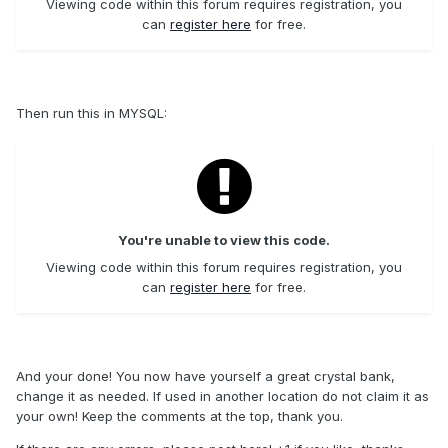
Viewing code within this forum requires registration, you
can
register here
for free.
Then run this in MYSQL:
You're unable to view this code.
Viewing code within this forum requires registration, you
can
register here
for free.
And your done! You now have yourself a great crystal bank,
change it as needed. If used in another location do not claim it as
your own! Keep the comments at the top, thank you.