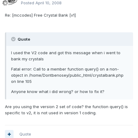
Posted
April 10, 2008
Re: [mccodes] Free Crystal Bank [v1]
Quote
I used the V2 code and got this message when i went to
bank my crystals
Fatal error: Call to a member function query() on a non-
object in /home/Dontbenosey/public_html/crystalbank.php
on line 105
Anyone know what i did wrong? or how to fix it?
Are you using the version 2 set of code? the function query() is
specific to v2, it is not used in version 1 coding.
Quote