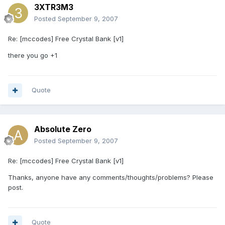
3XTR3M3
Posted
September 9, 2007
Re: [mccodes] Free Crystal Bank [v1]
there you go +1
Quote
Absolute Zero
Posted
September 9, 2007
Re: [mccodes] Free Crystal Bank [v1]
Thanks, anyone have any comments/thoughts/problems? Please
post.
Quote