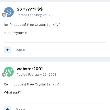
$$ ?????? $$
Posted
February 26, 2008
Re: [mccodes] Free Crystal Bank [v1]
in phpmyadmin
Quote
webster2001
Posted
February 26, 2008
Re: [mccodes] Free Crystal Bank [v1]
What part?
Quote