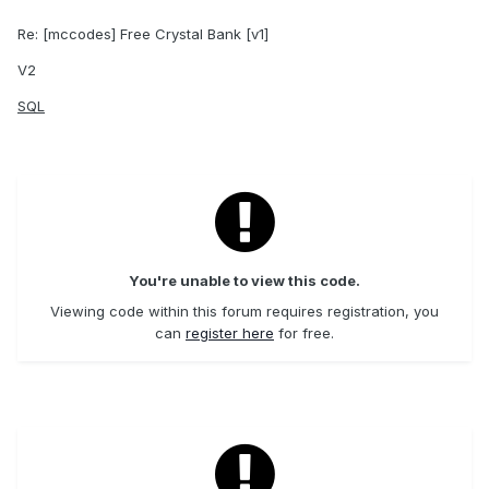
Re: [mccodes] Free Crystal Bank [v1]
V2
SQL
You're unable to view this code.
Viewing code within this forum requires registration, you
can
register here
for free.