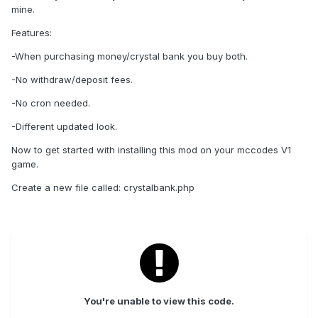
mine.
Features:
-When purchasing money/crystal bank you buy both.
-No withdraw/deposit fees.
-No cron needed.
-Different updated look.
Now to get started with installing this mod on your mccodes V1
game.
Create a new file called: crystalbank.php
You're unable to view this code.