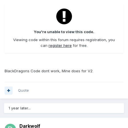
You're unable to view this code.
Viewing code within this forum requires registration, you
can
register here
for free.
BlackDragons Code dont work, Mine does for V2
Quote
1 year later...
Darkwolf