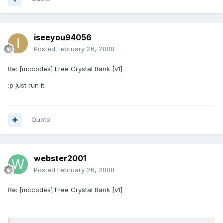
iseeyou94056
Posted
February 26, 2008
Re: [mccodes] Free Crystal Bank [v1]
:p just run it
Quote
webster2001
Posted
February 26, 2008
Re: [mccodes] Free Crystal Bank [v1]