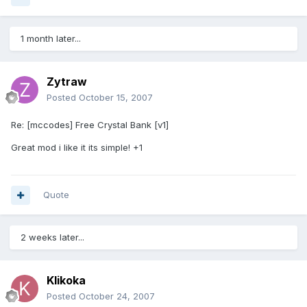
1 month later...
Zytraw
Posted
October 15, 2007
Re: [mccodes] Free Crystal Bank [v1]
Great mod i like it its simple! +1
Quote
2 weeks later...
Klikoka
Posted
October 24, 2007