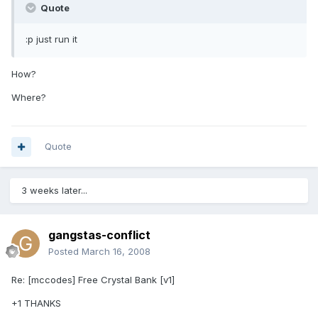
Quote
:p just run it
How?
Where?
Quote
3 weeks later...
gangstas-conflict
Posted
March 16, 2008
Re: [mccodes] Free Crystal Bank [v1]
+1 THANKS