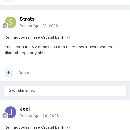
Strats
Posted
April 12, 2008
Re: [mccodes] Free Crystal Bank [v1]
Yup i used the V2 codes so i don't see how it hasnt worked i
didnt change anything
Quote
3 weeks later...
Joel
Posted
April 29, 2008
Re: [mccodes] Free Crystal Bank [v1]