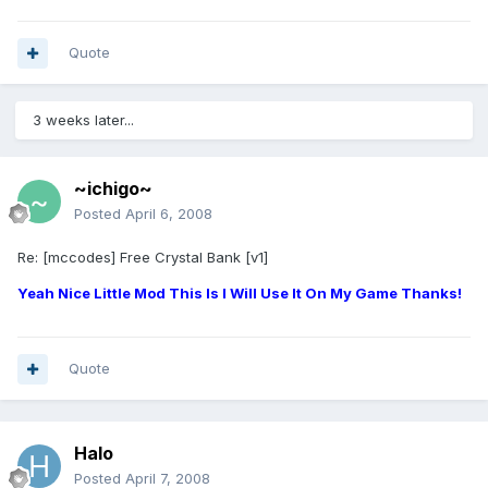
Quote
3 weeks later...
~ichigo~
Posted
April 6, 2008
Re: [mccodes] Free Crystal Bank [v1]
Yeah Nice Little Mod This Is I Will Use It On My Game Thanks!
Quote
Halo
Posted
April 7, 2008