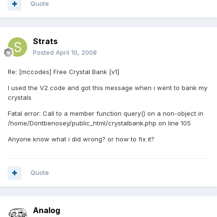
Quote
Strats
Posted
April 10, 2008
Re: [mccodes] Free Crystal Bank [v1]
I used the V2 code and got this message when i went to bank my
crystals
Fatal error: Call to a member function query() on a non-object in
/home/Dontbenosey/public_html/crystalbank.php on line 105
Anyone know what i did wrong? or how to fix it?
Quote
Analog