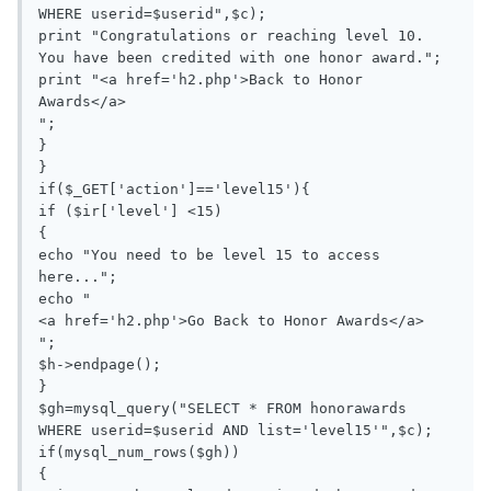
WHERE userid=$userid",$c);

print "Congratulations or reaching level 10. 
You have been credited with one honor award.";

print "<a href='h2.php'>Back to Honor 
Awards</a>

";

}

}

if($_GET['action']=='level15'){

if ($ir['level'] <15)

{

echo "You need to be level 15 to access 
here...";

echo "

<a href='h2.php'>Go Back to Honor Awards</a>

";

$h->endpage();

}

$gh=mysql_query("SELECT * FROM honorawards 
WHERE userid=$userid AND list='level15'",$c);

if(mysql_num_rows($gh))

{
