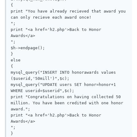
{

print "You have already recieved that award you 
can only recieve each award once!

";

print "<a href='h2.php'>Back to Honor 
Awards</a>

";

$h->endpage();

}

else

{

mysql_query("INSERT INTO honorawards values 
($userid,'50mill')",$c);

mysql_query("UPDATE users SET honor=honor+1 
WHERE userid=$userid",$c);

print "Congratulations on having collected 50 
million. You have been credited with one honor 
award.";

print "<a href='h2.php'>Back to Honor 
Awards</a>

";

}
