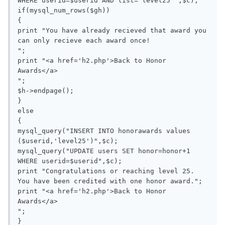
WHERE userid=$userid AND list='level25'",$c);

if(mysql_num_rows($gh))

{

print "You have already recieved that award you 
can only recieve each award once!

";

print "<a href='h2.php'>Back to Honor 
Awards</a>

";

$h->endpage();

}

else

{

mysql_query("INSERT INTO honorawards values 
($userid,'level25')",$c);

mysql_query("UPDATE users SET honor=honor+1 
WHERE userid=$userid",$c);

print "Congratulations or reaching level 25. 
You have been credited with one honor award.";

print "<a href='h2.php'>Back to Honor 
Awards</a>

";

}
