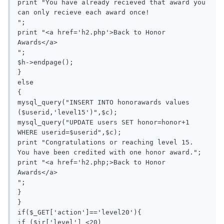
print "You have already recieved that award you 
can only recieve each award once!

";

print "<a href='h2.php'>Back to Honor 
Awards</a>

";

$h->endpage();

}

else

{

mysql_query("INSERT INTO honorawards values 
($userid,'level15')",$c);

mysql_query("UPDATE users SET honor=honor+1 
WHERE userid=$userid",$c);

print "Congratulations or reaching level 15. 
You have been credited with one honor award.";

print "<a href='h2.php;>Back to Honor 
Awards</a>

";

}

}

if($_GET['action']=='level20'){

if ($ir['level'] <20)
