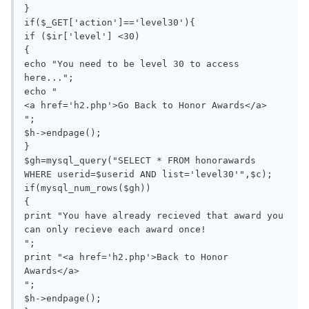
}

if($_GET['action']=='level30'){

if ($ir['level'] <30)

{

echo "You need to be level 30 to access 
here...";

echo "

<a href='h2.php'>Go Back to Honor Awards</a>

";

$h->endpage();

}

$gh=mysql_query("SELECT * FROM honorawards 
WHERE userid=$userid AND list='level30'",$c);

if(mysql_num_rows($gh))

{

print "You have already recieved that award you 
can only recieve each award once!

";

print "<a href='h2.php'>Back to Honor 
Awards</a>

";

$h->endpage();
