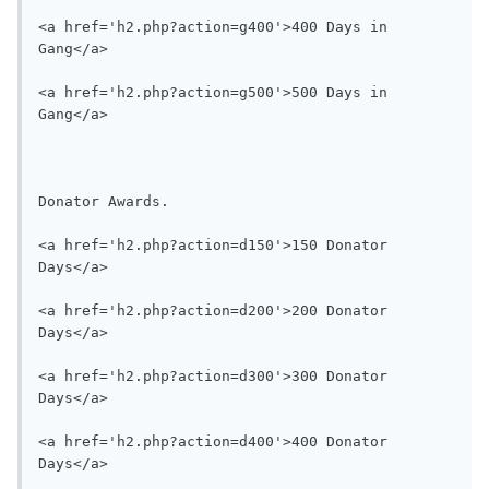
<a href='h2.php?action=g400'>400 Days in 
Gang</a>

<a href='h2.php?action=g500'>500 Days in 
Gang</a>

Donator Awards.

<a href='h2.php?action=d150'>150 Donator 
Days</a>

<a href='h2.php?action=d200'>200 Donator 
Days</a>

<a href='h2.php?action=d300'>300 Donator 
Days</a>

<a href='h2.php?action=d400'>400 Donator 
Days</a>
