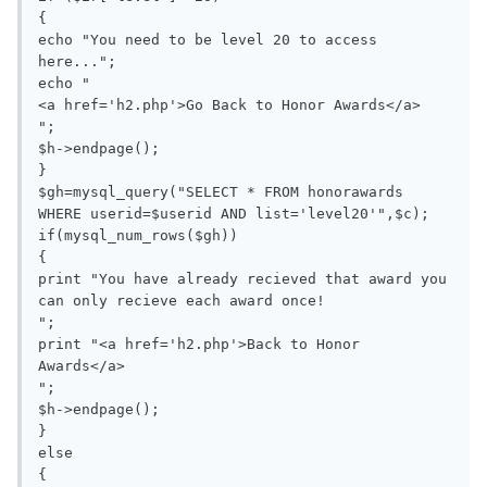
{

echo "You need to be level 20 to access 
here...";

echo "

<a href='h2.php'>Go Back to Honor Awards</a>

";

$h->endpage();

}

$gh=mysql_query("SELECT * FROM honorawards 
WHERE userid=$userid AND list='level20'",$c);

if(mysql_num_rows($gh))

{

print "You have already recieved that award you 
can only recieve each award once!

";

print "<a href='h2.php'>Back to Honor 
Awards</a>

";

$h->endpage();

}

else

{
