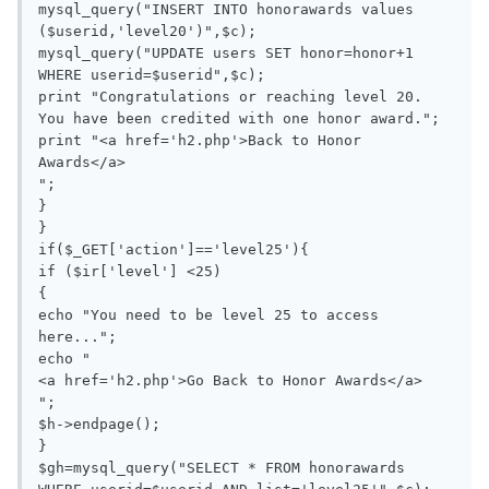
mysql_query("INSERT INTO honorawards values 
($userid,'level20')",$c);

mysql_query("UPDATE users SET honor=honor+1 
WHERE userid=$userid",$c);

print "Congratulations or reaching level 20. 
You have been credited with one honor award.";

print "<a href='h2.php'>Back to Honor 
Awards</a>

";

}

}

if($_GET['action']=='level25'){

if ($ir['level'] <25)

{

echo "You need to be level 25 to access 
here...";

echo "

<a href='h2.php'>Go Back to Honor Awards</a>

";

$h->endpage();

}

$gh=mysql_query("SELECT * FROM honorawards 