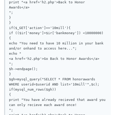
print "<a href='h2.php'>Back to Honor 
Awards</a>

";

}

}

if($_GET['action']=='10mill'){

if (($ir['money']+$ir['bankmoney']) <10000000)

{

echo "You need to have 10 million in your bank 
and/or onhand to access here...";

echo "

<a href='h2.php'>Go Back to Honor Awards</a>

";

$h->endpage();

}

$gh=mysql_query("SELECT * FROM honorawards 
WHERE userid=$userid AND list='10mill'",$c);

if(mysql_num_rows($gh))

{

print "You have already recieved that award you 
can only recieve each award once!

";
