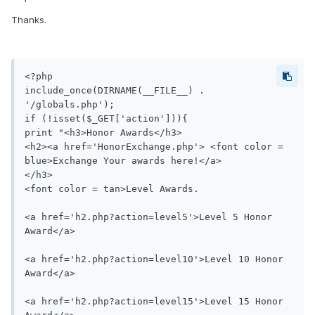
Thanks.
<?php

include_once(DIRNAME(__FILE__) . 
'/globals.php');

if (!isset($_GET['action'])){

print "<h3>Honor Awards</h3>

<h2><a href='HonorExchange.php'> <font color = 
blue>Exchange Your awards here!</a>

</h3>

<font color = tan>Level Awards.

<a href='h2.php?action=level5'>Level 5 Honor 
Award</a>

<a href='h2.php?action=level10'>Level 10 Honor 
Award</a>

<a href='h2.php?action=level15'>Level 15 Honor 