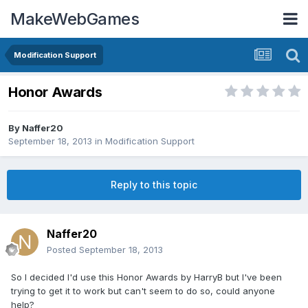
MakeWebGames
Modification Support
Honor Awards
By
Naffer20
September 18, 2013
in
Modification Support
Reply to this topic
Naffer20
Posted
September 18, 2013
So I decided I'd use this Honor Awards by HarryB but I've been
trying to get it to work but can't seem to do so, could anyone
help?