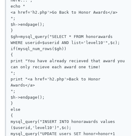
here...";

echo "

<a href='h2.php'>Go Back to Honor Awards</a>

";

$h->endpage();

}

$gh=mysql_query("SELECT * FROM honorawards 
WHERE userid=$userid AND list='level10'",$c);

if(mysql_num_rows($gh))

{

print "You have already recieved that award you 
can only recieve each award one time!

";

print "<a href='h2.php'>Back to Honor 
Awards</a>

";

$h->endpage();

}

else

{

mysql_query("INSERT INTO honorawards values 
($userid,'level10')",$c);

mysql_query("UPDATE users SET honor=honor+1 