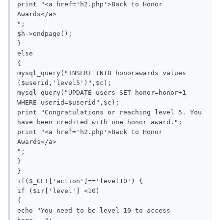
print "<a href='h2.php'>Back to Honor 
Awards</a>

";

$h->endpage();

}

else

{

mysql_query("INSERT INTO honorawards values 
($userid,'level5')",$c);

mysql_query("UPDATE users SET honor=honor+1 
WHERE userid=$userid",$c);

print "Congratulations or reaching level 5. You 
have been credited with one honor award.";

print "<a href='h2.php'>Back to Honor 
Awards</a>

";

}

}

if($_GET['action']=='level10') {

if ($ir['level'] <10)

{

echo "You need to be level 10 to access 