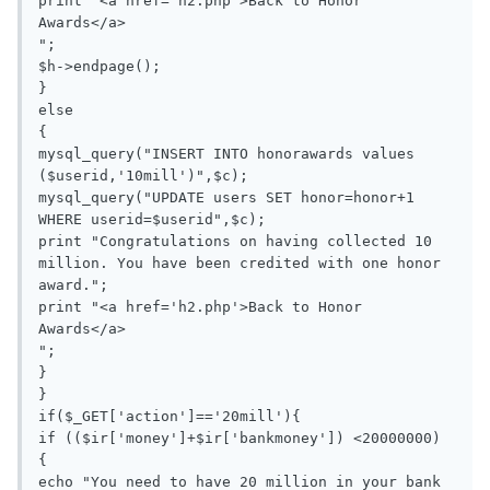
print "<a href='h2.php'>Back to Honor 
Awards</a>

";

$h->endpage();

}

else

{

mysql_query("INSERT INTO honorawards values 
($userid,'10mill')",$c);

mysql_query("UPDATE users SET honor=honor+1 
WHERE userid=$userid",$c);

print "Congratulations on having collected 10 
million. You have been credited with one honor 
award.";

print "<a href='h2.php'>Back to Honor 
Awards</a>

";

}

}

if($_GET['action']=='20mill'){

if (($ir['money']+$ir['bankmoney']) <20000000)

{

echo "You need to have 20 million in your bank 