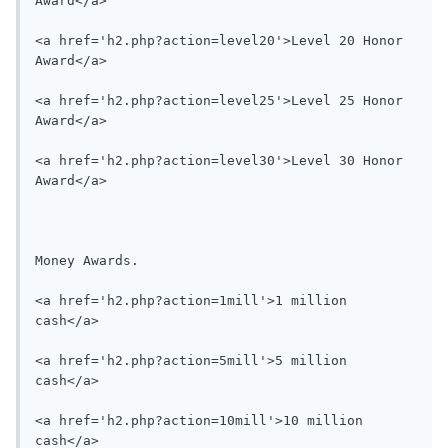
Award</a>

<a href='h2.php?action=level20'>Level 20 Honor 
Award</a>

<a href='h2.php?action=level25'>Level 25 Honor 
Award</a>

<a href='h2.php?action=level30'>Level 30 Honor 
Award</a>

Money Awards.

<a href='h2.php?action=1mill'>1 million 
cash</a>

<a href='h2.php?action=5mill'>5 million 
cash</a>

<a href='h2.php?action=10mill'>10 million 
cash</a>
