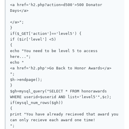
<a href='h2.php?action=d500'>500 Donator 
Days</a>

</a>";

}

if($_GET['action']=='level5') {

if ($ir['level'] <5)

{

echo "You need to be level 5 to access 
here...";

echo "

<a href='h2.php'>Go Back to Honor Awards</a>

";

$h->endpage();

}

$gh=mysql_query("SELECT * FROM honorawards 
WHERE userid=$userid AND list='level5'",$c);

if(mysql_num_rows($gh))

{

print "You have already recieved that award you 
can only recieve each award one time!

";
