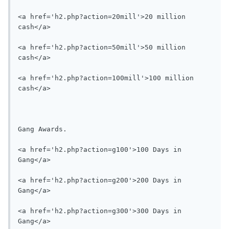
<a href='h2.php?action=20mill'>20 million 
cash</a>

<a href='h2.php?action=50mill'>50 million 
cash</a>

<a href='h2.php?action=100mill'>100 million 
cash</a>

Gang Awards.

<a href='h2.php?action=g100'>100 Days in 
Gang</a>

<a href='h2.php?action=g200'>200 Days in 
Gang</a>

<a href='h2.php?action=g300'>300 Days in 
Gang</a>
