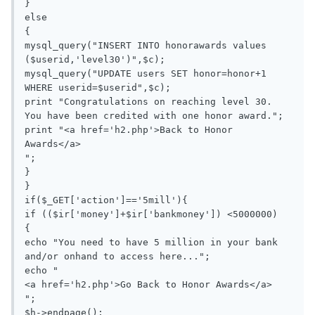
}

else

{

mysql_query("INSERT INTO honorawards values 
($userid,'level30')",$c);

mysql_query("UPDATE users SET honor=honor+1 
WHERE userid=$userid",$c);

print "Congratulations on reaching level 30. 
You have been credited with one honor award.";

print "<a href='h2.php'>Back to Honor 
Awards</a>

";

}

}

if($_GET['action']=='5mill'){

if (($ir['money']+$ir['bankmoney']) <5000000)

{

echo "You need to have 5 million in your bank 
and/or onhand to access here...";

echo "

<a href='h2.php'>Go Back to Honor Awards</a>

";

$h->endpage();
