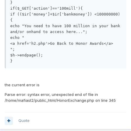
}

if($_GET['action']=='100mill'){

if (($ir['money']+$ir['bankmoney']) <100000000)

{

echo "You need to have 100 million in your bank 
and/or onhand to access here...";

echo "

<a href='h2.php'>Go Back to Honor Awards</a>

";

$h->endpage();

}
the current error is
Parse error: syntax error, unexpected end of file in
/home/mafiast2/public_html/HonorExchange.php on line 345
Quote