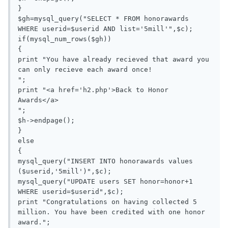
}

$gh=mysql_query("SELECT * FROM honorawards 
WHERE userid=$userid AND list='5mill'",$c);

if(mysql_num_rows($gh))

{

print "You have already recieved that award you 
can only recieve each award once!

";

print "<a href='h2.php'>Back to Honor 
Awards</a>

";

$h->endpage();

}

else

{

mysql_query("INSERT INTO honorawards values 
($userid,'5mill')",$c);

mysql_query("UPDATE users SET honor=honor+1 
WHERE userid=$userid",$c);

print "Congratulations on having collected 5 
million. You have been credited with one honor 
award.";
