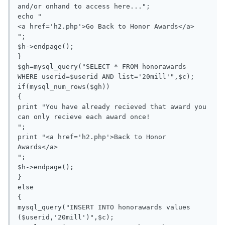
and/or onhand to access here...";

echo "

<a href='h2.php'>Go Back to Honor Awards</a>

";

$h->endpage();

}

$gh=mysql_query("SELECT * FROM honorawards 
WHERE userid=$userid AND list='20mill'",$c);

if(mysql_num_rows($gh))

{

print "You have already recieved that award you 
can only recieve each award once!

";

print "<a href='h2.php'>Back to Honor 
Awards</a>

";

$h->endpage();

}

else

{

mysql_query("INSERT INTO honorawards values 
($userid,'20mill')",$c);
