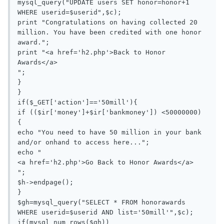
mysql_query("UPDATE users SET honor=honor+1 
WHERE userid=$userid",$c);

print "Congratulations on having collected 20 
million. You have been credited with one honor 
award.";

print "<a href='h2.php'>Back to Honor 
Awards</a>

";

}

}

if($_GET['action']=='50mill'){

if (($ir['money']+$ir['bankmoney']) <50000000)

{

echo "You need to have 50 million in your bank 
and/or onhand to access here...";

echo "

<a href='h2.php'>Go Back to Honor Awards</a>

";

$h->endpage();

}

$gh=mysql_query("SELECT * FROM honorawards 
WHERE userid=$userid AND list='50mill'",$c);

if(mysql_num_rows($gh))
