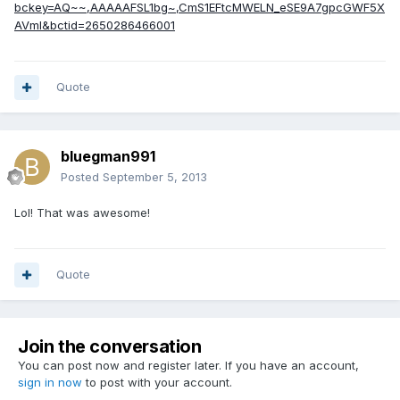
bckey=AQ~~,AAAAAFSL1bg~,CmS1EFtcMWELN_eSE9A7gpcGWF5X
AVmI&bctid=2650286466001
Quote
bluegman991
Posted
September 5, 2013
Lol! That was awesome!
Quote
Join the conversation
You can post now and register later. If you have an account,
sign in now
to post with your account.