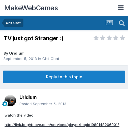
MakeWebGames
Chit Chat
TV just got Stranger :)
By
Uridium
September 5, 2013
in
Chit Chat
Reply to this topic
Uridium
Posted
September 5, 2013
watch the video :)
http://link.brightcove.com/services/player/bcpid1989148206001?