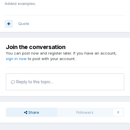
Added examples.
Quote
Join the conversation
You can post now and register later. If you have an account,
sign in now
to post with your account.
Reply to this topic...
Share
Followers
0