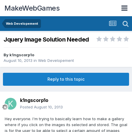
MakeWebGames
Web Developement
Jquery Image Solution Needed
By
k1ngscorp1o
August 10, 2013
in
Web Developement
Reply to this topic
k1ngscorp1o
Posted
August 10, 2013
Hey everyone. I'm trying to basically learn how to make a gallery
where if you click on the images its selected and stored. The goal
is for the user to be able to select a certain amount of images