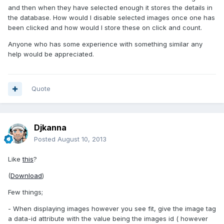
and then when they have selected enough it stores the details in
the database. How would I disable selected images once one has
been clicked and how would I store these on click and count.
Anyone who has some experience with something similar any
help would be appreciated.
Quote
Djkanna
Posted
August 10, 2013
Like
this
?
(
Download
)
Few things;
- When displaying images however you see fit, give the image tag
a data-id attribute with the value being the images id ( however