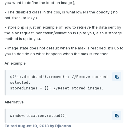
you want to define the id of an image ),
- The disabled class in the css, is what lowers the opacity ( no
hot-fixes, to lazy ).
- store.php is just an example of how to retrieve the data sent by
the ajax request, sanitation/validation is up to you, also a storage
method is up to you.
- Image state does not default when the max is reached, it's up to
you to decide on what happens when the max is reached.
An example.
$('li.disabled').remove(); //Remove current 
selected.

Alternative:
Edited
August 10, 2013
by Djkanna