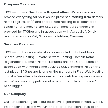
Company Overview
TPGhosting is a New host with great offers. We are dedicated to
provide everything for your online presence starting from domain
name registration(s) and shared web hosting to e-commerce
solutions, VPS hosting and SSL certificates. All services are
provided by TPGhosting in association with AttractSoft GmbH
headquartering in Kiel, Schleswig-Holstein, Germany.
Services Overview
TPGhosting has a variety of services including but not limited to:
Shared Web Hosting, Private Servers Hosting, Domain Name
Registrations, Domain Name Transfers and SSL Certificates (in
association with world's most trusted SSL providers). Not on the
last place, TPGhosting is one of the pioneers in Free Web Hosting
industry. We offer a feature-limited free web hosting service as a
part of our courtesy policy and believe this makes our client's
base bigger.
Our Company
Our fundamental goal is our extensive experience in what we do.
Web hosting platform we run and offer to our clients has been