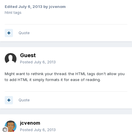
Edited
July 6, 2013
by jcvenom
html tags
Quote
Guest
Posted
July 6, 2013
Might want to rethink your thread. the HTML tags don't allow you
to add HTML it simply formats it for ease of reading.
Quote
jcvenom
Posted
July 6, 2013