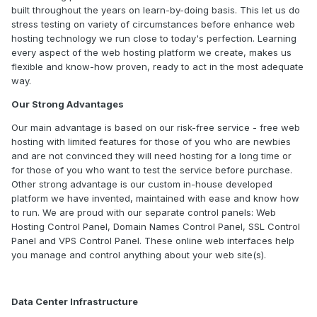
built throughout the years on learn-by-doing basis. This let us do
stress testing on variety of circumstances before enhance web
hosting technology we run close to today's perfection. Learning
every aspect of the web hosting platform we create, makes us
flexible and know-how proven, ready to act in the most adequate
way.
Our Strong Advantages
Our main advantage is based on our risk-free service - free web
hosting with limited features for those of you who are newbies
and are not convinced they will need hosting for a long time or
for those of you who want to test the service before purchase.
Other strong advantage is our custom in-house developed
platform we have invented, maintained with ease and know how
to run. We are proud with our separate control panels: Web
Hosting Control Panel, Domain Names Control Panel, SSL Control
Panel and VPS Control Panel. These online web interfaces help
you manage and control anything about your web site(s).
Data Center Infrastructure