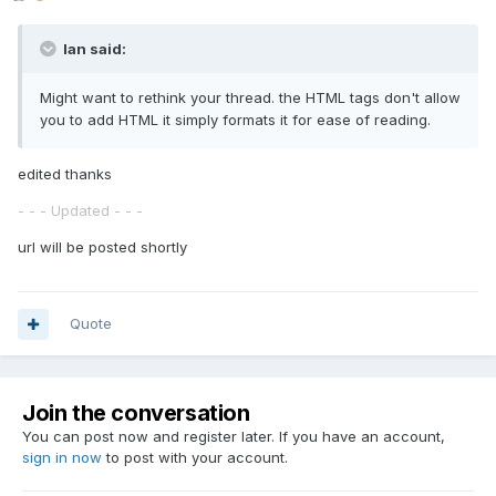
Ian said:
Might want to rethink your thread. the HTML tags don't allow
you to add HTML it simply formats it for ease of reading.
edited thanks
- - - Updated - - -
url will be posted shortly
Quote
Join the conversation
You can post now and register later. If you have an account,
sign in now
to post with your account.