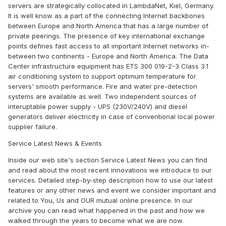
servers are strategically collocated in LambdaNet, Kiel, Germany.
It is well know as a part of the connecting Internet backbones
between Europe and North America that has a large number of
private peerings. The presence of key international exchange
points defines fast access to all important Internet networks in-
between two continents - Europe and North America. The Data
Center infrastructure equipment has ETS 300 019-2-3 Class 3.1
air conditioning system to support optimum temperature for
servers' smooth performance. Fire and water pre-detection
systems are available as well. Two independent sources of
interuptable power supply - UPS (230V/240V) and diesel
generators deliver electricity in case of conventional local power
supplier failure.
Service Latest News & Events
Inside our web site's section Service Latest News you can find
and read about the most recent innovations we introduce to our
services. Detailed step-by-step description how to use our latest
features or any other news and event we consider important and
related to You, Us and OUR mutual online presence. In our
archive you can read what happened in the past and how we
walked through the years to become what we are now.