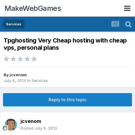
MakeWebGames
Services
Tpghosting Very Cheap hosting with cheap
vps, personal plans
By
jcvenom
July 6, 2013
in
Services
Reply to this topic
jcvenom
Posted
July 6, 2013