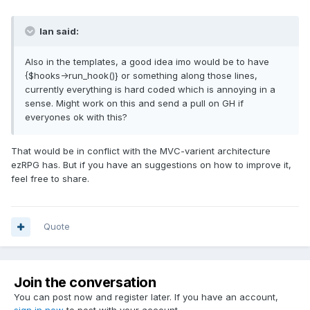
Ian said:
Also in the templates, a good idea imo would be to have
{$hooks->run_hook()} or something along those lines,
currently everything is hard coded which is annoying in a
sense. Might work on this and send a pull on GH if
everyones ok with this?
That would be in conflict with the MVC-varient architecture
ezRPG has. But if you have an suggestions on how to improve it,
feel free to share.
Quote
Join the conversation
You can post now and register later. If you have an account,