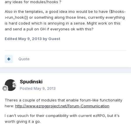
any ideas for modules/hooks ?
Also in the templates, a good idea imo would be to have {$hooks-
>run_hook()} or something along those lines, currently everything
is hard coded which is annoying in a sense. Might work on this
and send a pull on GH if everyones ok with this?
Edited
May 9, 2013
by Guest
Quote
Spudinski
Posted
May 9, 2013
Theres a couple of modules that enable forum-like functionality
here:
http://www.ezrpgproject.net/Forum-Communication
I can't vouch for their compatibility with current ezRPG, but it's
worth giving it a go.