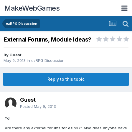
MakeWebGames
ezRPG Discussion
External Forums, Module ideas?
By Guest
May 9, 2013
in
ezRPG Discussion
Reply to this topic
Guest
Posted
May 9, 2013
Yo!
Are there any external forums for ezRPG? Also does anyone have