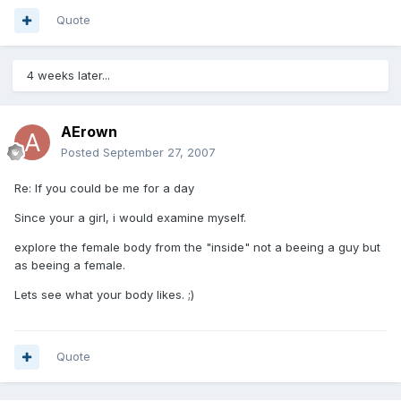
Quote
4 weeks later...
AErown
Posted
September 27, 2007
Re: If you could be me for a day
Since your a girl, i would examine myself.
explore the female body from the "inside" not a beeing a guy but
as beeing a female.
Lets see what your body likes. ;)
Quote