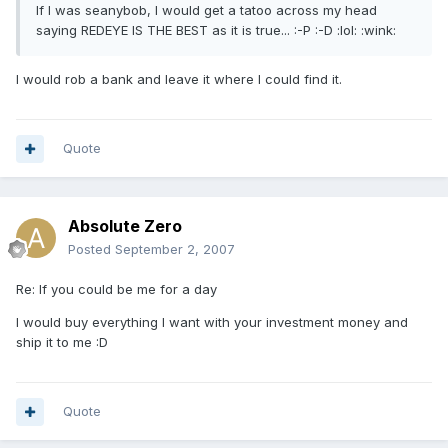
If I was seanybob, I would get a tatoo across my head
saying REDEYE IS THE BEST as it is true... :-P :-D :lol: :wink:
I would rob a bank and leave it where I could find it.
Quote
Absolute Zero
Posted
September 2, 2007
Re: If you could be me for a day
I would buy everything I want with your investment money and
ship it to me :D
Quote