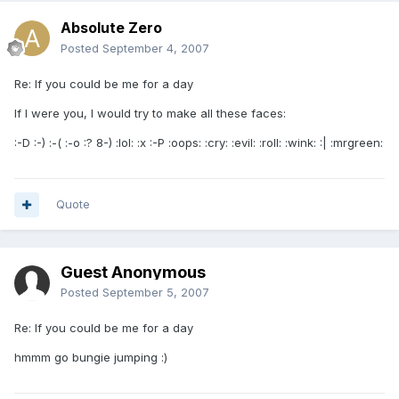
Absolute Zero
Posted
September 4, 2007
Re: If you could be me for a day
If I were you, I would try to make all these faces:
:-D :-) :-( :-o :? 8-) :lol: :x :-P :oops: :cry: :evil: :roll: :wink: :| :mrgreen:
Quote
Guest Anonymous
Posted
September 5, 2007
Re: If you could be me for a day
hmmm go bungie jumping :)