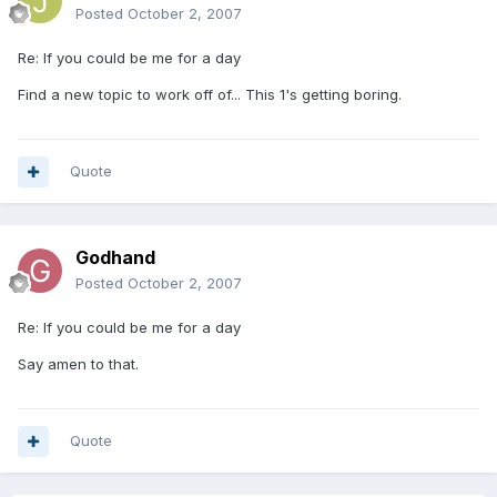
Posted
October 2, 2007
Re: If you could be me for a day
Find a new topic to work off of... This 1's getting boring.
Quote
Godhand
Posted
October 2, 2007
Re: If you could be me for a day
Say amen to that.
Quote