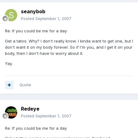
seanybob
Posted
September 1, 2007
Re: If you could be me for a day
Get a tatoo. Why? I don't really know. I kinda want to get one, but I
don't want it on my body forever. So if I'm you, and I get it on your
body, then I don't have to worry about it.
Yay.
Quote
Redeye
Posted
September 1, 2007
Re: If you could be me for a day