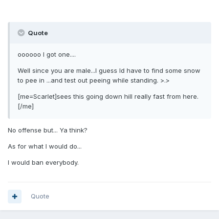
Quote
oooooo I got one....
Well since you are male...I guess Id have to find some snow
to pee in ...and test out peeing while standing. >.>
[me=Scarlet]sees this going down hill really fast from here.
[/me]
No offense but... Ya think?
As for what I would do...
I would ban everybody.
Quote