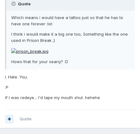
Quote
Which means i would have a tattoo just so that he has to
have one forever :lol:
I think i would make it a big one too, Something like the one
used in Prison Break ;)
Hows that for your seany? :D
I. Hate. You.
:P
If I was redeye... I'd tape my mouth shut. hehehe
Quote