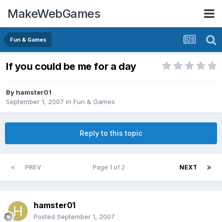
MakeWebGames
Fun & Games
If you could be me for a day
By
hamster01
September 1, 2007
in
Fun & Games
Reply to this topic
PREV
Page 1 of 2
NEXT
hamster01
Posted
September 1, 2007