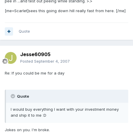
pee in ...and test out peeing while standing. >.>
[me=Scarlet]sees this going down hill really fast from here. [/me]
Quote
Jesse60905
Posted
September 4, 2007
Re: If you could be me for a day
Quote
I would buy everything I want with your investment money
and ship it to me :D
Jokes on you. I'm broke.