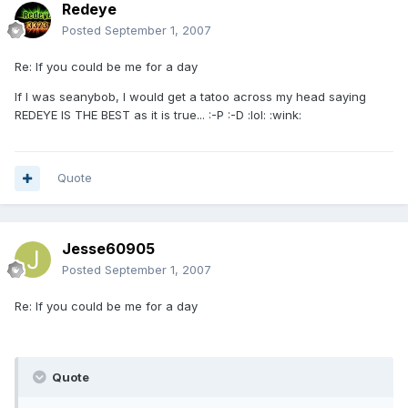
Redeye
Posted
September 1, 2007
Re: If you could be me for a day
If I was seanybob, I would get a tatoo across my head saying
REDEYE IS THE BEST as it is true... :-P :-D :lol: :wink:
Quote
Jesse60905
Posted
September 1, 2007
Re: If you could be me for a day
Quote