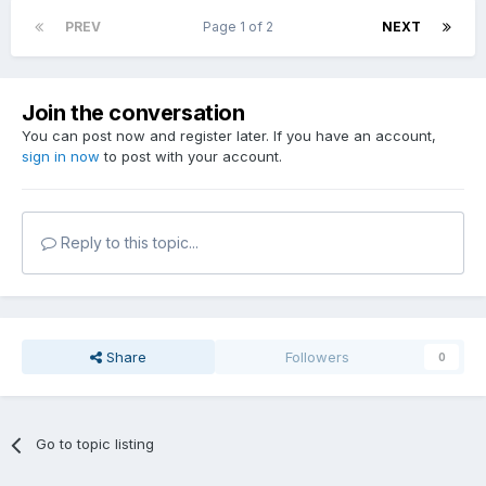
PREV
Page 1 of 2
NEXT
Join the conversation
You can post now and register later. If you have an account,
sign in now
to post with your account.
Reply to this topic...
Share
Followers
0
Go to topic listing