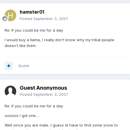
hamster01
Posted
September 3, 2007
Re: If you could be me for a day
I would buy a llama, I really don't know why my tribal people
doesn't like them
Quote
Guest Anonymous
Posted
September 3, 2007
Re: If you could be me for a day
oooooo I got one....
Well since you are male...I guess Id have to find some snow to