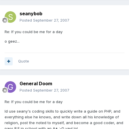
seanybob
Posted
September 27, 2007
Re: If you could be me for a day
o geez...
Quote
General Doom
Posted
September 27, 2007
Re: If you could be me for a day
Id use seany's coding skills to quickly write a guide on PHP, and
everything else he knows, and write down all his knowledge of
religion, post the noted to myself, and become a good coder, and
pass R.E in school with an A* :-D yay! lol