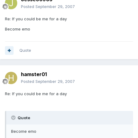
Posted
September 29, 2007
Re: If you could be me for a day
Become emo
Quote
hamster01
Posted
September 29, 2007
Re: If you could be me for a day
Quote
Become emo