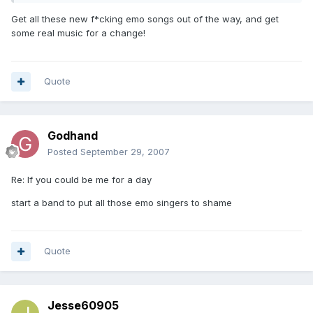
Get all these new f*cking emo songs out of the way, and get
some real music for a change!
Quote
Godhand
Posted
September 29, 2007
Re: If you could be me for a day
start a band to put all those emo singers to shame
Quote
Jesse60905