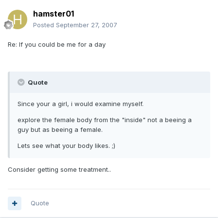
hamster01
Posted
September 27, 2007
Re: If you could be me for a day
Quote
Since your a girl, i would examine myself.
explore the female body from the "inside" not a beeing a
guy but as beeing a female.
Lets see what your body likes. ;)
Consider getting some treatment..
Quote