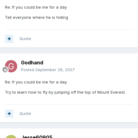
Re: If you could be me for a day
Tell everyone where he is hiding
Quote
Godhand
Posted
September 28, 2007
Re: If you could be me for a day
Try to learn how to fly by jumping off the top of Mount Everest.
Quote
Jesse60905