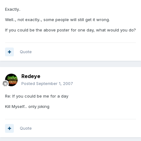
Exactly..
Well.., not exactly.., some people will still get it wrong.
If you could be the above poster for one day, what would you do?
Quote
Redeye
Posted
September 1, 2007
Re: If you could be me for a day
Kill Myself... only joking
Quote