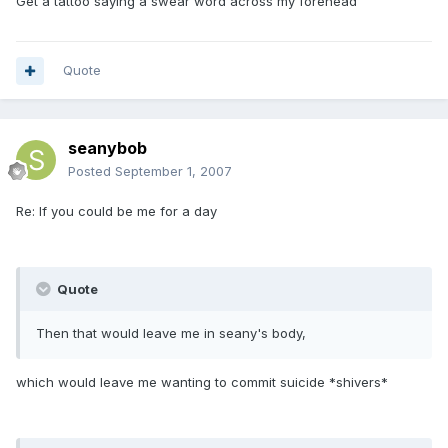
Get a tattoo saying a swear word across my forehead
Quote
seanybob
Posted
September 1, 2007
Re: If you could be me for a day
Quote
Then that would leave me in seany's body,
which would leave me wanting to commit suicide *shivers*