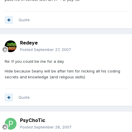
Quote
Redeye
Posted
September 27, 2007
Re: If you could be me for a day
Hide because Seany will be after him for nicking all his coding
secrets and knowledge (and religous skills)
Quote
PsyChoTic
Posted
September 28, 2007