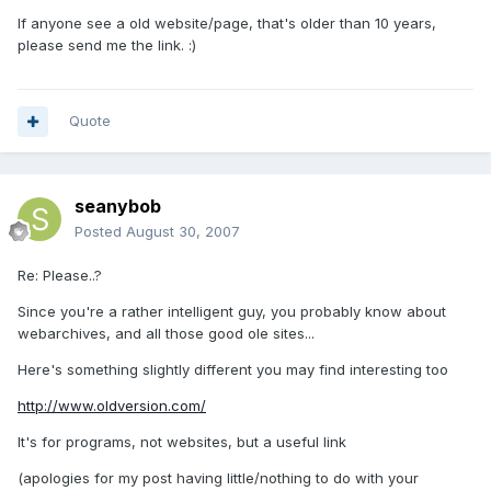
If anyone see a old website/page, that's older than 10 years,
please send me the link. :)
Quote
seanybob
Posted
August 30, 2007
Re: Please..?
Since you're a rather intelligent guy, you probably know about
webarchives, and all those good ole sites...
Here's something slightly different you may find interesting too
http://www.oldversion.com/
It's for programs, not websites, but a useful link
(apologies for my post having little/nothing to do with your