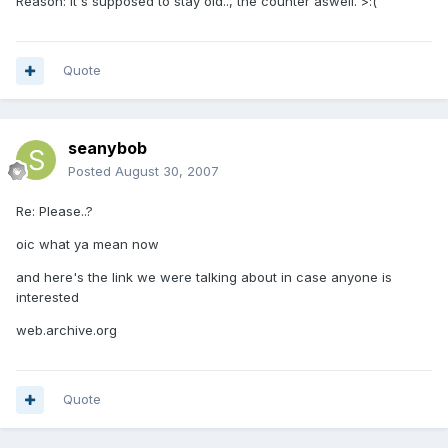
Reason: It's supposed to stay old.., the counter aswell. >:(
Quote
seanybob
Posted
August 30, 2007
Re: Please..?
oic what ya mean now
and here's the link we were talking about in case anyone is
interested
web.archive.org
Quote