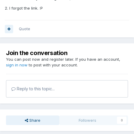
2. I forgot the link. :P
Quote
Join the conversation
You can post now and register later. If you have an account,
sign in now
to post with your account.
Reply to this topic...
Share
Followers
0