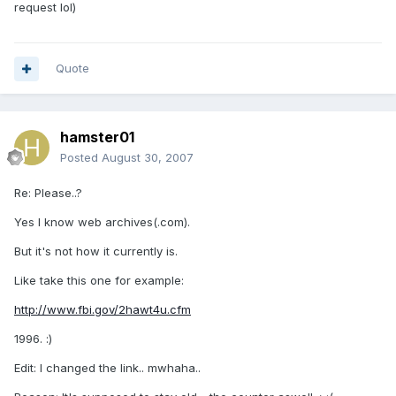
request lol)
Quote
hamster01
Posted
August 30, 2007
Re: Please..?
Yes I know web archives(.com).
But it's not how it currently is.
Like take this one for example:
http://www.fbi.gov/2hawt4u.cfm
1996. :)
Edit: I changed the link.. mwhaha..