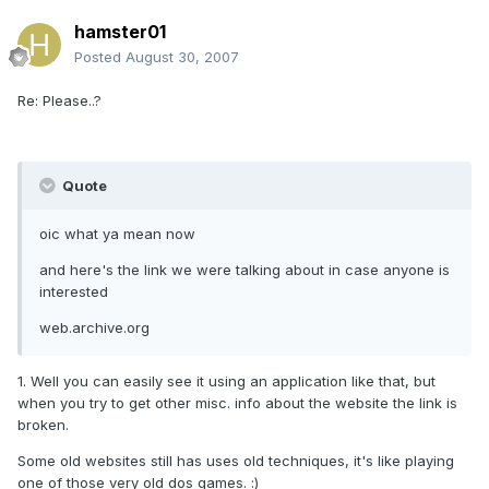
hamster01
Posted
August 30, 2007
Re: Please..?
Quote
oic what ya mean now
and here's the link we were talking about in case anyone is
interested
web.archive.org
1. Well you can easily see it using an application like that, but
when you try to get other misc. info about the website the link is
broken.
Some old websites still has uses old techniques, it's like playing
one of those very old dos games. :)