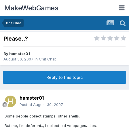
MakeWebGames
Chit Chat
Please..?
By
hamster01
August 30, 2007
in
Chit Chat
Reply to this topic
hamster01
Posted
August 30, 2007
Some people collect stamps, other shells..
But me, I'm deferent.., I collect old webpages/sites.