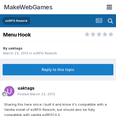
MakeWebGames
ezRPG Rework
Menu Hook
By
uaktags
March 23, 2013
in
ezRPG Rework
Reply to this topic
uaktags
Posted
March 23, 2013
Sharing this here since I built it and know it's compatible with a
Vanilla install of ezRPG-Rework, but should also be fully
compatible with vanilla ezRPG1.0.2.