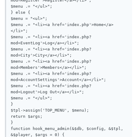
mod=Register'>Register</a></li>";

$menu .= "</ul>";

} else {

$menu = "<ul>";

$menu .= "<li><a href='index.php'>Home</a>
</li>";

$menu .= "<li><a href='index.php?
mod=EventLog'>Log</a></li>";

$menu .= "<li><a href='index.php?
mod=City'>City</a></li>";

$menu .= "<li><a href='index.php?
mod=Members'>Members</a></li>";

$menu .= "<li><a href='index.php?
mod=AccountSettings'>Account</a></li>";

$menu .= "<li><a href='index.php?
mod=Logout'>Log Out</a></li>";

$menu .= "</ul>";

}

$tpl->assign('TOP_MENU', $menu);

return $args;

}

function hook_menu_admin(&$db, $config, &$tpl, 
&$player, $args = 0) {
