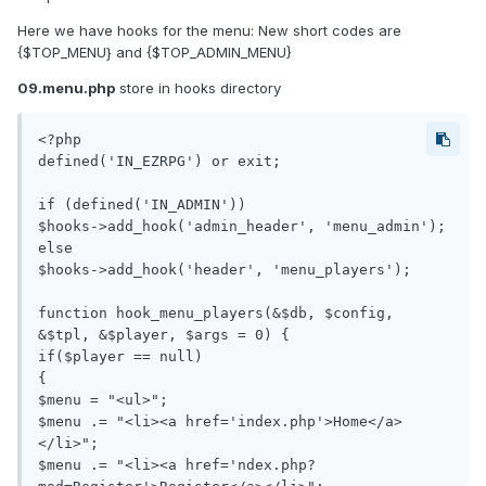
Here we have hooks for the menu: New short codes are
{$TOP_MENU} and {$TOP_ADMIN_MENU}
09.menu.php
store in hooks directory
<?php

defined('IN_EZRPG') or exit;

if (defined('IN_ADMIN'))

$hooks->add_hook('admin_header', 'menu_admin');

else

$hooks->add_hook('header', 'menu_players');

function hook_menu_players(&$db, $config, 
&$tpl, &$player, $args = 0) {

if($player == null) 

{

$menu = "<ul>";

$menu .= "<li><a href='index.php'>Home</a>
</li>";

$menu .= "<li><a href='ndex.php?