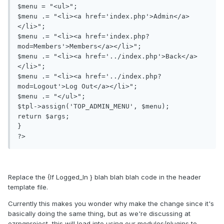
$menu = "<ul>";

$menu .= "<li><a href='index.php'>Admin</a>
</li>";

$menu .= "<li><a href='index.php?
mod=Members'>Members</a></li>";

$menu .= "<li><a href='../index.php'>Back</a>
</li>";

$menu .= "<li><a href='../index.php?
mod=Logout'>Log Out</a></li>";

$menu .= "</ul>";

$tpl->assign('TOP_ADMIN_MENU', $menu);

return $args;

}

?>
Replace the {If Logged_In } blah blah blah code in the header
template file.
Currently this makes you wonder why make the change since it's
basically doing the same thing, but as we're discussing at
ezrpgproject, this will lead into using our modules/plugins to