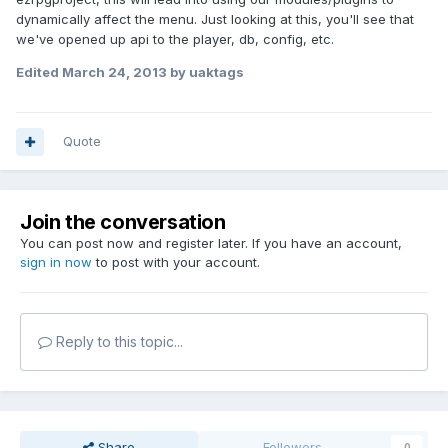
dynamically affect the menu. Just looking at this, you'll see that
we've opened up api to the player, db, config, etc.
Edited
March 24, 2013
by uaktags
Quote
Join the conversation
You can post now and register later. If you have an account,
sign in now
to post with your account.
Reply to this topic...
Share
Followers
0