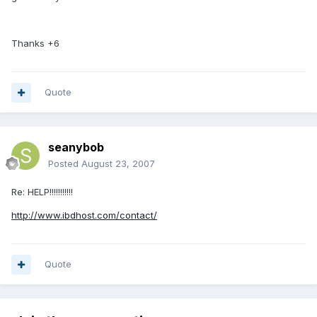
Thanks +6
Quote
seanybob
Posted
August 23, 2007
Re: HELP!!!!!!!!!!!
http://www.ibdhost.com/contact/
Quote