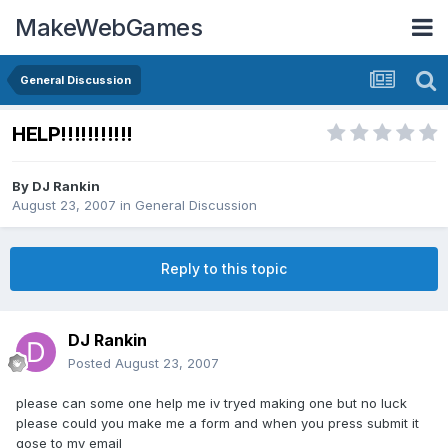
MakeWebGames
General Discussion
HELP!!!!!!!!!!!
By
DJ Rankin
August 23, 2007
in
General Discussion
Reply to this topic
DJ Rankin
Posted
August 23, 2007
please can some one help me iv tryed making one but no luck
please could you make me a form and when you press submit it
gose to my email