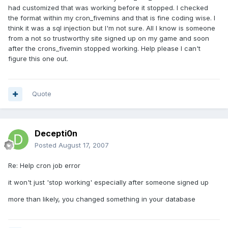
had customized that was working before it stopped. I checked
the format within my cron_fivemins and that is fine coding wise. I
think it was a sql injection but I'm not sure. All I know is someone
from a not so trustworthy site signed up on my game and soon
after the crons_fivemin stopped working. Help please I can't
figure this one out.
Quote
Decepti0n
Posted
August 17, 2007
Re: Help cron job error
it won't just 'stop working' especially after someone signed up
more than likely, you changed something in your database