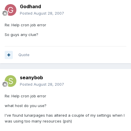
Godhand
Posted
August 28, 2007
Re: Help cron job error
So guys any clue?
Quote
seanybob
Posted
August 28, 2007
Re: Help cron job error
what host do you use?
I've found lunarpages has altered a couple of my settings when I
was using too many resources (psh)