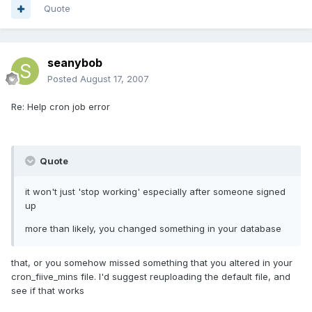
Quote
seanybob
Posted
August 17, 2007
Re: Help cron job error
Quote
it won't just 'stop working' especially after someone signed
up
more than likely, you changed something in your database
that, or you somehow missed something that you altered in your
cron_fiive_mins file. I'd suggest reuploading the default file, and
see if that works