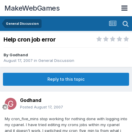
MakeWebGames
General Discussion
Help cron job error
By
Godhand
August 17, 2007
in
General Discussion
Reply to this topic
Godhand
Posted
August 17, 2007
My cron_five_mins stop working for nothing done with logging into
my cpanel. I have tried editing my crons jobs within my cpanel
and it doesn't work. I switched my cron_five_min to from what i