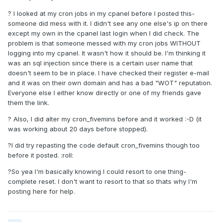
? I looked at my cron jobs in my cpanel before I posted this-
someone did mess with it. I didn't see any one else's ip on there
except my own in the cpanel last login when I did check. The
problem is that someone messed with my cron jobs WITHOUT
logging into my cpanel. It wasn't how it should be. I'm thinking it
was an sql injection since there is a certain user name that
doesn't seem to be in place. I have checked their register e-mail
and it was on their own domain and has a bad "WOT" reputation.
Everyone else I either know directly or one of my friends gave
them the link.
? Also, I did alter my cron_fivemins before and it worked :-D (it
was working about 20 days before stopped).
?I did try repasting the code default cron_fivemins though too
before it posted. :roll:
?So yea I'm basically knowing I could resort to one thing-
complete reset. I don't want to resort to that so thats why I'm
posting here for help.