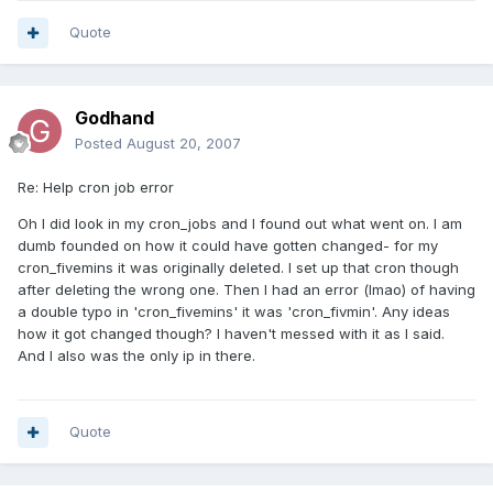
Quote
Godhand
Posted
August 20, 2007
Re: Help cron job error
Oh I did look in my cron_jobs and I found out what went on. I am
dumb founded on how it could have gotten changed- for my
cron_fivemins it was originally deleted. I set up that cron though
after deleting the wrong one. Then I had an error (lmao) of having
a double typo in 'cron_fivemins' it was 'cron_fivmin'. Any ideas
how it got changed though? I haven't messed with it as I said.
And I also was the only ip in there.
Quote