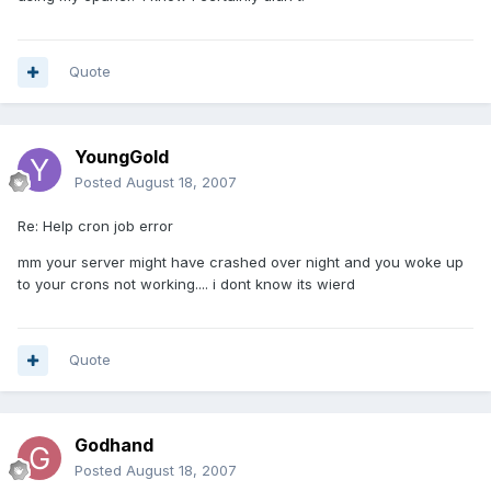
Quote
YoungGold
Posted
August 18, 2007
Re: Help cron job error
mm your server might have crashed over night and you woke up
to your crons not working.... i dont know its wierd
Quote
Godhand
Posted
August 18, 2007