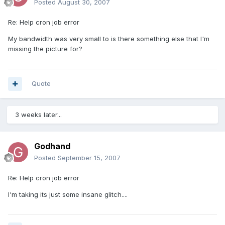
Posted
August 30, 2007
Re: Help cron job error
My bandwidth was very small to is there something else that I'm
missing the picture for?
Quote
3 weeks later...
Godhand
Posted
September 15, 2007
Re: Help cron job error
I'm taking its just some insane glitch....