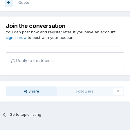
Quote
Join the conversation
You can post now and register later. If you have an account,
sign in now
to post with your account.
Reply to this topic...
Share
Followers
0
Go to topic listing