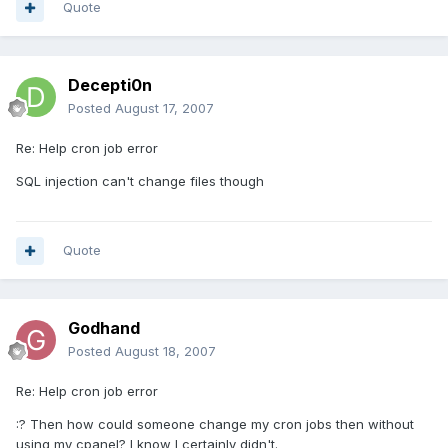
Quote
Decepti0n
Posted
August 17, 2007
Re: Help cron job error
SQL injection can't change files though
Quote
Godhand
Posted
August 18, 2007
Re: Help cron job error
:? Then how could someone change my cron jobs then without
using my cpanel? I know I certainly didn't.