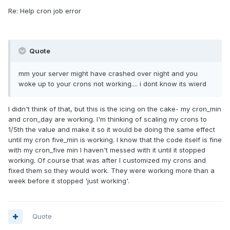
Re: Help cron job error
Quote
mm your server might have crashed over night and you
woke up to your crons not working.... i dont know its wierd
I didn't think of that, but this is the icing on the cake- my cron_min
and cron_day are working. I'm thinking of scaling my crons to
1/5th the value and make it so it would be doing the same effect
until my cron five_min is working. I know that the code itself is fine
with my cron_five min I haven't messed with it until it stopped
working. Of course that was after I customized my crons and
fixed them so they would work. They were working more than a
week before it stopped 'just working'.
Quote