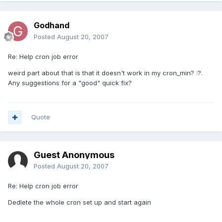
Godhand
Posted
August 20, 2007
Re: Help cron job error
weird part about that is that it doesn't work in my cron_min? :?.
Any suggestions for a "good" quick fix?
Quote
Guest Anonymous
Posted
August 20, 2007
Re: Help cron job error
Dedlete the whole cron set up and start again