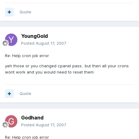
Quote
YoungGold
Posted
August 17, 2007
Re: Help cron job error
yeh those or you changed cpanel pass.. but then all your crons
wont work and you would need to reset them
Quote
Godhand
Posted
August 17, 2007
Re: Help cron job error