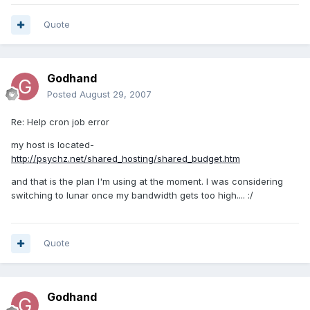
Quote
Godhand
Posted
August 29, 2007
Re: Help cron job error
my host is located-
http://psychz.net/shared_hosting/shared_budget.htm
and that is the plan I'm using at the moment. I was considering
switching to lunar once my bandwidth gets too high.... :/
Quote
Godhand