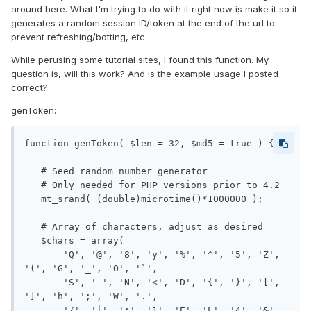
around here. What I'm trying to do with it right now is make it so it
generates a random session ID/token at the end of the url to
prevent refreshing/botting, etc.
While perusing some tutorial sites, I found this function. My
question is, will this work? And is the example usage I posted
correct?
genToken:
function genToken( $len = 32, $md5 = true ) {

   # Seed random number generator

   # Only needed for PHP versions prior to 4.2

   mt_srand( (double)microtime()*1000000 );

   # Array of characters, adjust as desired

   $chars = array(

       'Q', '@', '8', 'y', '%', '^', '5', 'Z', 
'(', 'G', '_', 'O', '`',

       'S', '-', 'N', '<', 'D', '{', '}', '[', 
']', 'h', ';', 'W', '.',

       '/', '|', ':', '1', 'E', 'L', '4', '&', 