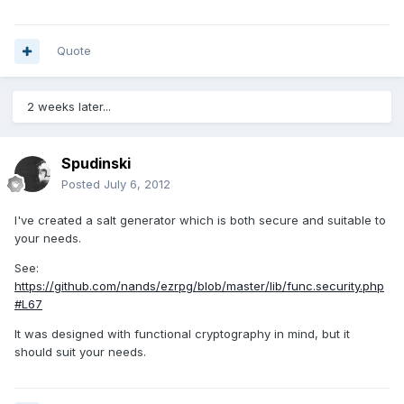
Quote
2 weeks later...
Spudinski
Posted
July 6, 2012
I've created a salt generator which is both secure and suitable to
your needs.
See:
https://github.com/nands/ezrpg/blob/master/lib/func.security.php
#L67
It was designed with functional cryptography in mind, but it
should suit your needs.