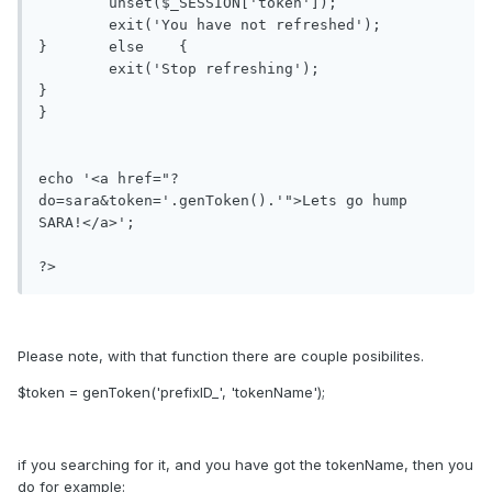
	unset($_SESSION['token']);

	exit('You have not refreshed');

}	else	{

	exit('Stop refreshing');

}

}

echo '<a href="?
do=sara&token='.genToken().'">Lets go hump 
SARA!</a>';

?>
Please note, with that function there are couple posibilites.
$token = genToken('prefixID_', 'tokenName');
if you searching for it, and you have got the tokenName, then you
do for example: