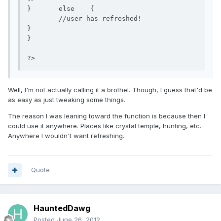
}	else	{

	//user has refreshed!

}

}

?>
Well, I'm not actually calling it a brothel. Though, I guess that'd be
as easy as just tweaking some things.
The reason I was leaning toward the function is because then I
could use it anywhere. Places like crystal temple, hunting, etc.
Anywhere I wouldn't want refreshing.
Quote
HauntedDawg
Posted
June 26, 2012