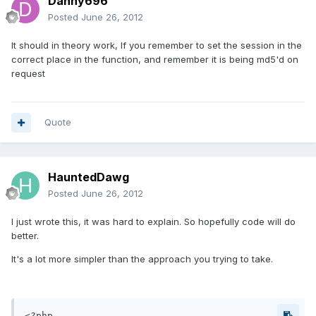
Danny696
Posted
June 26, 2012
It should in theory work, If you remember to set the session in the
correct place in the function, and remember it is being md5'd on
request
Quote
HauntedDawg
Posted
June 26, 2012
I just wrote this, it was hard to explain. So hopefully code will do
better.
It's a lot more simpler than the approach you trying to take.
<?php
