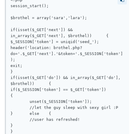
session_start();

$brothel = array('sara','lara');

if(isset($_GET['next']) && 
in_array($_GET['next'], $brothel))	{

$_SESSION['token'] = uniqid('seed_');

header('location: brothel.php?
do='.$_GET['next'].'&token='.$_SESSION['token']
);

exit;

}

if(isset($_GET['do']) && in_array($_GET['do'], 
$brothel))	{

if($_SESSION['token'] == $_GET['token'])	
{

	unset($_SESSION['token']);

	//let the guy sleep with sexy girl :P

}	else	{

	//user has refreshed!

}

}
