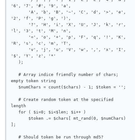
'6', '7', '#', '9', 'a',

       'A', 'b', 'B', '~', 'C', 'd', '>', 'e', 
'2', 'f', 'P', 'g', ')',

       '?', 'H', 'i', 'X', 'U', 'J', 'k', 'r', 
'l', '3', 't', 'M', 'n',

       '=', 'o', '+', 'p', 'F', 'q', '!', 'K', 
'R', 's', 'c', 'm', 'T',

       'v', 'j', 'u', 'V', 'w', ',', 'x', 'I', 
'$', 'Y', 'z', '*'

   );

   # Array indice friendly number of chars; 
empty token string

   $numChars = count($chars) - 1; $token = '';

   # Create random token at the specified 
length

   for ( $i=0; $i<$len; $i++ )

       $token .= $chars[ mt_rand(0, $numChars) 
];

   # Should token be run through md5?
