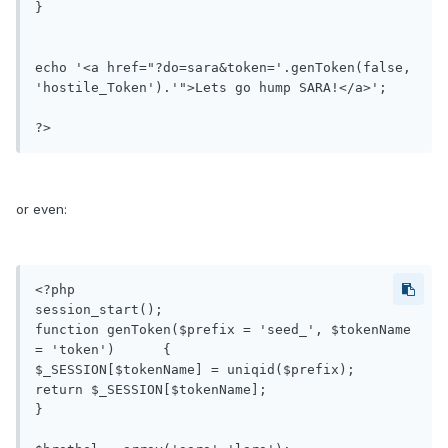
}

echo '<a href="?do=sara&token='.genToken(false, 
'hostile_Token').'">Lets go hump SARA!</a>';

?>
or even:
<?php

session_start();

function genToken($prefix = 'seed_', $tokenName 
= 'token')	{

$_SESSION[$tokenName] = uniqid($prefix);

return $_SESSION[$tokenName];

}
