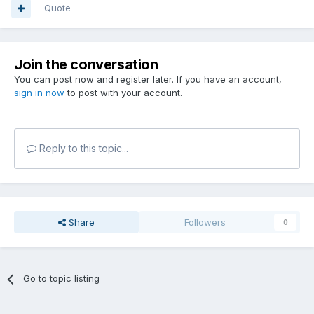
Quote
Join the conversation
You can post now and register later. If you have an account,
sign in now
to post with your account.
Reply to this topic...
Share
Followers
0
Go to topic listing