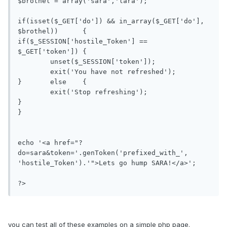
$brothel = array('sara','lara');

if(isset($_GET['do']) && in_array($_GET['do'], 
$brothel))	{

if($_SESSION['hostile_Token'] == 
$_GET['token'])	{

	unset($_SESSION['token']);

	exit('You have not refreshed');

}	else	{

	exit('Stop refreshing');

}

}

echo '<a href="?
do=sara&token='.genToken('prefixed_with_', 
'hostile_Token').'">Lets go hump SARA!</a>';

?>
you can test all of these examples on a simple php page.