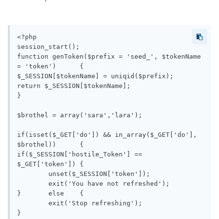
<?php

session_start();

function genToken($prefix = 'seed_', $tokenName 
= 'token')	{

$_SESSION[$tokenName] = uniqid($prefix);

return $_SESSION[$tokenName];

}

$brothel = array('sara','lara');

if(isset($_GET['do']) && in_array($_GET['do'], 
$brothel))	{

if($_SESSION['hostile_Token'] == 
$_GET['token'])	{

	unset($_SESSION['token']);

	exit('You have not refreshed');

}	else	{

	exit('Stop refreshing');

}
