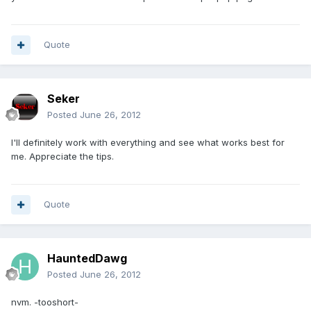
Quote
Seker
Posted
June 26, 2012
I'll definitely work with everything and see what works best for
me. Appreciate the tips.
Quote
HauntedDawg
Posted
June 26, 2012
nvm. -tooshort-