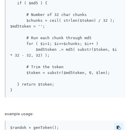
   if ( $md5 ) {

       # Number of 32 char chunks

       $chunks = ceil( strlen($token) / 32 ); 
$md5token = '';

       # Run each chunk through md5

       for ( $i=1; $i<=$chunks; $i++ )

           $md5token .= md5( substr($token, $i 
* 32 - 32, 32) );

       # Trim the token

       $token = substr($md5token, 0, $len);

   } return $token;

}
example usage:
$randok = genToken();
