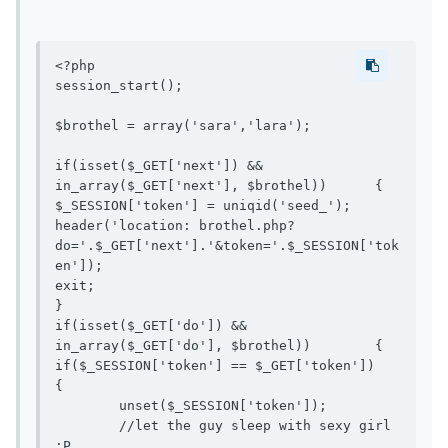
<?php

session_start();

$brothel = array('sara','lara');

if(isset($_GET['next']) && 
in_array($_GET['next'], $brothel))	{

$_SESSION['token'] = uniqid('seed_');

header('location: brothel.php?
do='.$_GET['next'].'&token='.$_SESSION['tok
en']);

exit;

}

if(isset($_GET['do']) && 
in_array($_GET['do'], $brothel))	{

if($_SESSION['token'] == $_GET['token'])	
{

	unset($_SESSION['token']);

	//let the guy sleep with sexy girl 
:P
