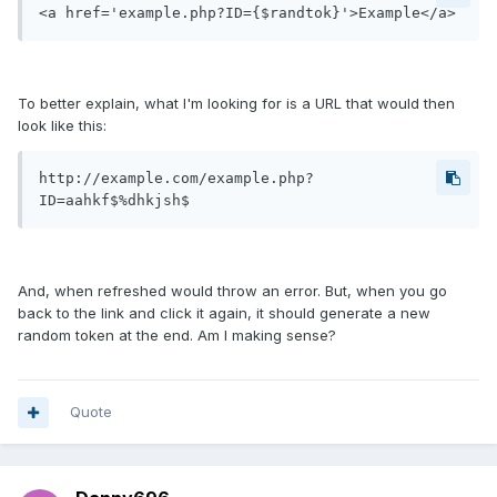
<a href='example.php?ID={$randtok}'>Example</a>
To better explain, what I'm looking for is a URL that would then
look like this:
http://example.com/example.php?
ID=aahkf$%dhkjsh$
And, when refreshed would throw an error. But, when you go
back to the link and click it again, it should generate a new
random token at the end. Am I making sense?
Quote