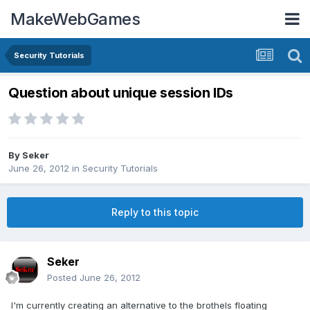
MakeWebGames
Security Tutorials
Question about unique session IDs
By
Seker
June 26, 2012
in
Security Tutorials
Reply to this topic
Seker
Posted
June 26, 2012
I'm currently creating an alternative to the brothels floating