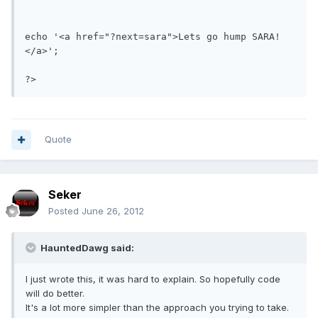
echo '<a href="?next=sara">Lets go hump SARA!
</a>';

?>
Quote
Seker
Posted
June 26, 2012
HauntedDawg said:
I just wrote this, it was hard to explain. So hopefully code
will do better.
It's a lot more simpler than the approach you trying to take.