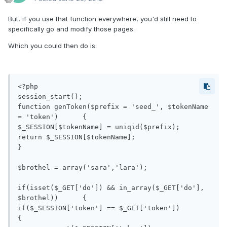
But, if you use that function everywhere, you'd still need to
specifically go and modify those pages.
Which you could then do is:
<?php

session_start();

function genToken($prefix = 'seed_', $tokenName 
= 'token')	{

$_SESSION[$tokenName] = uniqid($prefix);

return $_SESSION[$tokenName];

}

$brothel = array('sara','lara');

if(isset($_GET['do']) && in_array($_GET['do'], 
$brothel))	{

if($_SESSION['token'] == $_GET['token'])	
{
