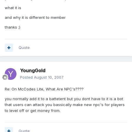
what it is
and why it is different to member
thanks ;)
Quote
YoungGold
Posted
August 10, 2007
Re: On McCodes Lite, What Are NPC's????
you normally add it to a battetent but you dont have to it is a bot
that users can attack you bassically make new npc's for players
to level off or get money from.
Quote