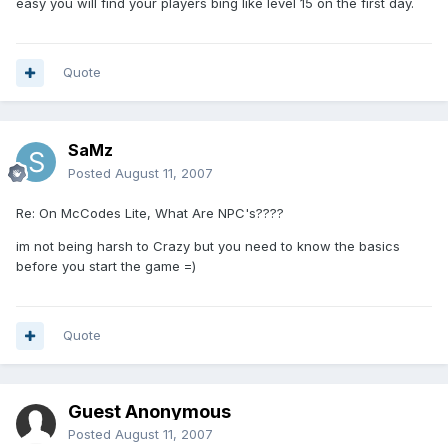
easy you will find your players bing like level 15 on the first day.
Quote
SaMz
Posted
August 11, 2007
Re: On McCodes Lite, What Are NPC's????
im not being harsh to Crazy but you need to know the basics
before you start the game =)
Quote
Guest Anonymous
Posted
August 11, 2007