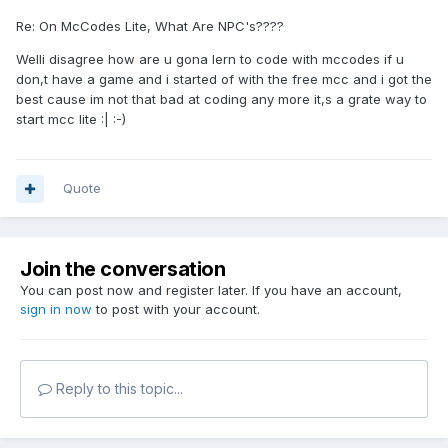
Re: On McCodes Lite, What Are NPC's????
Welli disagree how are u gona lern to code with mccodes if u
don,t have a game and i started of with the free mcc and i got the
best cause im not that bad at coding any more it,s a grate way to
start mcc lite :| :-)
Quote
Join the conversation
You can post now and register later. If you have an account,
sign in now
to post with your account.
Reply to this topic...