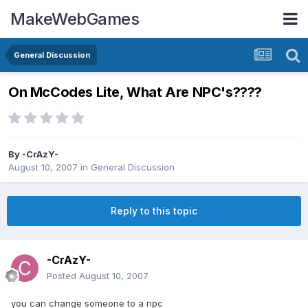
MakeWebGames
General Discussion
On McCodes Lite, What Are NPC's????
By
-CrAzY-
August 10, 2007
in
General Discussion
Reply to this topic
-CrAzY-
Posted
August 10, 2007
you can change someone to a npc