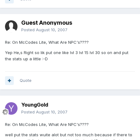
Guest Anonymous
Posted
August 10, 2007
Re: On McCodes Lite, What Are NPC's????
Yep He,s Right so lik put one like lvl 3 lvl 15 lvl 30 so on and put
the stats up a little :-D
Quote
YoungGold
Posted
August 10, 2007
Re: On McCodes Lite, What Are NPC's????
well put the stats wuite alot but not too much because if there to