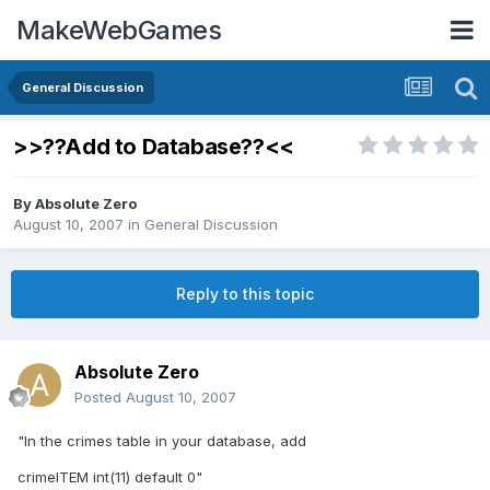
MakeWebGames
General Discussion
>>??Add to Database??<<
By
Absolute Zero
August 10, 2007
in
General Discussion
Reply to this topic
Absolute Zero
Posted
August 10, 2007
"In the crimes table in your database, add
crimeITEM int(11) default 0"