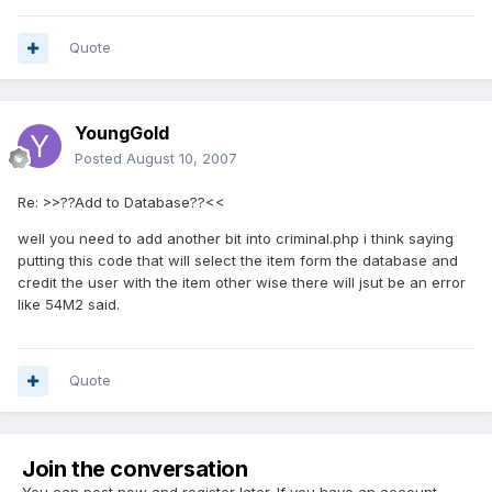
Quote
YoungGold
Posted
August 10, 2007
Re: >>??Add to Database??<<
well you need to add another bit into criminal.php i think saying
putting this code that will select the item form the database and
credit the user with the item other wise there will jsut be an error
like 54M2 said.
Quote
Join the conversation