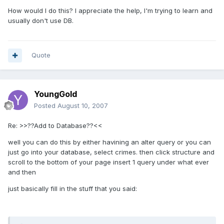
How would I do this? I appreciate the help, I'm trying to learn and
usually don't use DB.
Quote
YoungGold
Posted
August 10, 2007
Re: >>??Add to Database??<<
well you can do this by either havining an alter query or you can
just go into your database, select crimes. then click structure and
scroll to the bottom of your page insert 1 query under what ever
and then
just basically fill in the stuff that you said: