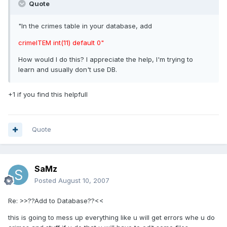
Quote
"In the crimes table in your database, add
crimeITEM int(11) default 0"
How would I do this? I appreciate the help, I'm trying to
learn and usually don't use DB.
+1 if you find this helpfull
Quote
SaMz
Posted
August 10, 2007
Re: >>??Add to Database??<<
this is going to mess up everything like u will get errors whe u do