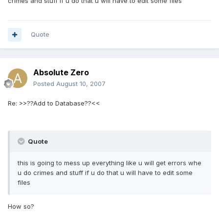
crimes and stuff if u do that u will have to edit some files
Quote
Absolute Zero
Posted
August 10, 2007
Re: >>??Add to Database??<<
Quote
this is going to mess up everything like u will get errors whe
u do crimes and stuff if u do that u will have to edit some
files
How so?