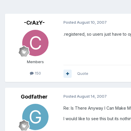
-CrAzY-
Posted
August 10, 2007
.registered, so users just have to
Members
150
Quote
Godfather
Posted
August 14, 2007
Re: Is There Anyway I Can Make M
I would like to see this but its nothing