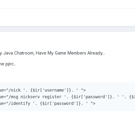
My Java Chatroom, Have My Game Members Already...
e pjirc..
ue="/nick '. {$ir['username']}. ' ">

ue="/msg nickserv register '. {$ir['password']}. ' '. {$i