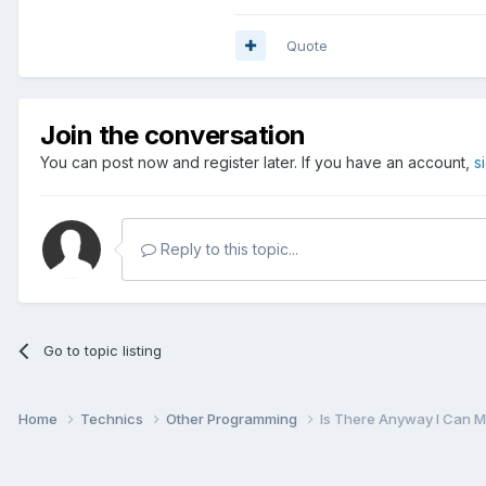
Quote
Join the conversation
You can post now and register later. If you have an account,
s
Reply to this topic...
Go to topic listing
Home
Technics
Other Programming
Is There Anyway I Can M