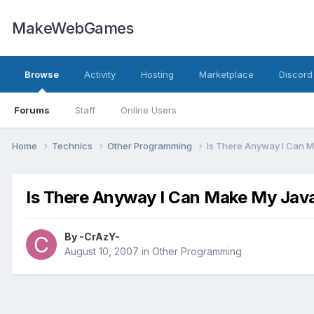
MakeWebGames
Browse
Activity
Hosting
Marketplace
Discord
Forums
Staff
Online Users
Home
Technics
Other Programming
Is There Anyway I Can M
Is There Anyway I Can Make My Jav
By
-CrAzY-
August 10, 2007
in
Other Programming