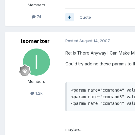
Members
74
Quote
Isomerizer
Posted
August 14, 2007
Re: Is There Anyway I Can Make 
Could try adding these params to th
Members
<param name="command4" val
1.2k
<param name="command3" val
maybe...