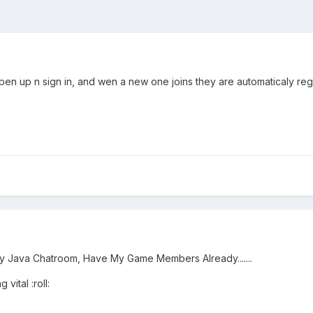
 open up n sign in, and wen a new one joins they are automaticaly re
y Java Chatroom, Have My Game Members Already.......
 vital :roll: