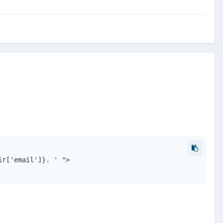
r['email']}. ' ">
