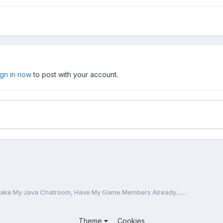
ign in now
to post with your account.
ake My Java Chatroom, Have My Game Members Already.......
Theme
Cookies