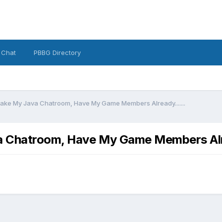
 Chat
PBBG Directory
ake My Java Chatroom, Have My Game Members Already.......
a Chatroom, Have My Game Members Alre