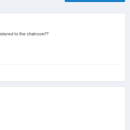
gistered to the chatroom??