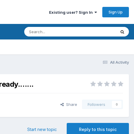
Sign Up
Existing user? Sign In
All Activity
ady.......
Share
Followers
0
Start new topic
Reply to this topic