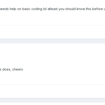
y needs help on basic coding lol atleast you should know this before
le does, cheers