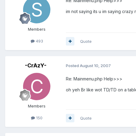
Re: Mainmenu.php Help>>>
im not saying its u im saying craz
Members
493
Quote
-CrAzY-
Posted
August 10, 2007
Re: Mainmenu.php Help>>>
oh yeh Br like wot TD/TD on a tab
Members
150
Quote