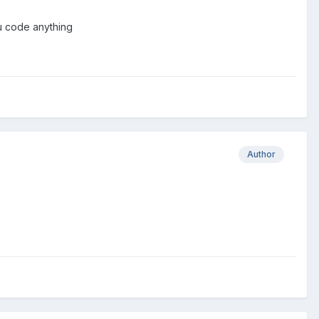
 u code anything
Author