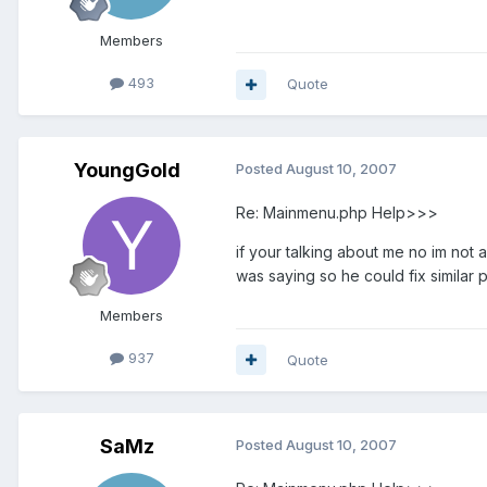
Members
493
Quote
YoungGold
Posted
August 10, 2007
Re: Mainmenu.php Help>>>
if your talking about me no im not
was saying so he could fix similar p
Members
937
Quote
SaMz
Posted
August 10, 2007