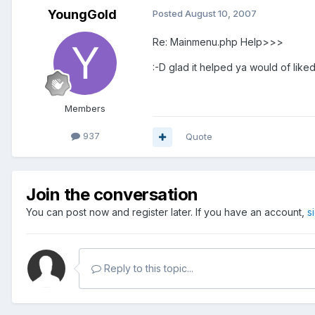
YoungGold
Posted
August 10, 2007
Re: Mainmenu.php Help>>>
:-D glad it helped ya would of liked
Members
937
Quote
Join the conversation
You can post now and register later. If you have an account,
s
Reply to this topic...