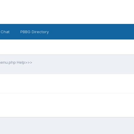
 Chat
PBBG Directory
enu.php Help>>>