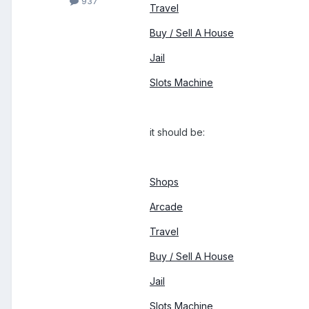
937
Travel
Buy / Sell A House
Jail
Slots Machine
it should be:
Shops
Arcade
Travel
Buy / Sell A House
Jail
Slots Machine