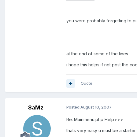
you were probably forgetting to put.
at the end of some of the lines.
i hope this helps if not post the cod
Quote
SaMz
Posted
August 10, 2007
Re: Mainmenu.php Help>>>
thats very easy u must be a starter