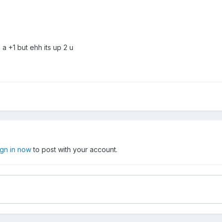
 a +1 but ehh its up 2 u
ign in now
to post with your account.