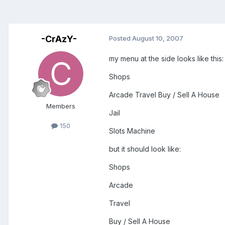
-CrAzY-
Posted
August 10, 2007
my menu at the side looks like this:
Shops
Arcade Travel Buy / Sell A House
Members
Jail
150
Slots Machine
but it should look like:
Shops
Arcade
Travel
Buy / Sell A House