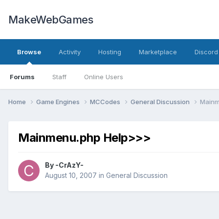
MakeWebGames
Browse
Activity
Hosting
Marketplace
Discord
Forums
Staff
Online Users
Home
Game Engines
MCCodes
General Discussion
Mainm
Mainmenu.php Help>>>
By
-CrAzY-
August 10, 2007
in
General Discussion