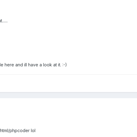
.....
e here and ill have a look at it. :-)
 html/phpcoder lol