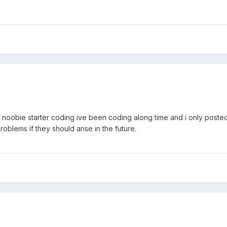
 a noobie starter coding ive been coding along time and i only post
roblems if they should arise in the future.