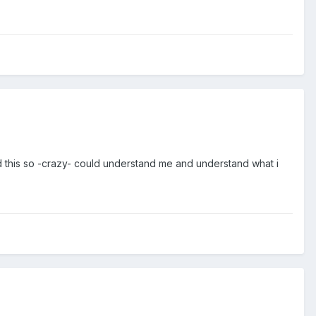
ed this so -crazy- could understand me and understand what i