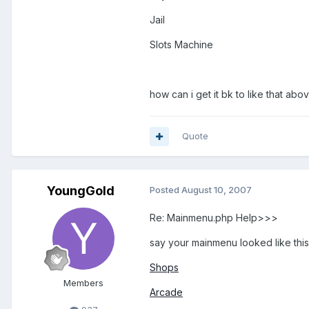
Jail
Slots Machine
how can i get it bk to like that abo
Quote
YoungGold
Posted
August 10, 2007
Re: Mainmenu.php Help>>>
say your mainmenu looked like this
Shops
Members
Arcade