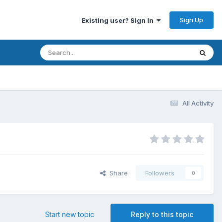
Sign Up
Existing user? Sign In
All Activity
Share
Followers
0
Start new topic
Reply to this topic