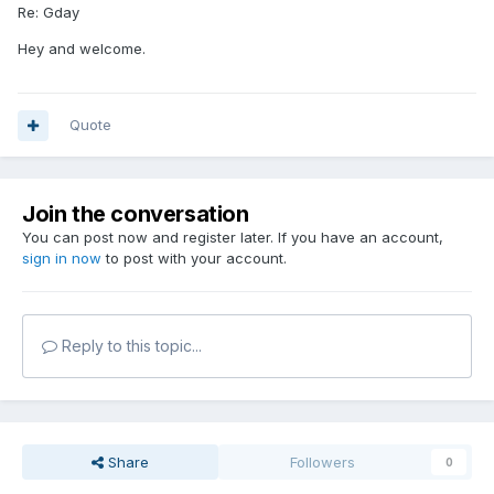
Re: Gday
Hey and welcome.
Quote
Join the conversation
You can post now and register later. If you have an account,
sign in now
to post with your account.
Reply to this topic...
Share
Followers
0