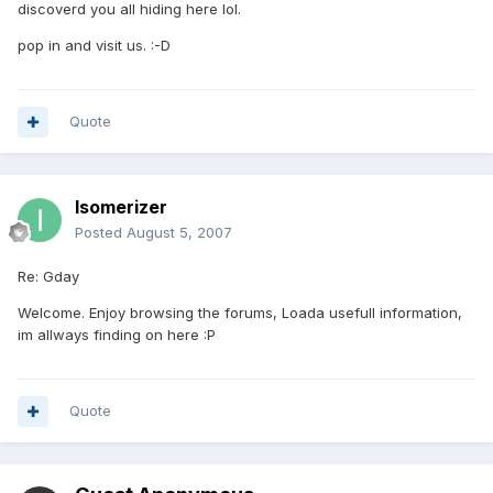
discoverd you all hiding here lol.
pop in and visit us. :-D
Quote
Isomerizer
Posted
August 5, 2007
Re: Gday
Welcome. Enjoy browsing the forums, Loada usefull information,
im allways finding on here :P
Quote