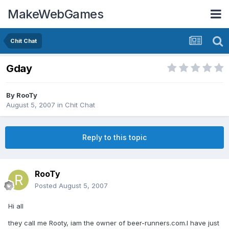
MakeWebGames
Chit Chat
Gday
By
RooTy
August 5, 2007
in
Chit Chat
Reply to this topic
RooTy
Posted
August 5, 2007
Hi all
they call me Rooty, iam the owner of beer-runners.com.I have just