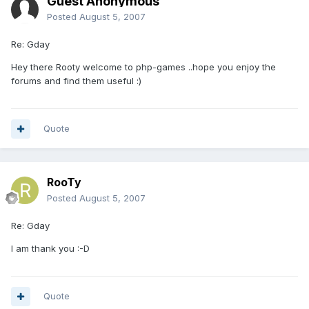
Guest Anonymous
Posted
August 5, 2007
Re: Gday
Hey there Rooty welcome to php-games ..hope you enjoy the
forums and find them useful :)
Quote
RooTy
Posted
August 5, 2007
Re: Gday
I am thank you :-D
Quote