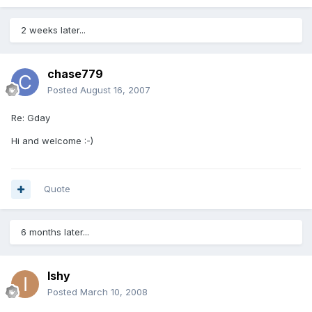
2 weeks later...
chase779
Posted
August 16, 2007
Re: Gday
Hi and welcome :-)
Quote
6 months later...
Ishy
Posted
March 10, 2008