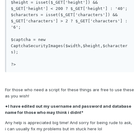
$height = isset($_GET['height']) && 
$_GET['height'] < 200 ? $_GET['height'] : '40';

$characters = isset($_GET['characters']) && 
$_GET['characters'] > 2 ? $_GET['characters'] : 
'6';

$captcha = new 
CaptchaSecurityImages($width,$height,$character
s);

?>
For those who need a script for these things are free to use these
as you wish!
*I have edited out my username and password and database
name for those who may think i didnt*
Any help is appreciated big time! And sorry for being rude to ask,
i can usually fix my problems but im stuck here lol