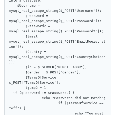
into a database. 

    $Username = 
mysql_real_escape_string($_POST['Username']); 

	$Password = 
mysql_real_escape_string($_POST['Password']); 

	$Password2 = 
mysql_real_escape_string($_POST['Password2']);

	$Email = 
mysql_real_escape_string($_POST['EmailRegistrat
ion']);

	$Country = 
mysql_real_escape_string($_POST['CountryChoice'
]);

	$ip = $_SERVER["REMOTE_ADDR"];

	$Gender = $_POST['Gender'];

	$TermsOfService = 
$_POST['TermsOfService'];

	$jump2 = 1;

  if ($Password != $Password2) {

		echo "Passwords did not match";

			if ($TermsOfService == 
"off") {

				echo "You must 