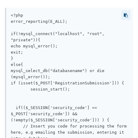
<?php

error_reporting(E_ALL); 

if(!mysql_connect("localhost", "root", 
"private")){

echo mysql_error();

exit;

}

else{

mysql_select_db("databasename") or die 
(mysql_error());

if (isset($_POST['RegistrationSubmission'])) {

	session_start();

  if(($_SESSION['security_code'] == 
$_POST['security_code']) && 
(!empty($_SESSION['security_code'])) ) {

     // Insert you code for processing the form 
here, e.g emailing the submission, entering it 