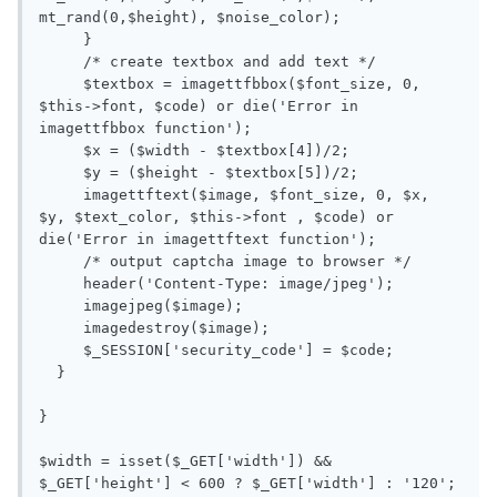
mt_rand(0,$height), $noise_color);

     }

     /* create textbox and add text */

     $textbox = imagettfbbox($font_size, 0, 
$this->font, $code) or die('Error in 
imagettfbbox function');

     $x = ($width - $textbox[4])/2;

     $y = ($height - $textbox[5])/2;

     imagettftext($image, $font_size, 0, $x, 
$y, $text_color, $this->font , $code) or 
die('Error in imagettftext function');

     /* output captcha image to browser */

     header('Content-Type: image/jpeg');

     imagejpeg($image);

     imagedestroy($image);

     $_SESSION['security_code'] = $code;

  }

}

$width = isset($_GET['width']) && 
$_GET['height'] < 600 ? $_GET['width'] : '120';
