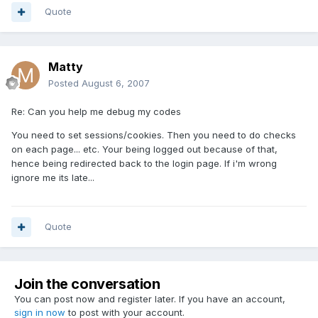
Quote
Matty
Posted
August 6, 2007
Re: Can you help me debug my codes
You need to set sessions/cookies. Then you need to do checks
on each page... etc. Your being logged out because of that,
hence being redirected back to the login page. If i'm wrong
ignore me its late...
Quote
Join the conversation
You can post now and register later. If you have an account,
sign in now
to post with your account.