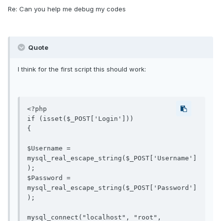
Re: Can you help me debug my codes
Quote
I think for the first script this should work:
<?php

if (isset($_POST['Login'])) 

{

$Username = 
mysql_real_escape_string($_POST['Username']
); 

$Password = 
mysql_real_escape_string($_POST['Password']
);

mysql_connect("localhost", "root", 