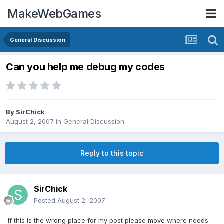
MakeWebGames
General Discussion
Can you help me debug my codes
By
SirChick
August 2, 2007
in
General Discussion
Reply to this topic
SirChick
Posted
August 2, 2007
If this is the wrong place for my post please move where needs