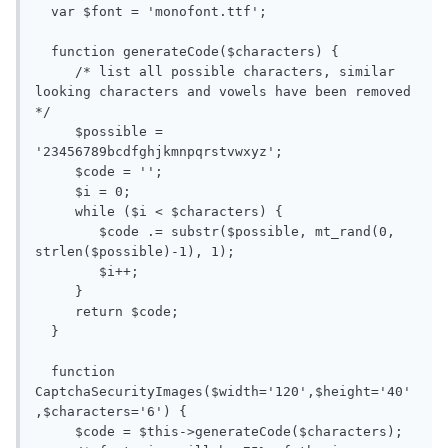
  var $font = 'monofont.ttf';

  function generateCode($characters) {

     /* list all possible characters, similar 
looking characters and vowels have been removed 
*/

     $possible = 
'23456789bcdfghjkmnpqrstvwxyz';

     $code = '';

     $i = 0;

     while ($i < $characters) { 

        $code .= substr($possible, mt_rand(0, 
strlen($possible)-1), 1);

        $i++;

     }

     return $code;

  }

  function 
CaptchaSecurityImages($width='120',$height='40'
,$characters='6') {

     $code = $this->generateCode($characters);
