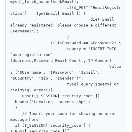
mysql_fetch_assoc($chkEmail);

			if($_POST['EmailRegistr
ation'] == $getEmail['Email']) {

				  die('Email 
already registered, please choose a different 
username!');

			}

		 if ($Password == $Password2) {

			$query = "INSERT INTO 
`userregistration` 
(Username,Password,Email,Country,IP,Gender) 

					  Value
s ('$Username', '$Password', '$Email', 
'$Country', '$ip', '$Gender')";

			mysql_query($query) or 
die(mysql_error());

     unset($_SESSION['security_code']);

  header("Location: success.php");

  } 

     // Insert your code for showing an error 
message here

  If ($_SESSION['security_code'] != 
$_POST['security_code']){
