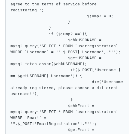
agree to the terms of service before 
registering!";

				$jump2 = 0;

			}

		}

		if ($jump2 ==1){

			$chkUSERNAME = 
mysql_query("SELECT * FROM `userregistration` 
WHERE `Username` = '".$_POST['Username']."'");

			$getUSERNAME = 
mysql_fetch_assoc($chkUSERNAME);

			 if($_POST['Username'] 
== $getUSERNAME['Username']) {

				  die('Username 
already registered, please choose a different 
username!');

			 }

			$chkEmail = 
mysql_query("SELECT * FROM `userregistration` 
WHERE `Email` = 
'".$_POST['EmailRegistration']."'");

			$getEmail = 