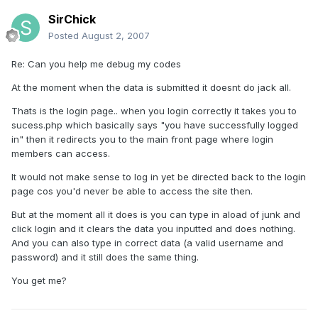
SirChick
Posted
August 2, 2007
Re: Can you help me debug my codes
At the moment when the data is submitted it doesnt do jack all.
Thats is the login page.. when you login correctly it takes you to
sucess.php which basically says "you have successfully logged
in" then it redirects you to the main front page where login
members can access.
It would not make sense to log in yet be directed back to the login
page cos you'd never be able to access the site then.
But at the moment all it does is you can type in aload of junk and
click login and it clears the data you inputted and does nothing.
And you can also type in correct data (a valid username and
password) and it still does the same thing.
You get me?