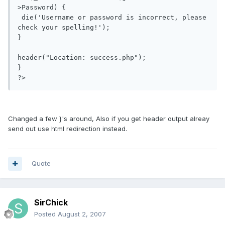
>Password) {

 die('Username or password is incorrect, please 
check your spelling!');

}

header("Location: success.php");

}

?>
Changed a few }'s around, Also if you get header output alreay
send out use html redirection instead.
Quote
SirChick
Posted
August 2, 2007