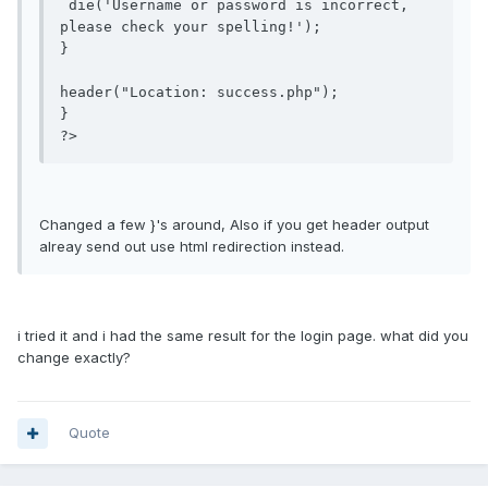
 die('Username or password is incorrect, 
please check your spelling!');

}

header("Location: success.php");

}

?>
Changed a few }'s around, Also if you get header output
alreay send out use html redirection instead.
i tried it and i had the same result for the login page. what did you
change exactly?
Quote