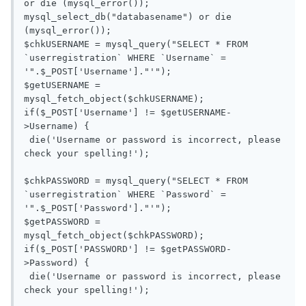
or die (mysql_error());

mysql_select_db("databasename") or die 
(mysql_error());

$chkUSERNAME = mysql_query("SELECT * FROM 
`userregistration` WHERE `Username` = 
'".$_POST['Username']."'");

$getUSERNAME = 
mysql_fetch_object($chkUSERNAME);

if($_POST['Username'] != $getUSERNAME-
>Username) {

 die('Username or password is incorrect, please 
check your spelling!');

$chkPASSWORD = mysql_query("SELECT * FROM 
`userregistration` WHERE `Password` = 
'".$_POST['Password']."'");

$getPASSWORD = 
mysql_fetch_object($chkPASSWORD);

if($_POST['PASSWORD'] != $getPASSWORD-
>Password) {

 die('Username or password is incorrect, please 
check your spelling!');
