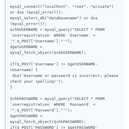
mysql_connect("localhost", "root", "private") 
or die (mysql_error());

mysql_select_db("databasename") or die 
(mysql_error());

$chkUSERNAME = mysql_query("SELECT * FROM 
`userregistration` WHERE `Username` = 
'".$_POST['Username']."'");

$getUSERNAME = 
mysql_fetch_object($chkUSERNAME);

if($_POST['Username'] != $getUSERNAME-
>Username) {

 die('Username or password is incorrect, please 
check your spelling!');

}

$chkPASSWORD = mysql_query("SELECT * FROM 
`userregistration` WHERE `Password` = 
'".$_POST['Password']."'");

$getPASSWORD = 
mysql_fetch_object($chkPASSWORD);

if($_POST['PASSWORD'] != $getPASSWORD-