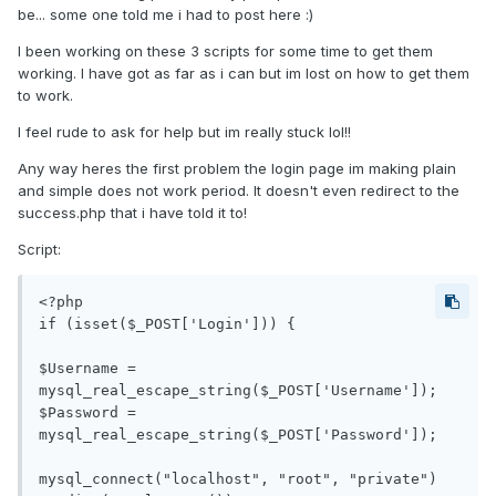
be... some one told me i had to post here :)
I been working on these 3 scripts for some time to get them
working. I have got as far as i can but im lost on how to get them
to work.
I feel rude to ask for help but im really stuck lol!!
Any way heres the first problem the login page im making plain
and simple does not work period. It doesn't even redirect to the
success.php that i have told it to!
Script:
<?php

if (isset($_POST['Login'])) {

$Username = 
mysql_real_escape_string($_POST['Username']); 

$Password = 
mysql_real_escape_string($_POST['Password']);

mysql_connect("localhost", "root", "private") 