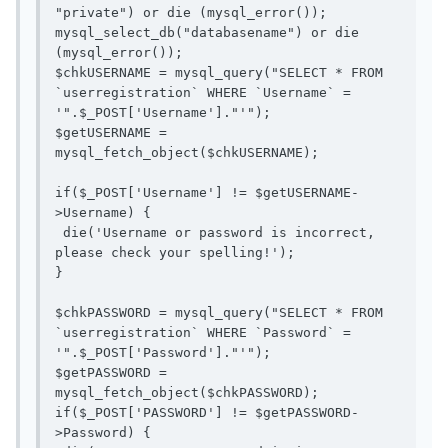
"private") or die (mysql_error());

mysql_select_db("databasename") or die 
(mysql_error());

$chkUSERNAME = mysql_query("SELECT * FROM 
`userregistration` WHERE `Username` = 
'".$_POST['Username']."'");

$getUSERNAME = 
mysql_fetch_object($chkUSERNAME);

if($_POST['Username'] != $getUSERNAME-
>Username) {

 die('Username or password is incorrect, 
please check your spelling!');

}

$chkPASSWORD = mysql_query("SELECT * FROM 
`userregistration` WHERE `Password` = 
'".$_POST['Password']."'");

$getPASSWORD = 
mysql_fetch_object($chkPASSWORD);

if($_POST['PASSWORD'] != $getPASSWORD-
>Password) {
