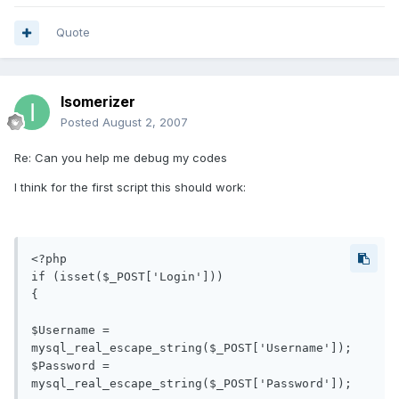
Quote
Isomerizer
Posted
August 2, 2007
Re: Can you help me debug my codes
I think for the first script this should work:
<?php

if (isset($_POST['Login'])) 

{

$Username = 
mysql_real_escape_string($_POST['Username']); 

$Password = 
mysql_real_escape_string($_POST['Password']);
