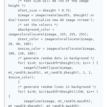
     /* font size will be 75% of the image 
height */

     $font_size = $height * 0.75;

     $image = imagecreate($width, $height) or 
die('Cannot initialize new GD image stream');

     /* set the colours */

     $background_color = 
imagecolorallocate($image, 255, 255, 255);

     $text_color = imagecolorallocate($image, 
20, 40, 100);

     $noise_color = imagecolorallocate($image, 
100, 120, 180);

     /* generate random dots in background */

     for( $i=0; $i<($width*$height)/3; $i++ ) {

        imagefilledellipse($image, 
mt_rand(0,$width), mt_rand(0,$height), 1, 1, 
$noise_color);

     }

     /* generate random lines in background */

     for( $i=0; $i<($width*$height)/150; $i++ ) 
{

        imageline($image, mt_rand(0,$width), 
mt_rand(0,$height), mt_rand(0,$width), 