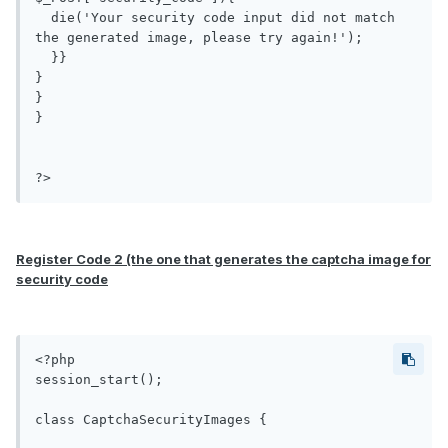
  die('Your security code input did not match 
the generated image, please try again!');

  }}

}

}

}

?>
Register Code 2 (the one that generates the captcha image for
security code
<?php

session_start();

class CaptchaSecurityImages {
