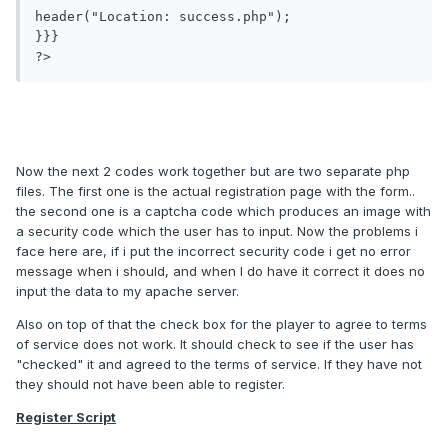
header("Location: success.php");

}}}

?>
Now the next 2 codes work together but are two separate php
files. The first one is the actual registration page with the form..
the second one is a captcha code which produces an image with
a security code which the user has to input. Now the problems i
face here are, if i put the incorrect security code i get no error
message when i should, and when I do have it correct it does no
input the data to my apache server.
Also on top of that the check box for the player to agree to terms
of service does not work. It should check to see if the user has
"checked" it and agreed to the terms of service. If they have not
they should not have been able to register.
Register Script