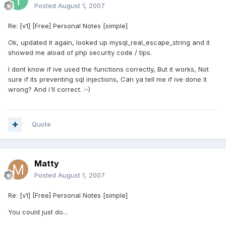
Posted
August 1, 2007
Re: [v1] [Free] Personal Notes [simple]
Ok, updated it again, looked up mysql_real_escape_string and it
showed me aload of php security code / tips.
I dont know if ive used the functions correctly, But it works, Not
sure if its preventing sql injections, Can ya tell me if ive done it
wrong? And i'll correct. :-)
Quote
Matty
Posted
August 1, 2007
Re: [v1] [Free] Personal Notes [simple]
You could just do...