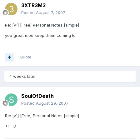
3XTR3M3
Posted
August 7, 2007
Re: [v1] [Free] Personal Notes [simple]
yep great mod keep them coming lol
Quote
4 weeks later...
SoulOfDeath
Posted
August 29, 2007
Re: [v1] [Free] Personal Notes [simple]
+1 :-D