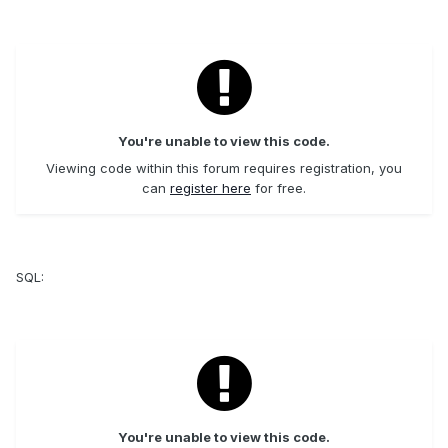
You're unable to view this code.
Viewing code within this forum requires registration, you
can
register here
for free.
SQL:
You're unable to view this code.