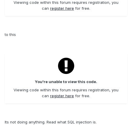
Viewing code within this forum requires registration, you
can
register here
for free.
to this
You're unable to view this code.
Viewing code within this forum requires registration, you
can
register here
for free.
Its not doing anything. Read what SQL injection is.