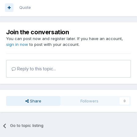
Quote
Join the conversation
You can post now and register later. If you have an account,
sign in now
to post with your account.
Reply to this topic...
Share
Followers
0
Go to topic listing