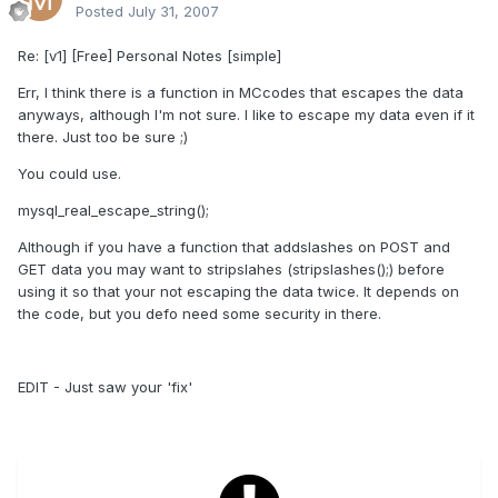
Posted
July 31, 2007
Re: [v1] [Free] Personal Notes [simple]
Err, I think there is a function in MCcodes that escapes the data
anyways, although I'm not sure. I like to escape my data even if it
there. Just too be sure ;)
You could use.
mysql_real_escape_string();
Although if you have a function that addslashes on POST and
GET data you may want to stripslahes (stripslashes();) before
using it so that your not escaping the data twice. It depends on
the code, but you defo need some security in there.
EDIT - Just saw your 'fix'