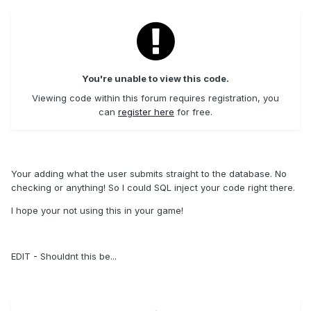
You're unable to view this code.
Viewing code within this forum requires registration, you
can
register here
for free.
Your adding what the user submits straight to the database. No
checking or anything! So I could SQL inject your code right there.
I hope your not using this in your game!
EDIT - Shouldnt this be...