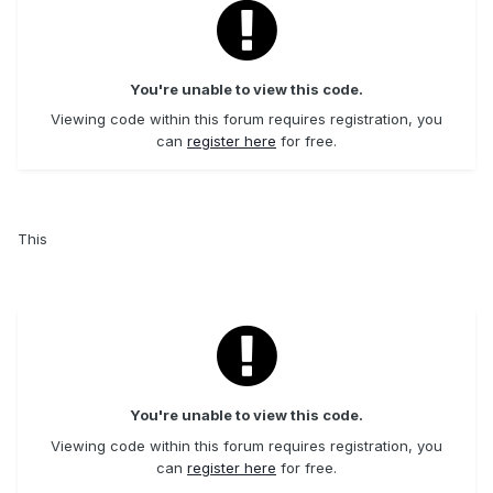
You're unable to view this code.
Viewing code within this forum requires registration, you
can
register here
for free.
This
You're unable to view this code.
Viewing code within this forum requires registration, you
can
register here
for free.