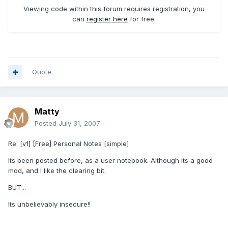
Viewing code within this forum requires registration, you
can
register here
for free.
Quote
Matty
Posted
July 31, 2007
Re: [v1] [Free] Personal Notes [simple]
Its been posted before, as a user notebook. Although its a good
mod, and I like the clearing bit.
BUT...
Its unbelievably insecure!!