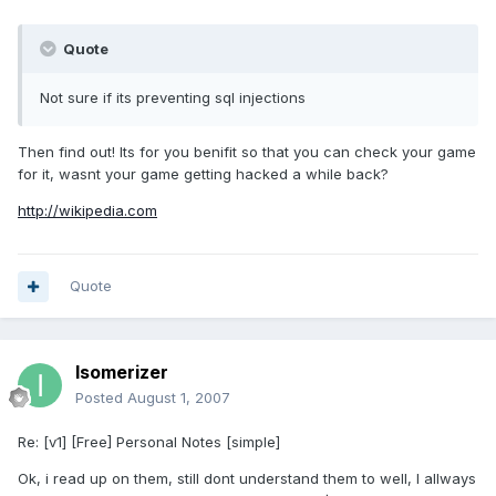
Quote
Not sure if its preventing sql injections
Then find out! Its for you benifit so that you can check your game
for it, wasnt your game getting hacked a while back?
http://wikipedia.com
Quote
Isomerizer
Posted
August 1, 2007
Re: [v1] [Free] Personal Notes [simple]
Ok, i read up on them, still dont understand them to well, I allways