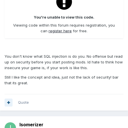
You're unable to view this code.
Viewing code within this forum requires registration, you
can
register here
for free.
You don't know what SQL injection is do you. No offense but read
up on security before you start posting mods. Id hate to think how
insecure your game is, if your work is like this.
Still I like the concept and idea, just not the lack of security! bar
that its great.
Quote
Isomerizer