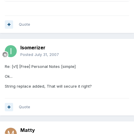
Quote
Isomerizer
Posted
July 31, 2007
Re: [v1] [Free] Personal Notes [simple]
Ok...
String replace added, That will secure it right?
Quote
Matty