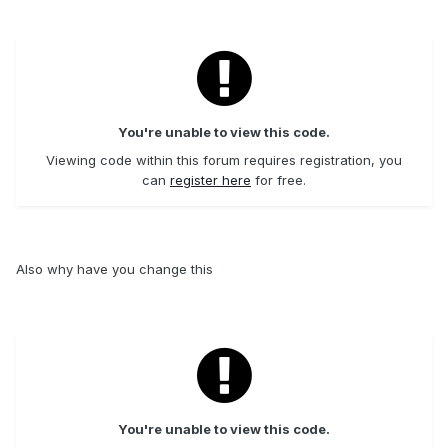
You're unable to view this code.
Viewing code within this forum requires registration, you
can
register here
for free.
Also why have you change this
You're unable to view this code.