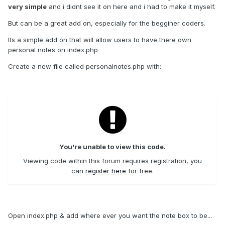
very simple
and i didnt see it on here and i had to make it myself.
But can be a great add on, especially for the begginer coders.
Its a simple add on that will allow users to have there own
personal notes on index.php
Create a new file called personalnotes.php with:
You're unable to view this code.
Viewing code within this forum requires registration, you
can
register here
for free.
Open index.php & add where ever you want the note box to be...