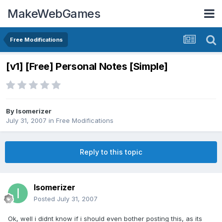
MakeWebGames
Free Modifications
[v1] [Free] Personal Notes [Simple]
By
Isomerizer
July 31, 2007
in
Free Modifications
Reply to this topic
Isomerizer
Posted
July 31, 2007
Ok, well i didnt know if i should even bother posting this, as its