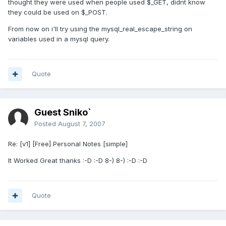
thought they were used when people used $_GET, didnt know
they could be used on $_POST.
From now on i'll try using the mysql_real_escape_string on
variables used in a mysql query.
Quote
Guest Sniko`
Posted
August 7, 2007
Re: [v1] [Free] Personal Notes [simple]
It Worked Great thanks :-D :-D 8-) 8-) :-D :-D
Quote