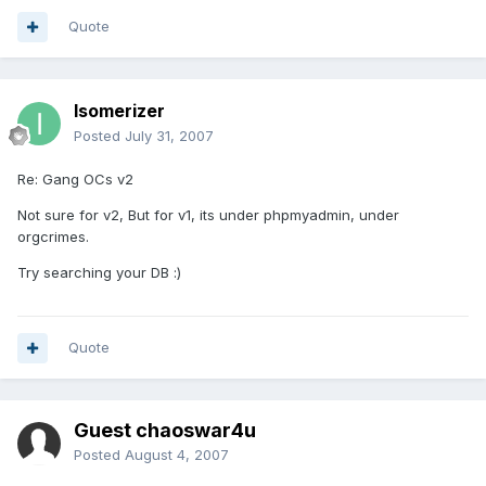
Quote
Isomerizer
Posted
July 31, 2007
Re: Gang OCs v2
Not sure for v2, But for v1, its under phpmyadmin, under
orgcrimes.
Try searching your DB :)
Quote
Guest chaoswar4u
Posted
August 4, 2007