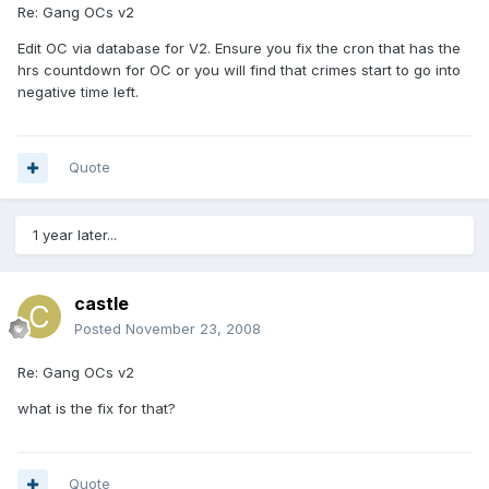
Re: Gang OCs v2
Edit OC via database for V2. Ensure you fix the cron that has the
hrs countdown for OC or you will find that crimes start to go into
negative time left.
Quote
1 year later...
castle
Posted
November 23, 2008
Re: Gang OCs v2
what is the fix for that?
Quote