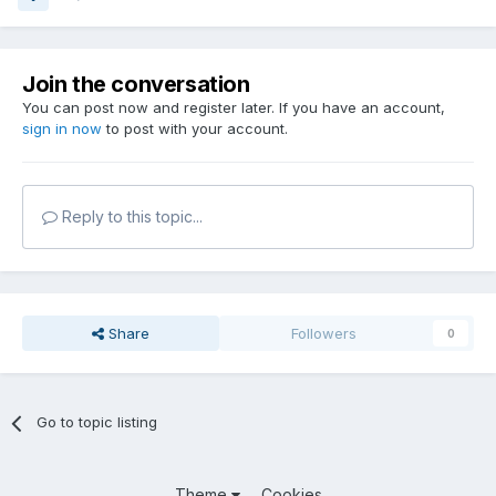
Join the conversation
You can post now and register later. If you have an account,
sign in now
to post with your account.
Reply to this topic...
Share
Followers
0
Go to topic listing
Theme
Cookies