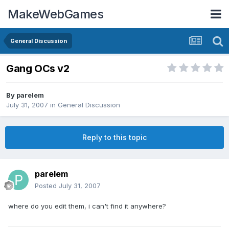
MakeWebGames
General Discussion
Gang OCs v2
By
parelem
July 31, 2007
in
General Discussion
Reply to this topic
parelem
Posted
July 31, 2007
where do you edit them, i can't find it anywhere?