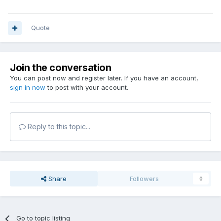
Quote
Join the conversation
You can post now and register later. If you have an account,
sign in now
to post with your account.
Reply to this topic...
Share
Followers
0
Go to topic listing