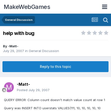
MakeWebGames
General Discussion
help with bug
By
-Matt-
July 29, 2007
in
General Discussion
Reply to this topic
-Matt-
Posted
July 29, 2007
QUERY ERROR: Column count doesn't match value count at row 1
Query was INSERT INTO userstats VALUES(111, 10, 10, 10, 10, 10