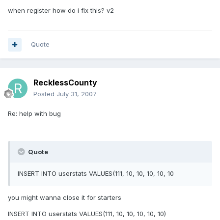
when register how do i fix this? v2
Quote
RecklessCounty
Posted
July 31, 2007
Re: help with bug
Quote
INSERT INTO userstats VALUES(111, 10, 10, 10, 10, 10
you might wanna close it for starters
INSERT INTO userstats VALUES(111, 10, 10, 10, 10, 10)