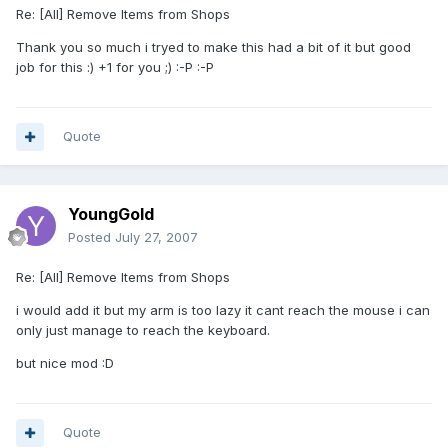
Re: [All] Remove Items from Shops
Thank you so much i tryed to make this had a bit of it but good
job for this :) +1 for you ;) :-P :-P
Quote
YoungGold
Posted
July 27, 2007
Re: [All] Remove Items from Shops
i would add it but my arm is too lazy it cant reach the mouse i can
only just manage to reach the keyboard.
but nice mod :D
Quote