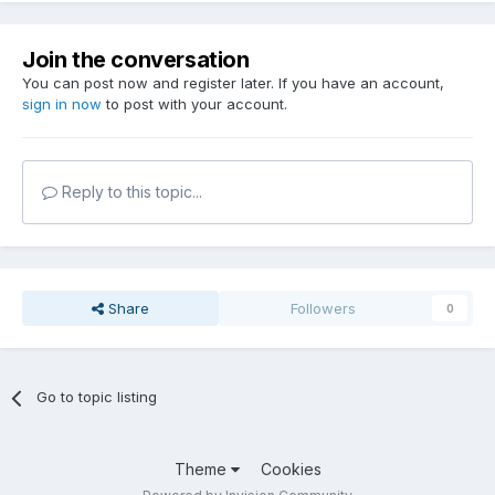
Join the conversation
You can post now and register later. If you have an account,
sign in now
to post with your account.
Reply to this topic...
Share
Followers
0
Go to topic listing
Theme
Cookies