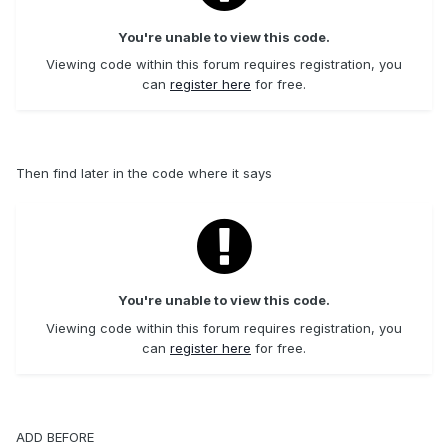
You're unable to view this code.
Viewing code within this forum requires registration, you
can
register here
for free.
Then find later in the code where it says
You're unable to view this code.
Viewing code within this forum requires registration, you
can
register here
for free.
ADD BEFORE