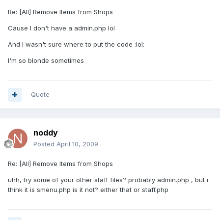
Re: [All] Remove Items from Shops
Cause I don't have a admin.php lol
And I wasn't sure where to put the code :lol:
I'm so blonde sometimes
Quote
noddy
Posted
April 10, 2009
Re: [All] Remove Items from Shops
uhh, try some of your other staff files? probably admin.php , but i
think it is smenu.php is it not? either that or staff.php