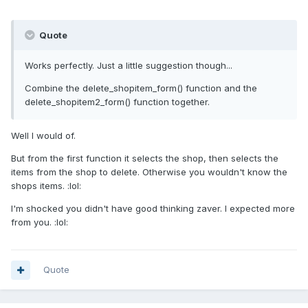
Quote
Works perfectly. Just a little suggestion though...
Combine the delete_shopitem_form() function and the
delete_shopitem2_form() function together.
Well I would of.
But from the first function it selects the shop, then selects the
items from the shop to delete. Otherwise you wouldn't know the
shops items. :lol:
I'm shocked you didn't have good thinking zaver. I expected more
from you. :lol:
Quote