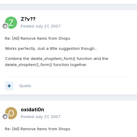
Z?v??
Posted
July 27, 2007
Re: [All] Remove Items from Shops
Works perfectly. Just a little suggestion though...
Combine the delete_shopitem_form() function and the
delete_shopitem2_form() function together.
Quote
oxidati0n
Posted
July 27, 2007
Re: [All] Remove Items from Shops