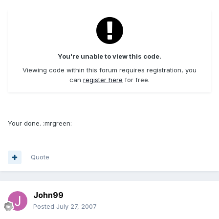
You're unable to view this code.
Viewing code within this forum requires registration, you
can
register here
for free.
Your done. :mrgreen:
Quote
John99
Posted
July 27, 2007