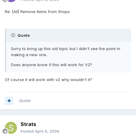
Re: [All] Remove Items from Shops
Quote
Sorry to bring up this old topic but I didn't see the point in
making a new one.
Does anyone know if this will work for V2?
Of course it will work with v2 why wouldn't it?
Quote
Strats
Posted
April 9, 2009