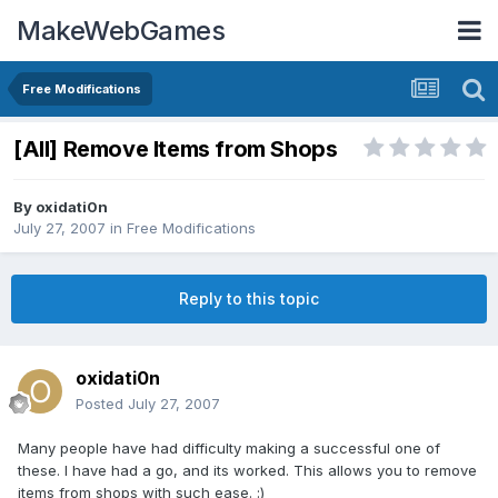
MakeWebGames
Free Modifications
[All] Remove Items from Shops
By
oxidati0n
July 27, 2007
in
Free Modifications
Reply to this topic
oxidati0n
Posted
July 27, 2007
Many people have had difficulty making a successful one of
these. I have had a go, and its worked. This allows you to remove
items from shops with such ease. :)