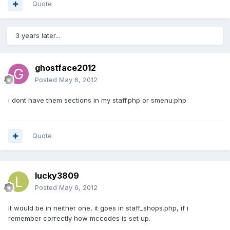
Quote
3 years later...
ghostface2012
Posted
May 6, 2012
i dont have them sections in my staff.php or smenu.php
Quote
lucky3809
Posted
May 6, 2012
it would be in neither one, it goes in staff_shops.php, if i
remember correctly how mccodes is set up.