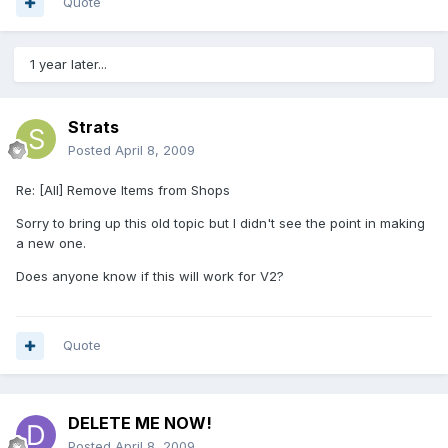
Quote
1 year later...
Strats
Posted
April 8, 2009
Re: [All] Remove Items from Shops
Sorry to bring up this old topic but I didn't see the point in making
a new one.
Does anyone know if this will work for V2?
Quote
DELETE ME NOW!
Posted
April 8, 2009