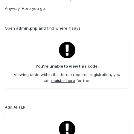
Anyway, Here you go.
Open
admin.php
and find where it says
You're unable to view this code.
Viewing code within this forum requires registration, you
can
register here
for free.
Add AFTER