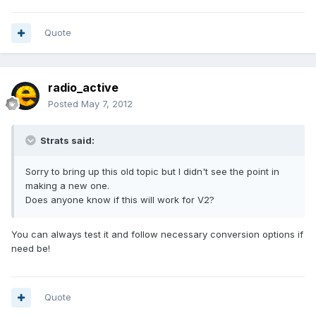
Quote
radio_active
Posted
May 7, 2012
Strats said:
Sorry to bring up this old topic but I didn't see the point in
making a new one.
Does anyone know if this will work for V2?
You can always test it and follow necessary conversion options if
need be!
Quote