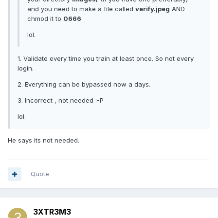
and you need to make a file called
verify.jpeg
AND
chmod it to
0666
lol.
1. Validate every time you train at least once. So not every
login.
2. Everything can be bypassed now a days.
3. Incorrect , not needed :-P
lol.
He says its not needed.
Quote
3XTR3M3