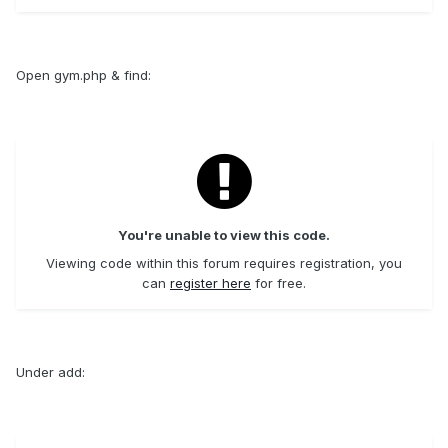
Open gym.php & find:
You're unable to view this code.
Viewing code within this forum requires registration, you
can
register here
for free.
Under add: