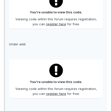
You're unable to view this code.
Viewing code within this forum requires registration,
you can
register here
for free.
Under add:
You're unable to view this code.
Viewing code within this forum requires registration,
you can
register here
for free.