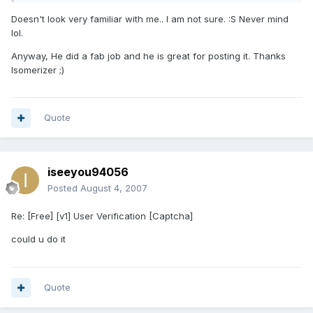
Doesn't look very familiar with me.. I am not sure. :S Never mind
lol.
Anyway, He did a fab job and he is great for posting it. Thanks
Isomerizer ;)
Quote
iseeyou94056
Posted
August 4, 2007
Re: [Free] [v1] User Verification [Captcha]
could u do it
Quote