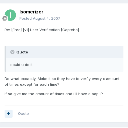
Isomerizer
Posted
August 4, 2007
Re: [Free] [v1] User Verification [Captcha]
Quote
could u do it
Do what excactly, Make it so they have to verfiy every x amount
of times except for each time?
If so give me the amount of times and i'll have a pop :P
Quote