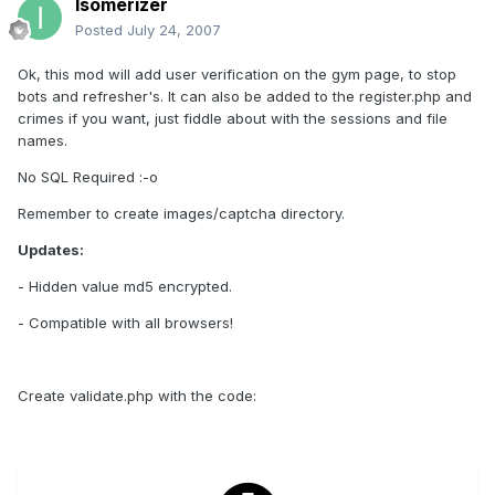
Isomerizer
Posted
July 24, 2007
Ok, this mod will add user verification on the gym page, to stop
bots and refresher's. It can also be added to the register.php and
crimes if you want, just fiddle about with the sessions and file
names.
No SQL Required :-o
Remember to create images/captcha directory.
Updates:
- Hidden value md5 encrypted.
- Compatible with all browsers!
Create validate.php with the code: