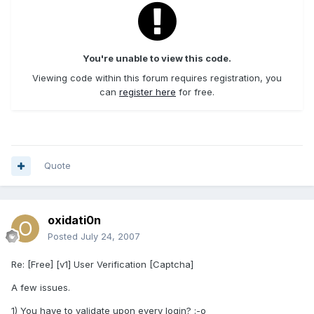
You're unable to view this code.
Viewing code within this forum requires registration, you
can
register here
for free.
Quote
oxidati0n
Posted
July 24, 2007
Re: [Free] [v1] User Verification [Captcha]
A few issues.
1) You have to validate upon every login? :-o