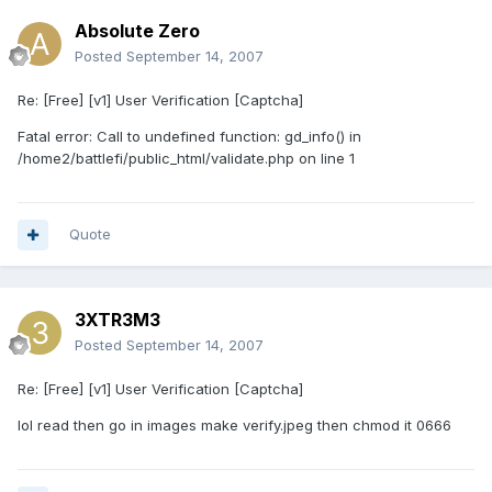
Absolute Zero
Posted
September 14, 2007
Re: [Free] [v1] User Verification [Captcha]
Fatal error: Call to undefined function: gd_info() in
/home2/battlefi/public_html/validate.php on line 1
Quote
3XTR3M3
Posted
September 14, 2007
Re: [Free] [v1] User Verification [Captcha]
lol read then go in images make verify.jpeg then chmod it 0666