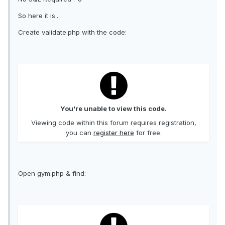
So here it is...
Create validate.php with the code:
You're unable to view this code.
Viewing code within this forum requires registration,
you can
register here
for free.
Open gym.php & find: