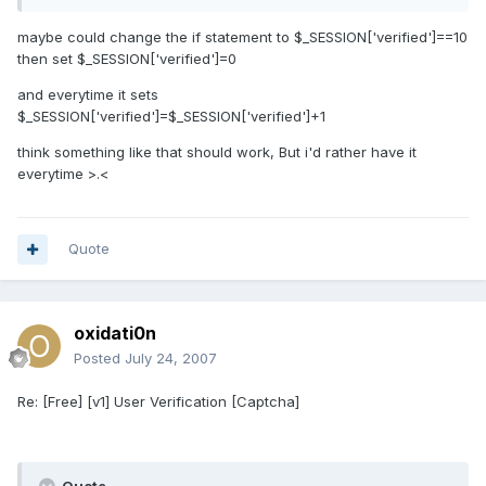
maybe could change the if statement to $_SESSION['verified']==10
then set $_SESSION['verified']=0
and everytime it sets
$_SESSION['verified']=$_SESSION['verified']+1
think something like that should work, But i'd rather have it
everytime >.<
Quote
oxidati0n
Posted
July 24, 2007
Re: [Free] [v1] User Verification [Captcha]