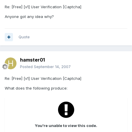
Re: [Free] [v1] User Verification [Captcha]
Anyone got any idea why?
Quote
hamster01
Posted
September 14, 2007
Re: [Free] [v1] User Verification [Captcha]
What does the following produce:
You're unable to view this code.