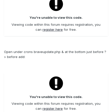
You're unable to view this code.
Viewing code within this forum requires registration, you
can
register here
for free.
Open under crons braveupdate.php & at the bottom just before ?
> before add:
You're unable to view this code.
Viewing code within this forum requires registration, you
can
register here
for free.