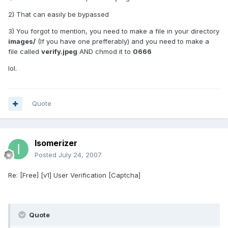
2) That can easily be bypassed
3) You forgot to mention, you need to make a file in your directory
images/
(If you have one prefferably) and you need to make a
file called
verify.jpeg
AND chmod it to
0666
lol.
Quote
Isomerizer
Posted
July 24, 2007
Re: [Free] [v1] User Verification [Captcha]
Quote