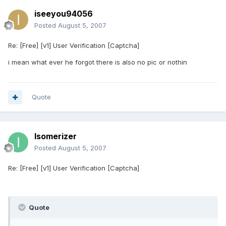
iseeyou94056
Posted
August 5, 2007
Re: [Free] [v1] User Verification [Captcha]
i mean what ever he forgot there is also no pic or nothin
Quote
Isomerizer
Posted
August 5, 2007
Re: [Free] [v1] User Verification [Captcha]
Quote