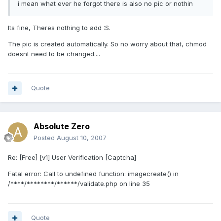
i mean what ever he forgot there is also no pic or nothin
Its fine, Theres nothing to add :S.
The pic is created automatically. So no worry about that, chmod
doesnt need to be changed....
Quote
Absolute Zero
Posted
August 10, 2007
Re: [Free] [v1] User Verification [Captcha]
Fatal error: Call to undefined function: imagecreate() in
/****/********/******/validate.php on line 35
Quote