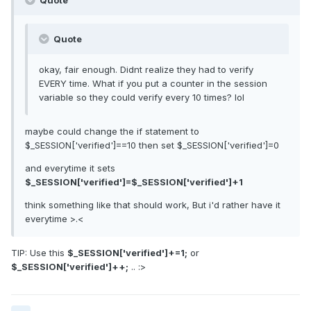
Quote
Quote
okay, fair enough. Didnt realize they had to verify
EVERY time. What if you put a counter in the session
variable so they could verify every 10 times? lol
maybe could change the if statement to
$_SESSION['verified']==10 then set $_SESSION['verified']=0
and everytime it sets
$_SESSION['verified']=$_SESSION['verified']+1
think something like that should work, But i'd rather have it
everytime >.<
TIP: Use this
$_SESSION['verified']+=1;
or
$_SESSION['verified']++;
.. :>