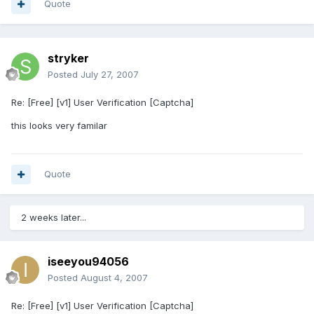
Quote
stryker
Posted
July 27, 2007
Re: [Free] [v1] User Verification [Captcha]
this looks very familar
Quote
2 weeks later...
iseeyou94056
Posted
August 4, 2007
Re: [Free] [v1] User Verification [Captcha]