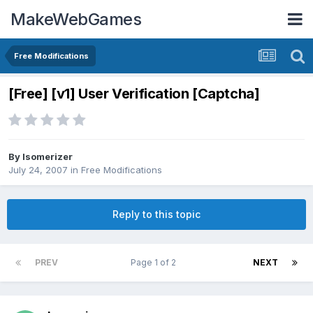
MakeWebGames
Free Modifications
[Free] [v1] User Verification [Captcha]
By
Isomerizer
July 24, 2007
in
Free Modifications
Reply to this topic
PREV
Page 1 of 2
NEXT