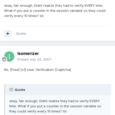
okay, fair enough. Didnt realize they had to verify EVERY time.
What if you put a counter in the session variable so they could
verify every 10 times? lol
Quote
Isomerizer
Posted
July 24, 2007
Re: [Free] [v1] User Verification [Captcha]
Quote
okay, fair enough. Didnt realize they had to verify EVERY
time. What if you put a counter in the session variable so
they could verify every 10 times? lol