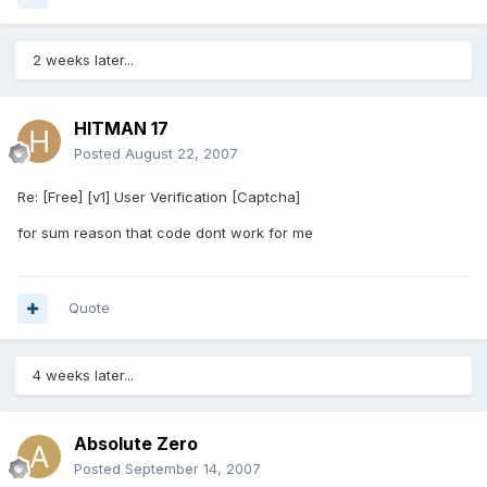
2 weeks later...
HITMAN 17
Posted
August 22, 2007
Re: [Free] [v1] User Verification [Captcha]
for sum reason that code dont work for me
Quote
4 weeks later...
Absolute Zero
Posted
September 14, 2007