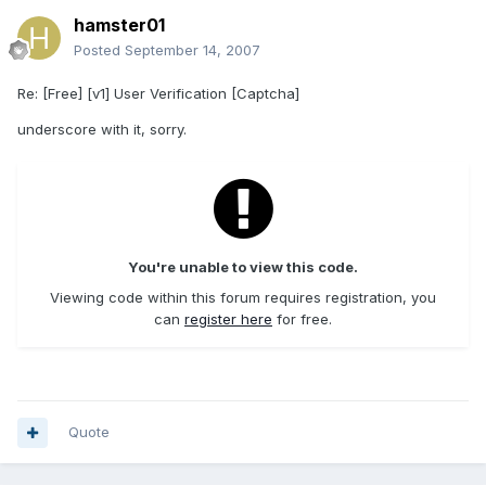
hamster01
Posted
September 14, 2007
Re: [Free] [v1] User Verification [Captcha]
underscore with it, sorry.
You're unable to view this code.
Viewing code within this forum requires registration, you
can
register here
for free.
Quote