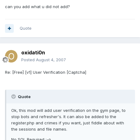
can you add what u did not add?
Quote
oxidati0n
Posted
August 4, 2007
Re: [Free] [v1] User Verification [Captcha]
Quote
Ok, this mod will add user verification on the gym page, to
stop bots and refresher's. It can also be added to the
register.php and crimes if you want, just fiddle about with
the sessions and file names.
No SQL Required :-o