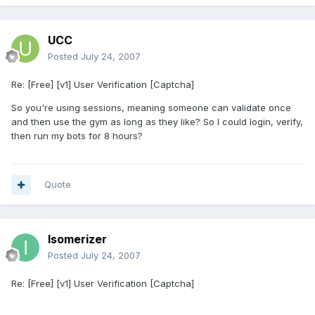
UCC
Posted
July 24, 2007
Re: [Free] [v1] User Verification [Captcha]
So you're using sessions, meaning someone can validate once
and then use the gym as long as they like? So I could login, verify,
then run my bots for 8 hours?
Quote
Isomerizer
Posted
July 24, 2007
Re: [Free] [v1] User Verification [Captcha]