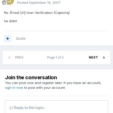
Posted
September 14, 2007
Re: [Free] [v1] User Verification [Captcha]
he didnt
Quote
PREV
Page 1 of 2
NEXT
Join the conversation
You can post now and register later. If you have an account,
sign in now
to post with your account.
Reply to this topic...