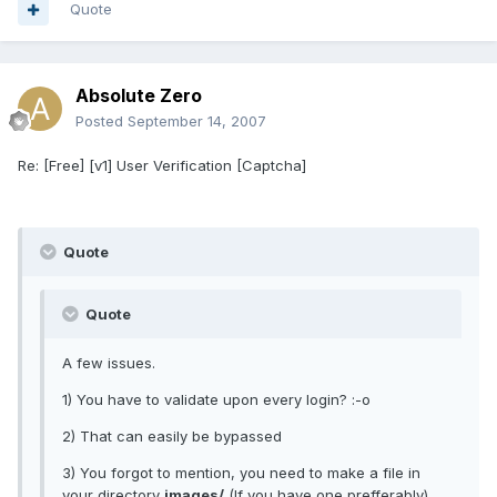
Quote
Absolute Zero
Posted
September 14, 2007
Re: [Free] [v1] User Verification [Captcha]
Quote
Quote
A few issues.
1) You have to validate upon every login? :-o
2) That can easily be bypassed
3) You forgot to mention, you need to make a file in
your directory
images/
(If you have one prefferably)