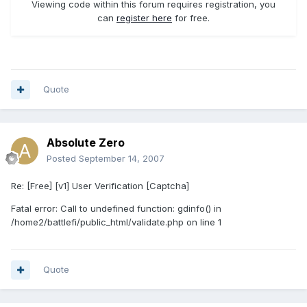
Viewing code within this forum requires registration, you
can
register here
for free.
Quote
Absolute Zero
Posted
September 14, 2007
Re: [Free] [v1] User Verification [Captcha]
Fatal error: Call to undefined function: gdinfo() in
/home2/battlefi/public_html/validate.php on line 1
Quote