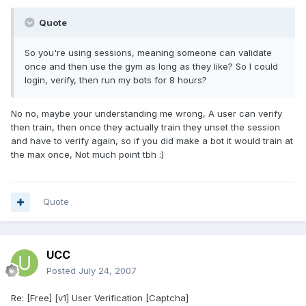
Quote
So you're using sessions, meaning someone can validate
once and then use the gym as long as they like? So I could
login, verify, then run my bots for 8 hours?
No no, maybe your understanding me wrong, A user can verify
then train, then once they actually train they unset the session
and have to verify again, so if you did make a bot it would train at
the max once, Not much point tbh :)
Quote
UCC
Posted
July 24, 2007
Re: [Free] [v1] User Verification [Captcha]