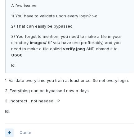
A few issues.
1) You have to validate upon every login? :-o
2) That can easily be bypassed
3) You forgot to mention, you need to make a file in your
directory
images/
(If you have one prefferably) and you
need to make a file called
verify.jpeg
AND chmod it to
0666
lol.
1. Validate every time you train at least once. So not every login.
2. Everything can be bypassed now a days.
3. Incorrect , not needed :-P
lol.
Quote