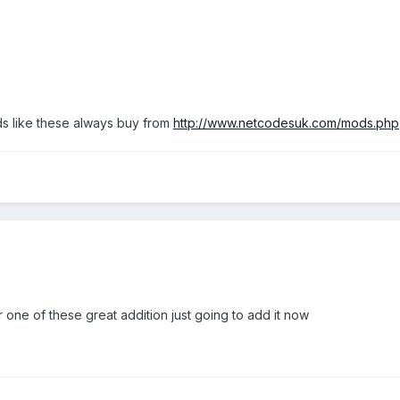
s like these always buy from
http://www.netcodesuk.com/mods.php
r one of these great addition just going to add it now