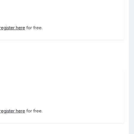
register here
for free.
register here
for free.