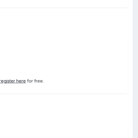
register here
for free.