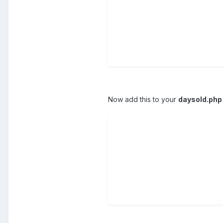
Now add this to your
daysold.php