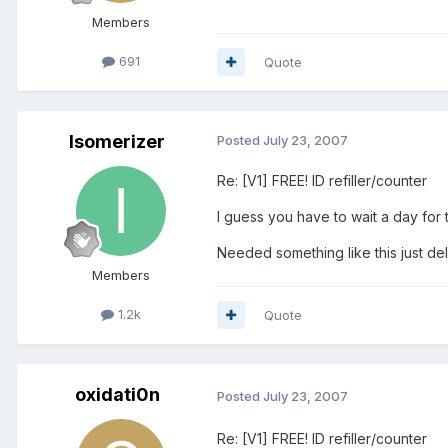
Members
691
Quote
Isomerizer
Posted
July 23, 2007
Re: [V1] FREE! ID refiller/counter
I guess you have to wait a day for t
Needed something like this just del
Members
1.2k
Quote
oxidati0n
Posted
July 23, 2007
Re: [V1] FREE! ID refiller/counter