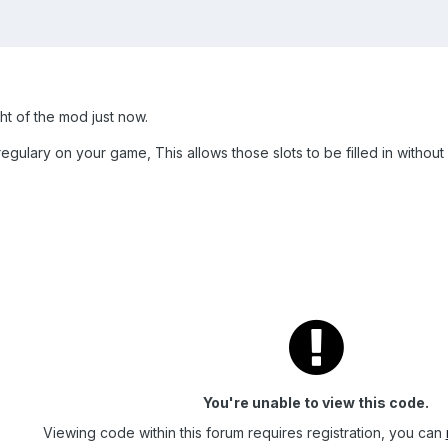
ght of the mod just now.
egulary on your game, This allows those slots to be filled in without 
You're unable to view this code.
Viewing code within this forum requires registration, you can