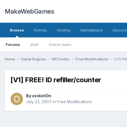
MakeWebGames
Browse
Activity
Hosting
Marketplace
Discord
Forums
Staff
Online Users
Home
Game Engines
MCCodes
Free Modifications
[V1] FR
[V1] FREE! ID refiller/counter
By
oxidati0n
July 23, 2007
in
Free Modifications