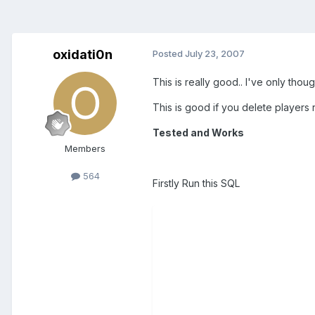
oxidati0n
Posted
July 23, 2007
This is really good.. I've only thou
This is good if you delete players r
Tested and Works
Members
564
Firstly Run this SQL