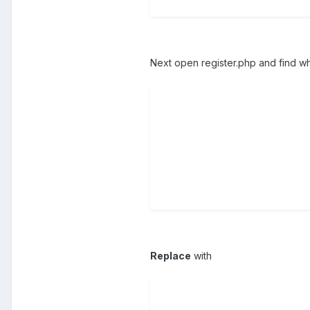
Next open register.php and find wh
Replace
with