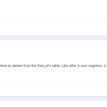
e to delete from the free_id's table. Like after a user registers, it 