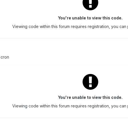
You're unable to view this code.
Viewing code within this forum requires registration, you can
cron
You're unable to view this code.
Viewing code within this forum requires registration, you can