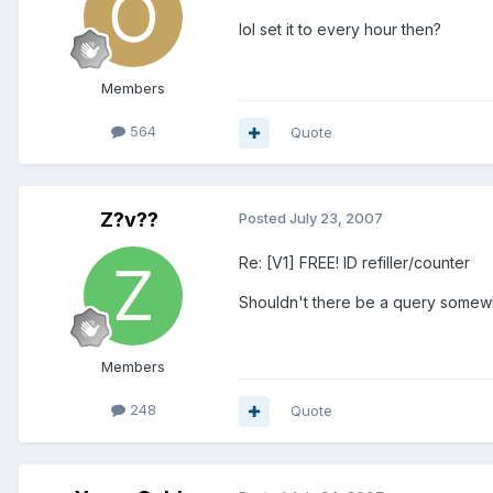
lol set it to every hour then?
Members
564
Quote
Z?v??
Posted
July 23, 2007
Re: [V1] FREE! ID refiller/counter
Shouldn't there be a query somewher
Members
248
Quote