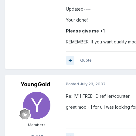
Updated----
Your done!
Please give me +1
REMEMBER: If you want quality mod
Quote
YoungGold
Posted
July 23, 2007
Re: [V1] FREE! ID refiller/counter
great mod +1 for u i was looking fo
Members