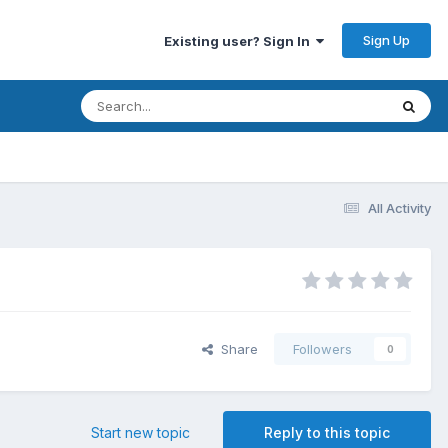
Sign Up
Existing user? Sign In
All Activity
Share
Followers
0
Start new topic
Reply to this topic