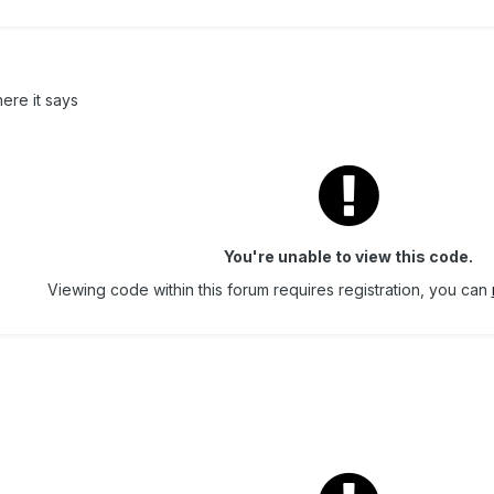
ere it says
You're unable to view this code.
Viewing code within this forum requires registration, you can