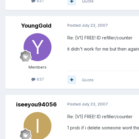
937
Quote
YoungGold
Posted
July 23, 2007
Re: [V1] FREE! ID refiller/counter
it didn't work for me but then agai
Members
937
Quote
iseeyou94056
Posted
July 23, 2007
Re: [V1] FREE! ID refiller/counter
1 prob if i delete someone wont the 