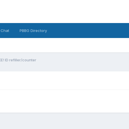
 Chat
PBBG Directory
EE! ID refiller/counter