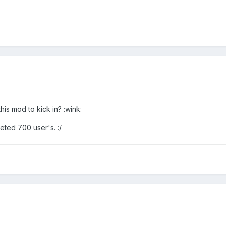
his mod to kick in? :wink:
eted 700 user's. :/