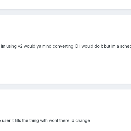
n im using v2 would ya mind converting :D i would do it but im a sche
user it fills the thing with wont there id change