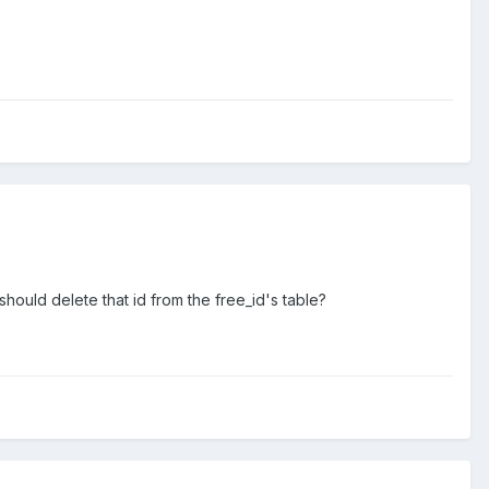
should delete that id from the free_id's table?