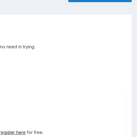
no need in trying.
register here
for free.