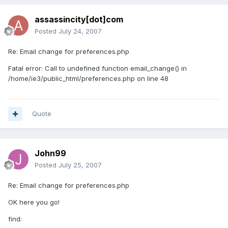
assassincity[dot]com
Posted
July 24, 2007
Re: Email change for preferences.php
Fatal error: Call to undefined function email_change() in
/home/ie3/public_html/preferences.php on line 48
Quote
John99
Posted
July 25, 2007
Re: Email change for preferences.php
OK here you go!
find: