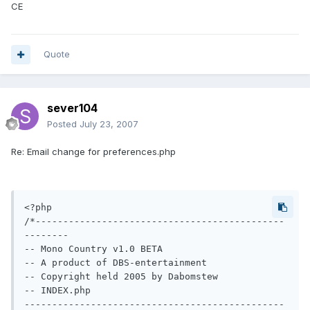
CE
Quote
sever104
Posted
July 23, 2007
Re: Email change for preferences.php
<?php

/*---------------------------------------------
--------

-- Mono Country v1.0 BETA

-- A product of DBS-entertainment

-- Copyright held 2005 by Dabomstew

-- INDEX.php

-----------------------------------------------