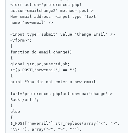
<form action='preferences.php?
action=emailchange2' method='post'>

New email address: <input type='text' 
name='newemail' />

<input type='submit' value='Change Email' />
</form>";

}

function do_email_change()

{

global $ir,$c,$userid,$h;

if($_POST['newemail'] == "")

{

print "You did not enter a new email.

[url='preferences.php?action=emailchange']> 
Back[/url]";

}

else

{

$_POST['newemail']=str_replace(array("<", ">", 
"\\\'"), array("<", ">", "'"), 