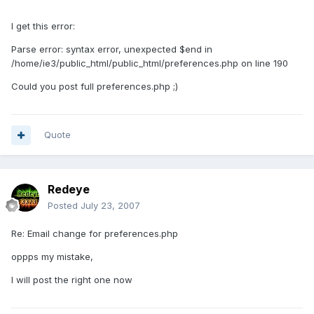
I get this error:
Parse error: syntax error, unexpected $end in
/home/ie3/public_html/public_html/preferences.php on line 190
Could you post full preferences.php ;)
Quote
Redeye
Posted
July 23, 2007
Re: Email change for preferences.php
oppps my mistake,
I will post the right one now