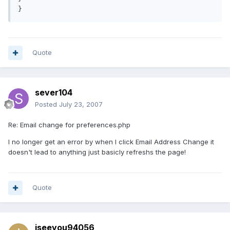
Quote
sever104
Posted
July 23, 2007
Re: Email change for preferences.php
I no longer get an error by when I click Email Address Change it
doesn't lead to anything just basicly refreshs the page!
Quote
iseeyou94056