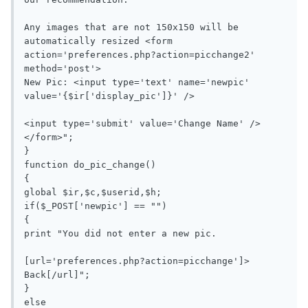
Any images that are not 150x150 will be 
automatically resized <form 
action='preferences.php?action=picchange2' 
method='post'>

New Pic: <input type='text' name='newpic' 
value='{$ir['display_pic']}' />

<input type='submit' value='Change Name' />
</form>";

}

function do_pic_change()

{

global $ir,$c,$userid,$h;

if($_POST['newpic'] == "")

{

print "You did not enter a new pic.

[url='preferences.php?action=picchange']> 
Back[/url]";

}

else
