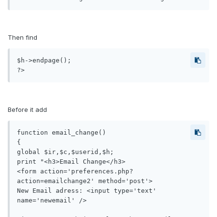
Then find
$h->endpage();

?>
Before it add
function email_change()

{

global $ir,$c,$userid,$h;

print "<h3>Email Change</h3>

<form action='preferences.php?
action=emailchange2' method='post'>

New Email adress: <input type='text' 
name='newemail' />
