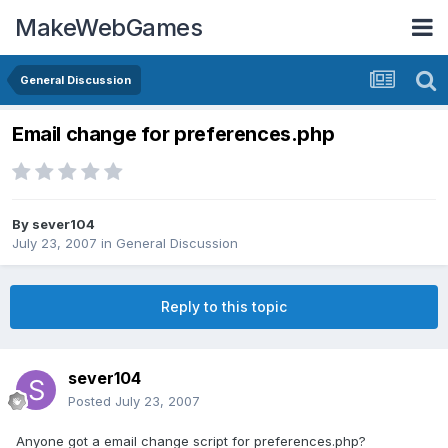
MakeWebGames
General Discussion
Email change for preferences.php
By
sever104
July 23, 2007
in
General Discussion
Reply to this topic
sever104
Posted
July 23, 2007
Anyone got a email change script for preferences.php?