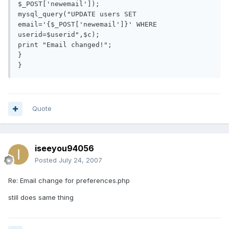
$_POST['newemail']);

mysql_query("UPDATE users SET 
email='{$_POST['newemail']}' WHERE 
userid=$userid",$c);

print "Email changed!";

}

Quote
iseeyou94056
Posted
July 24, 2007
Re: Email change for preferences.php
still does same thing