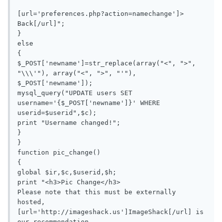
[url='preferences.php?action=namechange']> 
Back[/url]";

}

else

{

$_POST['newname']=str_replace(array("<", ">", 
"\\\'"), array("<", ">", "'"), 
$_POST['newname']);

mysql_query("UPDATE users SET 
username='{$_POST['newname']}' WHERE 
userid=$userid",$c);

print "Username changed!";

}

}

function pic_change()

{

global $ir,$c,$userid,$h;

print "<h3>Pic Change</h3>

Please note that this must be externally 
hosted, 
[url='http://imageshack.us']ImageShack[/url] is 
our recommendation.
