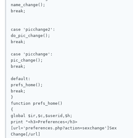
name_change();

break;

case 'picchange2':

do_pic_change();

break;

case 'picchange':

pic_change();

break;

default:

prefs_home();

break;

}

function prefs_home()

{

global $ir,$c,$userid,$h;

print "<h3>Preferences</h3>

[url='preferences.php?action=sexchange']Sex 
Change[/url]
