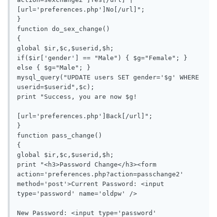
[url='preferences.php']No[/url]";

}

function do_sex_change()

{

global $ir,$c,$userid,$h;

if($ir['gender'] == "Male") { $g="Female"; } 
else { $g="Male"; }

mysql_query("UPDATE users SET gender='$g' WHERE 
userid=$userid",$c);

print "Success, you are now $g!

[url='preferences.php']Back[/url]";

}

function pass_change()

{

global $ir,$c,$userid,$h;

print "<h3>Password Change</h3><form 
action='preferences.php?action=passchange2' 
method='post'>Current Password: <input 
type='password' name='oldpw' />

New Password: <input type='password' 