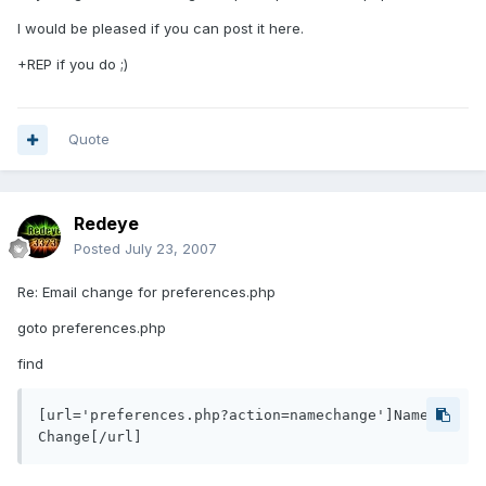
I would be pleased if you can post it here.
+REP if you do ;)
Quote
Redeye
Posted
July 23, 2007
Re: Email change for preferences.php
goto preferences.php
find
[url='preferences.php?action=namechange']Name 