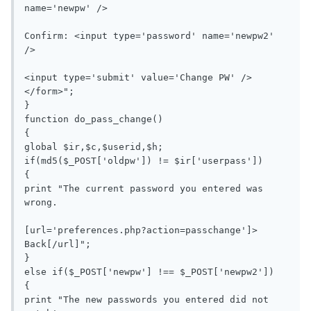
name='newpw' />

Confirm: <input type='password' name='newpw2' 
/>

<input type='submit' value='Change PW' />
</form>";

}

function do_pass_change()

{

global $ir,$c,$userid,$h;

if(md5($_POST['oldpw']) != $ir['userpass'])

{

print "The current password you entered was 
wrong.

[url='preferences.php?action=passchange']> 
Back[/url]";

}

else if($_POST['newpw'] !== $_POST['newpw2'])

{

print "The new passwords you entered did not 