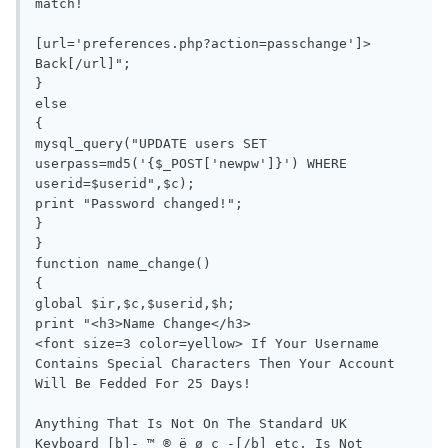
match!

[url='preferences.php?action=passchange']> 
Back[/url]";

}

else

{

mysql_query("UPDATE users SET 
userpass=md5('{$_POST['newpw']}') WHERE 
userid=$userid",$c);

print "Password changed!";

}

}

function name_change()

{

global $ir,$c,$userid,$h;

print "<h3>Name Change</h3>

<font size=3 color=yellow> If Your Username 
Contains Special Characters Then Your Account 
Will Be Fedded For 25 Days!

Anything That Is Not On The Standard UK 
Keyboard [b]- ™ ® ë ø ç -[/b] etc, Is Not 