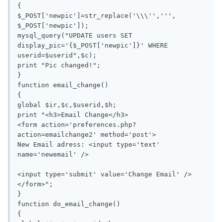
{

$_POST['newpic']=str_replace('\\\'',''', 
$_POST['newpic']);

mysql_query("UPDATE users SET 
display_pic='{$_POST['newpic']}' WHERE 
userid=$userid",$c);

print "Pic changed!";

}

function email_change()

{

global $ir,$c,$userid,$h;

print "<h3>Email Change</h3>

<form action='preferences.php?
action=emailchange2' method='post'>

New Email adress: <input type='text' 
name='newemail' />

<input type='submit' value='Change Email' />
</form>";

}

function do_email_change()

{
