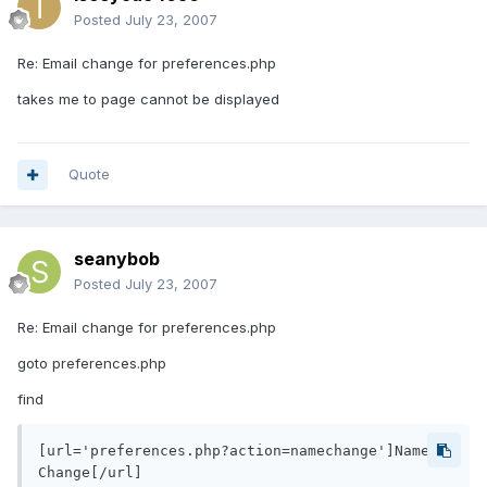
Posted
July 23, 2007
Re: Email change for preferences.php
takes me to page cannot be displayed
Quote
seanybob
Posted
July 23, 2007
Re: Email change for preferences.php
goto preferences.php
find
[url='preferences.php?action=namechange']Name 