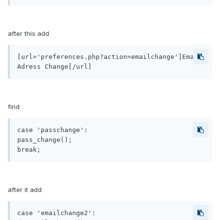
after this add
[url='preferences.php?action=emailchange']Email 
find
case 'passchange':

pass_change();

after it add
case 'emailchange2':
