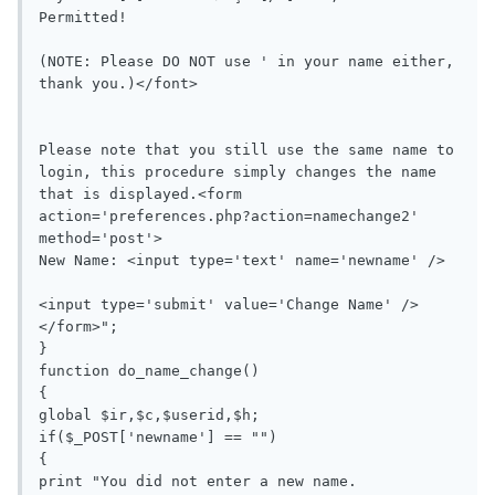
Permitted! 

(NOTE: Please DO NOT use ' in your name either, 
thank you.)</font>

Please note that you still use the same name to 
login, this procedure simply changes the name 
that is displayed.<form 
action='preferences.php?action=namechange2' 
method='post'>

New Name: <input type='text' name='newname' />

<input type='submit' value='Change Name' />
</form>";

}

function do_name_change()

{

global $ir,$c,$userid,$h;

if($_POST['newname'] == "")

{

print "You did not enter a new name.
