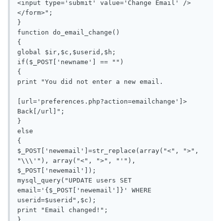
<input type='submit' value='Change Email' />
</form>";

}

function do_email_change()

{

global $ir,$c,$userid,$h;

if($_POST['newname'] == "")

{

print "You did not enter a new email.

[url='preferences.php?action=emailchange']> 
Back[/url]";

}

else

{

$_POST['newemail']=str_replace(array("<", ">", 
"\\\'"), array("<", ">", "'"), 
$_POST['newemail']);

mysql_query("UPDATE users SET 
email='{$_POST['newemail']}' WHERE 
userid=$userid",$c);

print "Email changed!";

}
