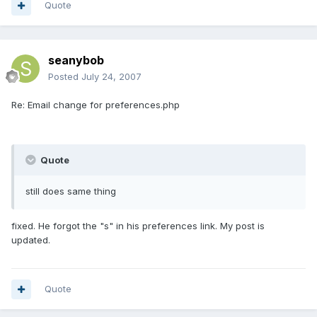
Quote
seanybob
Posted
July 24, 2007
Re: Email change for preferences.php
Quote
still does same thing
fixed. He forgot the "s" in his preferences link. My post is
updated.
Quote