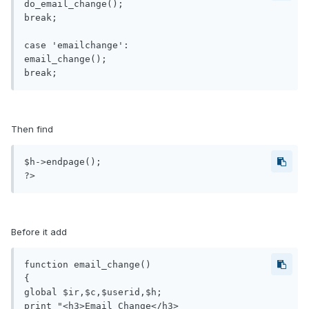
do_email_change();

break;

case 'emailchange':

email_change();

Then find
$h->endpage();

?>
Before it add
function email_change()

{

global $ir,$c,$userid,$h;

print "<h3>Email Change</h3>
