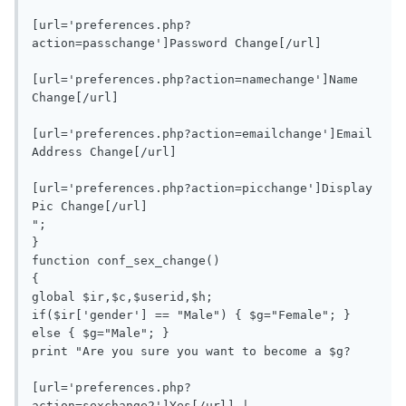
[url='preferences.php?
action=passchange']Password Change[/url]

[url='preferences.php?action=namechange']Name 
Change[/url]

[url='preferences.php?action=emailchange']Email 
Address Change[/url]

[url='preferences.php?action=picchange']Display 
Pic Change[/url]

";

}

function conf_sex_change()

{

global $ir,$c,$userid,$h;

if($ir['gender'] == "Male") { $g="Female"; } 
else { $g="Male"; }

print "Are you sure you want to become a $g?

[url='preferences.php?
action=sexchange2']Yes[/url] | 