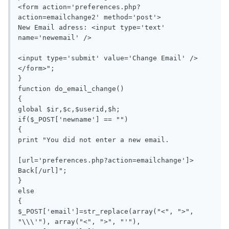
<form action='preferences.php?
action=emailchange2' method='post'>

New Email adress: <input type='text' 
name='newemail' />

<input type='submit' value='Change Email' />
</form>";

}

function do_email_change()

{

global $ir,$c,$userid,$h;

if($_POST['newname'] == "")

{

print "You did not enter a new email.

[url='preferences.php?action=emailchange']> 
Back[/url]";

}

else

{

$_POST['email']=str_replace(array("<", ">", 
"\\\'"), array("<", ">", "'"), 