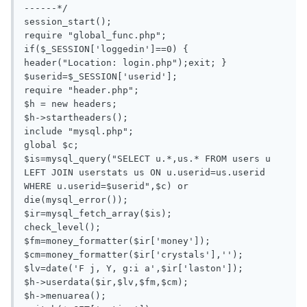
------*/

session_start();

require "global_func.php";

if($_SESSION['loggedin']==0) { 
header("Location: login.php");exit; }

$userid=$_SESSION['userid'];

require "header.php";

$h = new headers;

$h->startheaders();

include "mysql.php";

global $c;

$is=mysql_query("SELECT u.*,us.* FROM users u 
LEFT JOIN userstats us ON u.userid=us.userid 
WHERE u.userid=$userid",$c) or 
die(mysql_error());

$ir=mysql_fetch_array($is);

check_level();

$fm=money_formatter($ir['money']);

$cm=money_formatter($ir['crystals'],'');

$lv=date('F j, Y, g:i a',$ir['laston']);

$h->userdata($ir,$lv,$fm,$cm);

$h->menuarea();
