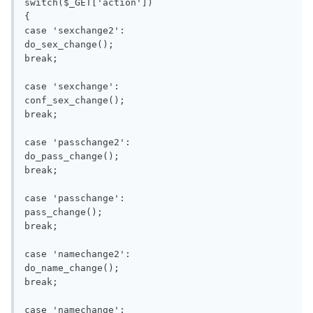
switch($_GET['action'])

{

case 'sexchange2':

do_sex_change();

break;

case 'sexchange':

conf_sex_change();

break;

case 'passchange2':

do_pass_change();

break;

case 'passchange':

pass_change();

break;

case 'namechange2':

do_name_change();

break;

case 'namechange':
