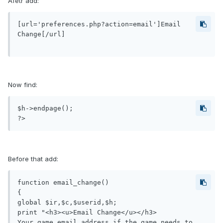
Afetr add:
[url='preferences.php?action=email']Email 
Change[/url]

Now find:
$h->endpage();

Before that add:
function email_change()

{

global $ir,$c,$userid,$h;

print "<h3><u>Email Change</u></h3>

Your game email address if the game needs to 