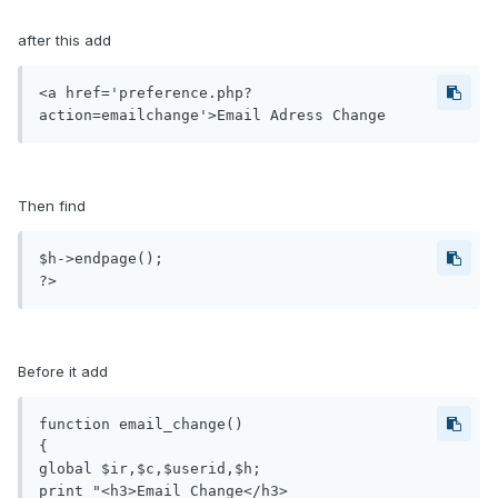
after this add
<a href='preference.php?
action=emailchange'>Email Adress Change
Then find
$h->endpage();

?>
Before it add
function email_change()

{

global $ir,$c,$userid,$h;

print "<h3>Email Change</h3>
