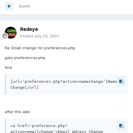
Quote
Redeye
Posted
July 23, 2007
Re: Email change for preferences.php
goto preferences.php
find
[url='preferences.php?action=namechange']Name 
after this add
<a href='preference.php?
action=emailchange'>Email Adress Change