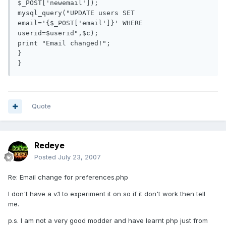
$_POST['newemail']);

mysql_query("UPDATE users SET 
email='{$_POST['email']}' WHERE 
userid=$userid",$c);

print "Email changed!";

}

Quote
Redeye
Posted
July 23, 2007
Re: Email change for preferences.php
I don't have a v.1 to experiment it on so if it don't work then tell
me.
p.s. I am not a very good modder and have learnt php just from