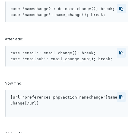
case 'namechange2': do_name_change(); break;

After add:
case 'email': email_change(); break;

Now find:
[url='preferences.php?action=namechange']Name 
Change[/url]
