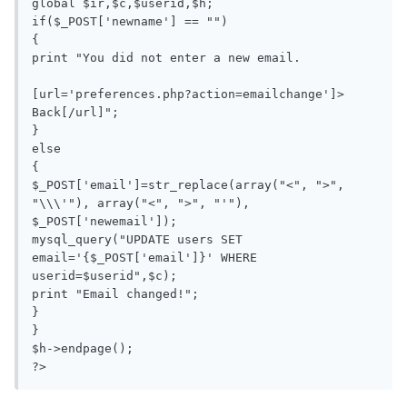
global $ir,$c,$userid,$h;

if($_POST['newname'] == "")

{

print "You did not enter a new email.

[url='preferences.php?action=emailchange']> 
Back[/url]";

}

else

{

$_POST['email']=str_replace(array("<", ">", 
"\\\'"), array("<", ">", "'"), 
$_POST['newemail']);

mysql_query("UPDATE users SET 
email='{$_POST['email']}' WHERE 
userid=$userid",$c);

print "Email changed!";

}

}

$h->endpage();

?>