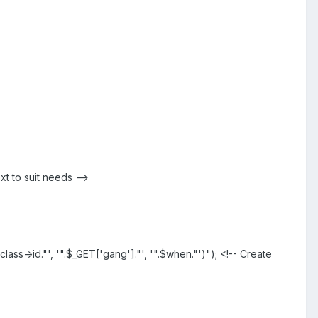
t to suit needs -->
ss->id."', '".$_GET['gang']."', '".$when."')"); <!-- Create