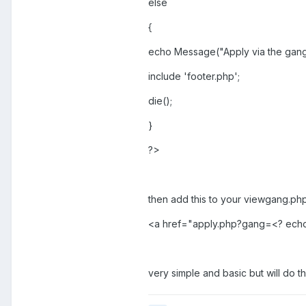
else
{
echo Message("Apply via the gang pa
include 'footer.php';
die();
}
?>
then add this to your viewgang.php 
<a href="apply.php?gang=<? echo 
very simple and basic but will do t