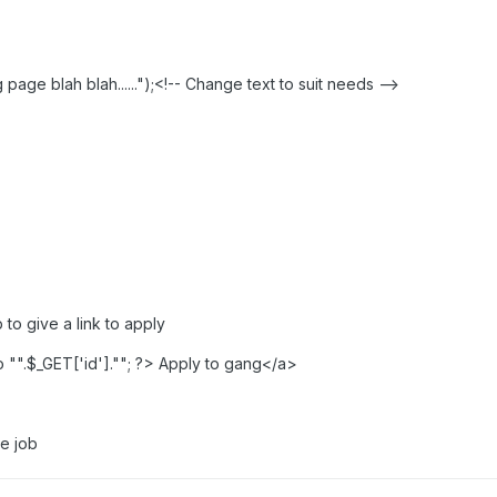
ge blah blah......");<!-- Change text to suit needs -->
to give a link to apply
"".$_GET['id'].""; ?> Apply to gang</a>
he job