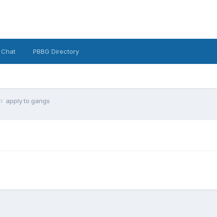
 Chat
PBBG Directory
apply to gangs