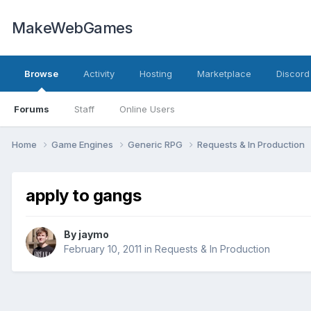
MakeWebGames
Browse
Activity
Hosting
Marketplace
Discord
Forums
Staff
Online Users
Home
Game Engines
Generic RPG
Requests & In Production
apply to gangs
By
jaymo
February 10, 2011
in
Requests & In Production