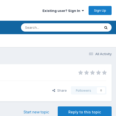
Sign Up
Existing user? Sign In
All Activity
Share
Followers
0
Start new topic
Reply to this topic