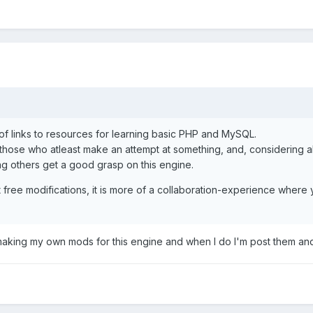
of links to resources for learning basic PHP and MySQL.
 those who atleast make an attempt at something, and, considering 
ing others get a good grasp on this engine.
 out free modifications, it is more of a collaboration-experience wh
 making my own mods for this engine and when I do I'm post them and 