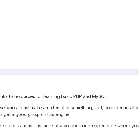
links to resources for learning basic PHP and MySQL.
ose who atleast make an attempt at something, and, considering all
rs get a good grasp on this engine.
t free modifications, it is more of a collaboration-experience where