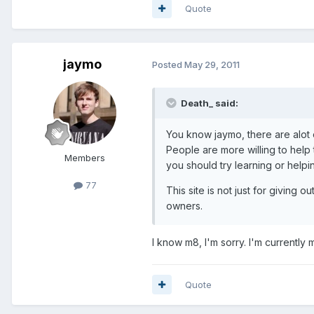
Quote
jaymo
Posted
May 29, 2011
Death_ said:
You know jaymo, there are alot 
People are more willing to help
Members
you should try learning or help
77
This site is not just for giving
owners.
I know m8, I'm sorry. I'm currently
Quote