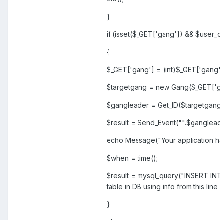
}
if (isset($_GET['gang']) && $user
{
$_GET['gang'] = (int)$_GET['gang'
$targetgang = new Gang($_GET['g
$gangleader = Get_ID($targetgang
$result = Send_Event("".$gangleade
echo Message("Your application has
$when = time();
$result = mysql_query("INSERT INTO 
table in DB using info from this line
}