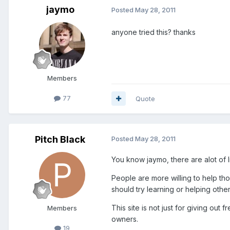
jaymo
Posted
May 28, 2011
anyone tried this? thanks
Members
77
Quote
Pitch Black
Posted
May 28, 2011
You know jaymo, there are alot of 
People are more willing to help th
should try learning or helping othe
This site is not just for giving ou
Members
owners.
19