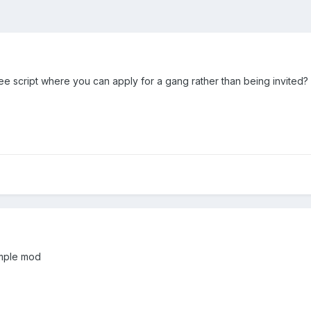
ee script where you can apply for a gang rather than being invited?
simple mod