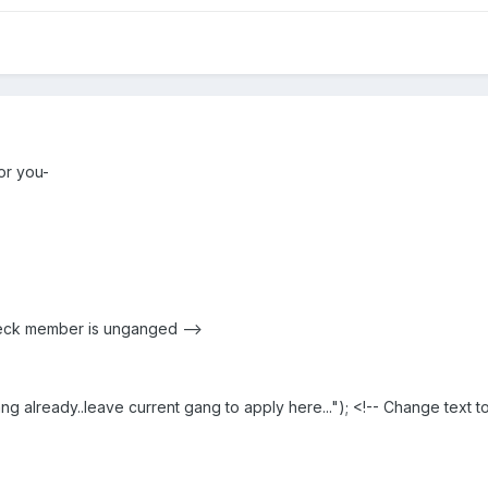
for you-
check member is unganged -->
 already..leave current gang to apply here..."); <!-- Change text to