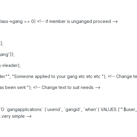
_class->gang == 0) <!-- if member is unganged proceed -->
];
ang']);
->leader);
r."", "Someone applied to your gang etc etc etc "); <!-- Change tex
 been sent "); <!-- Change text to suit needs -->
`gangapplications` (`userid`, `gangid`, `when`) VALUES ('".$user_cla
 ..very simple -->