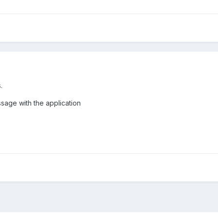
.
ssage with the application