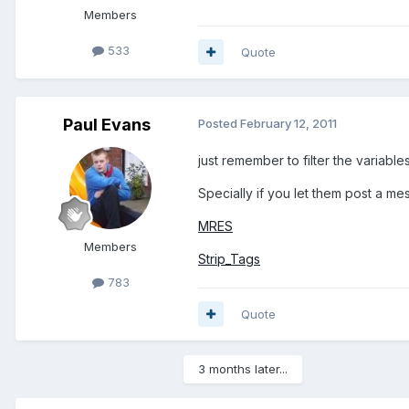
Members
533
Quote
Paul Evans
Posted
February 12, 2011
just remember to filter the variables
Specially if you let them post a me
MRES
Members
Strip_Tags
783
Quote
3 months later...