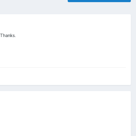
 Thanks.