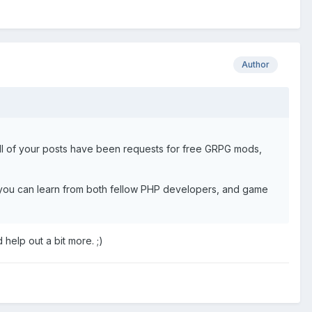
Author
all of your posts have been requests for free GRPG mods,
ere you can learn from both fellow PHP developers, and game
help out a bit more. ;)