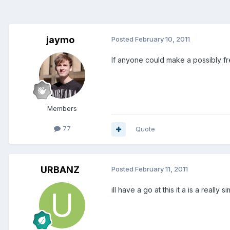
jaymo
Posted
February 10, 2011
If anyone could make a possibly fr
Members
77
Quote
URBANZ
Posted
February 11, 2011
ill have a go at this it a is a really 