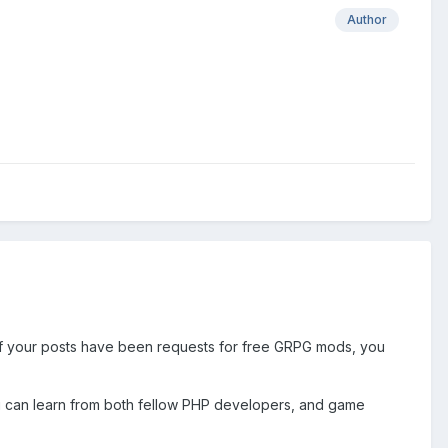
Author
 of your posts have been requests for free GRPG mods, you
 you can learn from both fellow PHP developers, and game