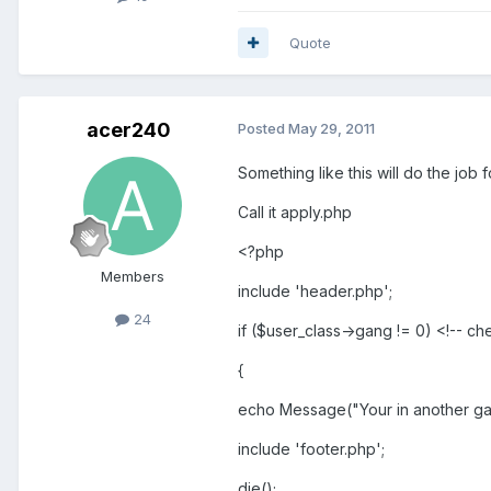
Quote
acer240
Posted
May 29, 2011
Something like this will do the job 
Call it apply.php
<?php
Members
include 'header.php';
24
if ($user_class->gang != 0) <!-- 
{
echo Message("Your in another gang
include 'footer.php';
die();