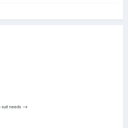
 suit needs -->