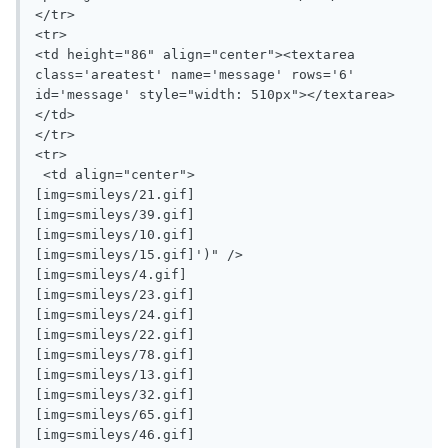
</tr>

<tr>

<td height="86" align="center"><textarea 
class='areatest' name='message' rows='6' 
id='message' style="width: 510px"></textarea>
</td>

</tr>

<tr>

 <td align="center">

[img=smileys/21.gif]

[img=smileys/39.gif]		

[img=smileys/10.gif]

[img=smileys/15.gif]')" />

[img=smileys/4.gif]

[img=smileys/23.gif]

[img=smileys/24.gif]

[img=smileys/22.gif]

[img=smileys/78.gif]

[img=smileys/13.gif]

[img=smileys/32.gif]

[img=smileys/65.gif]

[img=smileys/46.gif]
