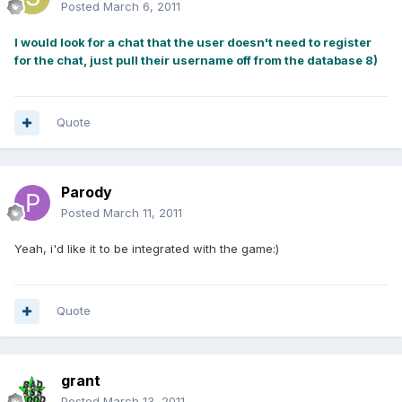
Posted
March 6, 2011
I would look for a chat that the user doesn't need to register
for the chat, just pull their username off from the database 8)
Quote
Parody
Posted
March 11, 2011
Yeah, i'd like it to be integrated with the game:)
Quote
grant
Posted
March 13, 2011