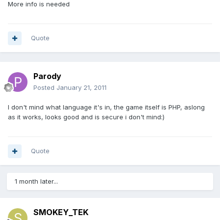
More info is needed
Quote
Parody
Posted
January 21, 2011
I don't mind what language it's in, the game itself is PHP, aslong
as it works, looks good and is secure i don't mind:)
Quote
1 month later...
SMOKEY_TEK