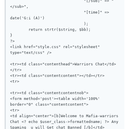
				"[/sub]" => "
</sub>",

				"[time]" => 
date('G:i (A)')

				);

	return strtr($string, $bb);

}

?>

<link href="style.css" rel="stylesheet" 
type="text/css" />

<tr><td class="contenthead">Warriors Chat</td>
</tr>

<tr><td class="contentcontent"></td></tr>

<tr>

<tr><td class="contentcontentnob">

<form method='post'><table width='100%' 
border="0" class="contentcontent">

<tr>

<td align="center">[b]Welcome to Mafia-warriors 
Chat <? echo $user_class->formattedname; ?> Any 
Spaming  u will Get chat Banned [/b]</td>
