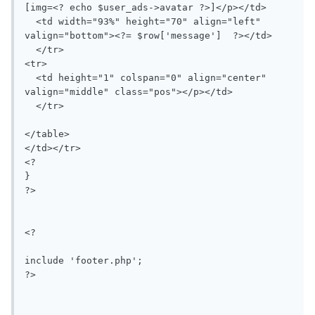
[img=<? echo $user_ads->avatar ?>]</p></td>

  <td width="93%" height="70" align="left" 
valign="bottom"><?= $row['message']  ?></td>

  </tr>

<tr>

  <td height="1" colspan="0" align="center" 
valign="middle" class="pos"></p></td>

  </tr>

</table>

</td></tr>

<?

}

?>

<?

include 'footer.php';

?>
