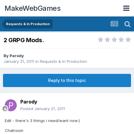
MakeWebGames
Requests & In Production
2 GRPG Mods.
By
Parody
January 21, 2011
in
Requests & In Production
Reply to this topic
Parody
Posted
January 21, 2011
Edit - there's 3 things i need/want now:)
Chatroom