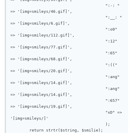
					":-: " 
=> '[img=smileys/46.gif]',

					":__: " 
=> '[img=smileys/6.gif]',

					":o0" 
=> '[img=smileys/112.gif]',

					":12" 
=> '[img=smileys/77.gif]',

					":65" 
=> '[img=smileys/68.gif]',

					":((" 
=> '[img=smileys/20.gif]',

					":ang" 
=> '[img=smileys/14.gif]',

					":ang" 
=> '[img=smileys/14.gif]',

					":657" 
=> '[img=smileys/19.gif]',

					"xD" => 
'[img=smileys/]'

					);

	return strtr($string, $smilie);
