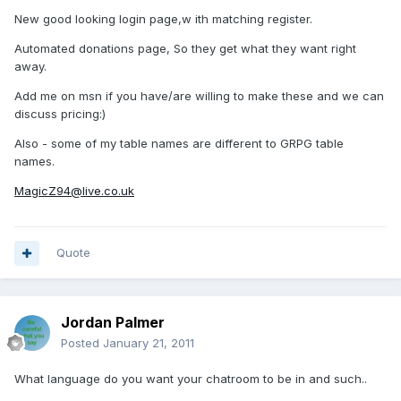
New good looking login page,w ith matching register.
Automated donations page, So they get what they want right
away.
Add me on msn if you have/are willing to make these and we can
discuss pricing:)
Also - some of my table names are different to GRPG table
names.
MagicZ94@live.co.uk
Quote
Jordan Palmer
Posted
January 21, 2011
What language do you want your chatroom to be in and such..