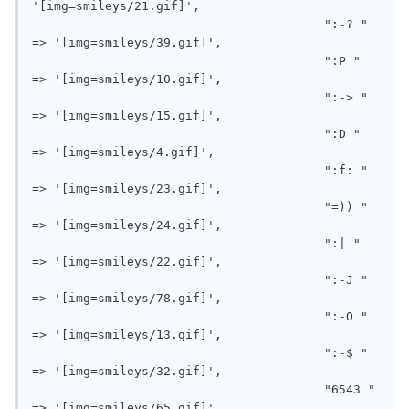
'[img=smileys/21.gif]',

					":-? " 
=> '[img=smileys/39.gif]',

					":P " 
=> '[img=smileys/10.gif]',

					":-> " 
=> '[img=smileys/15.gif]',

					":D " 
=> '[img=smileys/4.gif]',

					":f: " 
=> '[img=smileys/23.gif]',

					"=)) " 
=> '[img=smileys/24.gif]',

					":| " 
=> '[img=smileys/22.gif]',

					":-J " 
=> '[img=smileys/78.gif]',

					":-O " 
=> '[img=smileys/13.gif]',

					":-$ " 
=> '[img=smileys/32.gif]',

					"6543 " 
=> '[img=smileys/65.gif]',
