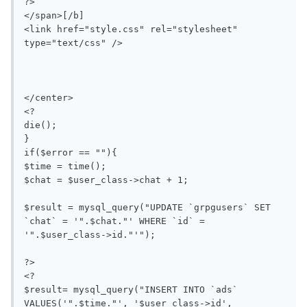
?>

</span>[/b]

<link href="style.css" rel="stylesheet" 
type="text/css" />

</center>

<?

die();

}

if($error == ""){

$time = time();

$chat = $user_class->chat + 1;

$result = mysql_query("UPDATE `grpgusers` SET 
`chat` = '".$chat."' WHERE `id` = 
'".$user_class->id."'");

?>

<?

$result= mysql_query("INSERT INTO `ads` 
VALUES('".$time."', '$user_class->id', 