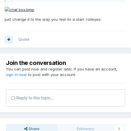
just change it to the way you feel its a start :rolleyes:
Quote
Join the conversation
You can post now and register later. If you have an account,
sign in now
to post with your account.
Reply to this topic...
Share
Followers
0