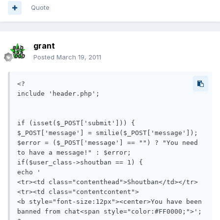
Quote
grant
Posted
March 19, 2011
<?

include 'header.php';

if (isset($_POST['submit'])) {

$_POST['message'] = smilie($_POST['message']);

$error = ($_POST['message'] == "") ? "You need 
to have a message!" : $error;

if($user_class->shoutban == 1) {

echo '

<tr><td class="contenthead">Shoutban</td></tr>

<tr><td class="contentcontent">

<b style="font-size:12px"><center>You have been 
banned from chat<span style="color:#FF0000;">';
