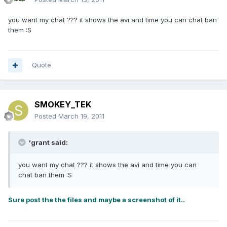
you want my chat ??? it shows the avi and time you can chat ban
them :S
Quote
SMOKEY_TEK
Posted
March 19, 2011
'grant said:
you want my chat ??? it shows the avi and time you can
chat ban them :S
Sure post the the files and maybe a screenshot of it..