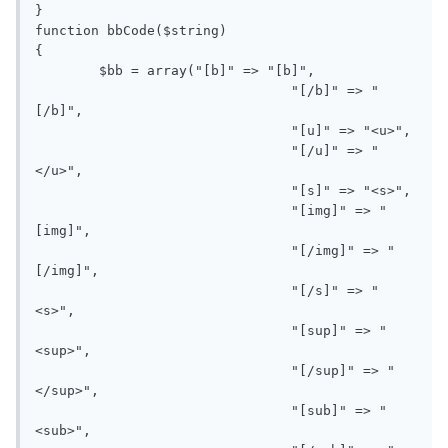
}

function bbCode($string)

{

	$bb = array("[b]" => "[b]",

				"[/b]" => "
[/b]",

				"[u]" => "<u>",

				"[/u]" => "
</u>",

				"[s]" => "<s>",

				"[img]" => "
[img]",

				"[/img]" => "
[/img]",

				"[/s]" => "
<s>",

				"[sup]" => "
<sup>",

				"[/sup]" => "
</sup>",

				"[sub]" => "
<sub>",
