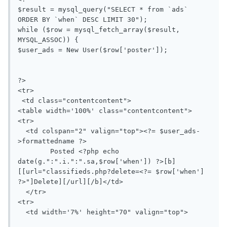
$result = mysql_query("SELECT * from `ads` 
ORDER BY `when` DESC LIMIT 30");

while ($row = mysql_fetch_array($result, 
MYSQL_ASSOC)) {

$user_ads = New User($row['poster']);

?>

<tr>

 <td class="contentcontent">

<table width='100%' class="contentcontent">

<tr>

  <td colspan="2" valign="top"><?= $user_ads-
>formattedname ?>

	Posted <?php echo 
date(g.":".i.":".sa,$row['when']) ?>[b] 
[[url="classifieds.php?delete=<?= $row['when'] 
?>"]Delete][/url][/b]</td>

  </tr>

<tr>

  <td width='7%' height="70" valign="top">
