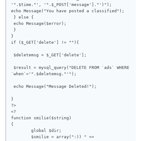
'".$time."', '".$_POST['message']."')");

echo Message("You have posted a classified");

 } else {

 echo Message($error);

 }

}

if ($_GET['delete'] != ""){

 $deletemsg = $_GET['delete'];

 $result = mysql_query("DELETE FROM `ads` WHERE 
`when`='".$deletemsg."'");

 echo Message("Message Deleted!");

}

?>

<?

function smilie($string)

{

	global $dir;

	$smilie = array(":)) " => 