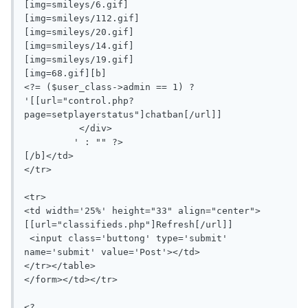
[img=smileys/6.gif]

[img=smileys/112.gif]

[img=smileys/20.gif]

[img=smileys/14.gif]

[img=smileys/19.gif]

[img=68.gif][b]

<?= ($user_class->admin == 1) ? 
'[[url="control.php?
page=setplayerstatus"]chatban[/url]]

	  </div>

	 ' : "" ?>

[/b]</td>

</tr>

<tr>

<td width='25%' height="33" align="center">
[[url="classifieds.php"]Refresh[/url]]

 <input class='buttong' type='submit' 
name='submit' value='Post'></td>

</tr></table>

</form></td></tr>

<?
