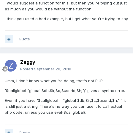
I would suggest a function for this, but then you're typing out just
as much as you would be without the function.
I think you used a bad example, but I get what you're trying to say
Quote
Zeggy
Posted
September 20, 2010
Umm, I don't know what you're doing, that's not PHP.
'$callglobal "global $db,$ir,$c,$userid,$h;";' gives a syntax error.
Even if you have '$callglobal = "global $db,$ir,$c,$userid,$h;";', it
is still just a string. There's no way you can use it to call actual
php code, unless you use eval($callglobal);
Quote