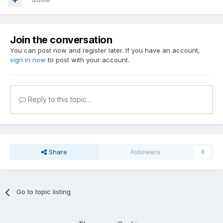
Join the conversation
You can post now and register later. If you have an account,
sign in now
to post with your account.
Reply to this topic...
Share
Followers
0
Go to topic listing