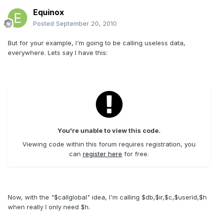
Equinox
Posted
September 20, 2010
But for your example, I'm going to be calling useless data,
everywhere. Lets say I have this:
You're unable to view this code.
Viewing code within this forum requires registration, you
can
register here
for free.
Now, with the "$callglobal" idea, I'm calling $db,$ir,$c,$userid,$h
when really I only need $h.