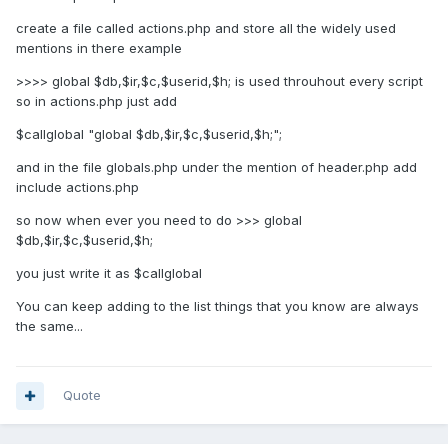
create a file called actions.php and store all the widely used
mentions in there example
>>>> global $db,$ir,$c,$userid,$h; is used throuhout every script
so in actions.php just add
$callglobal "global $db,$ir,$c,$userid,$h;";
and in the file globals.php under the mention of header.php add
include actions.php
so now when ever you need to do >>> global
$db,$ir,$c,$userid,$h;
you just write it as $callglobal
You can keep adding to the list things that you know are always
the same...
Quote