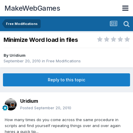
MakeWebGames
Free Modifications
Minimize Word load in files
By
Uridium
September 20, 2010
in
Free Modifications
Reply to this topic
Uridium
Posted
September 20, 2010
How many times do you come across the same procedure in
scripts and find yourself repeating things over and over again
heres a quick tip...