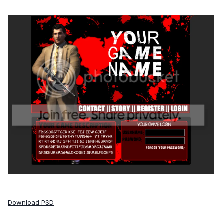
Download PSD