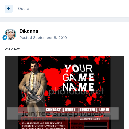
Quote
Djkanna
Posted
September 8, 2010
Preview: