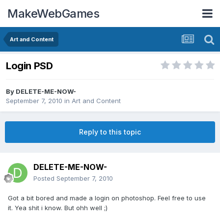
MakeWebGames
Art and Content
Login PSD
By
DELETE-ME-NOW-
September 7, 2010
in
Art and Content
Reply to this topic
DELETE-ME-NOW-
Posted
September 7, 2010
Got a bit bored and made a login on photoshop. Feel free to use
it. Yea shit i know. But ohh well ;)