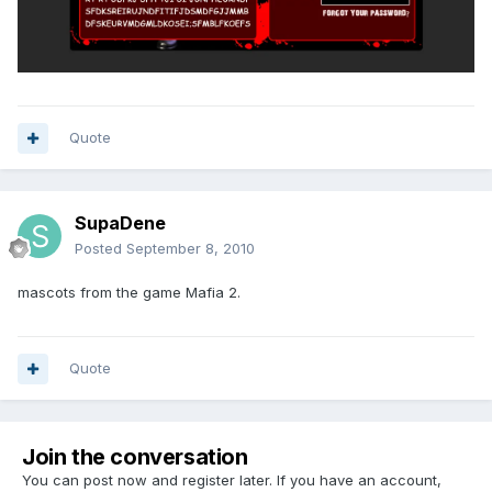
Quote
SupaDene
Posted
September 8, 2010
mascots from the game Mafia 2.
Quote
Join the conversation
You can post now and register later. If you have an account,