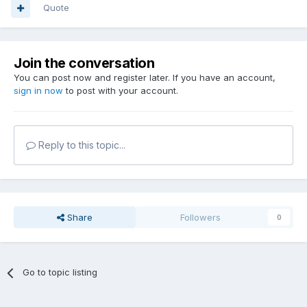
Quote
Join the conversation
You can post now and register later. If you have an account,
sign in now
to post with your account.
Reply to this topic...
Share
Followers
0
Go to topic listing