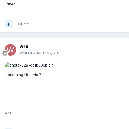
Edited
Quote
wrx
Posted
August 27, 2010
something like this ?
wrx