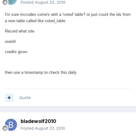
Posted
August 25, 2010
I'm sure mccodes come's with a 'voted' table? or just count the ids from
a new table called like voted_table
Record what site
userid
credits given
then use a timestamp to check this daily.
Quote
bladewolf2010
Posted
August 27, 2010