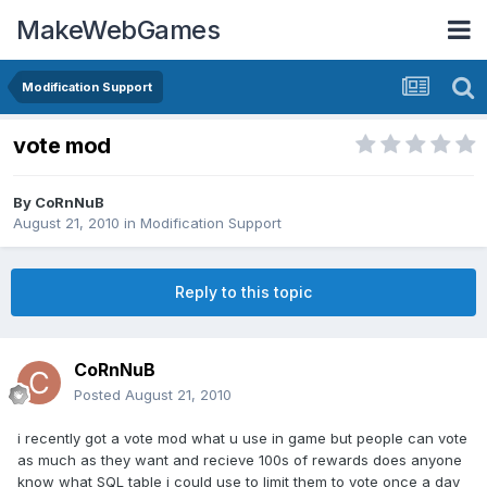
MakeWebGames
Modification Support
vote mod
By
CoRnNuB
August 21, 2010
in
Modification Support
Reply to this topic
CoRnNuB
Posted
August 21, 2010
i recently got a vote mod what u use in game but people can vote
as much as they want and recieve 100s of rewards does anyone
know what SQL table i could use to limit them to vote once a day