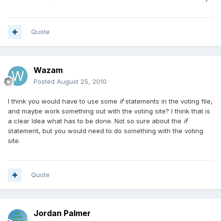
Quote
Wazam
Posted
August 25, 2010
I think you would have to use some
if
statements in the voting file,
and maybe work something out with the voting site? I think that is
a clear Idea what has to be done. Not so sure about the
if
statement, but you would need to do something with the voting
site.
Quote
Jordan Palmer