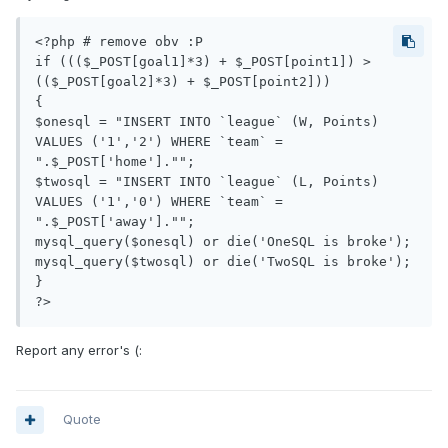
<?php # remove obv :P

if ((($_POST[goal1]*3) + $_POST[point1]) > 
(($_POST[goal2]*3) + $_POST[point2]))

{ 

$onesql = "INSERT INTO `league` (W, Points) 
VALUES ('1','2') WHERE `team` = 
".$_POST['home']."";

$twosql = "INSERT INTO `league` (L, Points) 
VALUES ('1','0') WHERE `team` = 
".$_POST['away']."";  

mysql_query($onesql) or die('OneSQL is broke');

mysql_query($twosql) or die('TwoSQL is broke'); 

}

Report any error's (:
Quote