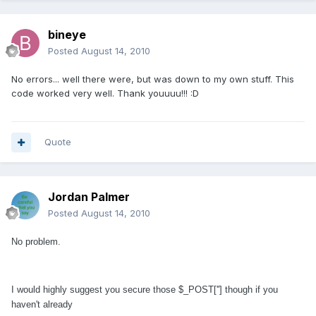
bineye
Posted
August 14, 2010
No errors... well there were, but was down to my own stuff. This
code worked very well. Thank youuuu!!! :D
Quote
Jordan Palmer
Posted
August 14, 2010
No problem.
I would highly suggest you secure those $_POST[''] though if you
haven't already