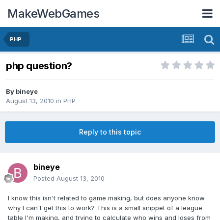
MakeWebGames
PHP
php question?
By
bineye
August 13, 2010
in
PHP
Reply to this topic
bineye
Posted
August 13, 2010
I know this isn't related to game making, but does anyone know
why I can't get this to work? This is a small snippet of a league
table I'm making, and trying to calculate who wins and loses from