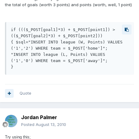
the total of goals (worth 3 points) and points (worth, well, 1 point)
if ((($_POST[goal1]*3) + $_POST[point1]) > 
(($_POST[goal2]*3) + $_POST[point2]))

{ $sql="INSERT INTO league (W, Points) VALUES 
('1','2') WHERE team = $_POST['home']";

"INSERT INTO league (L, Points) VALUES 
('1','0') WHERE team = $_POST['away']";	

}
Quote
Jordan Palmer
Posted
August 13, 2010
Try using this;