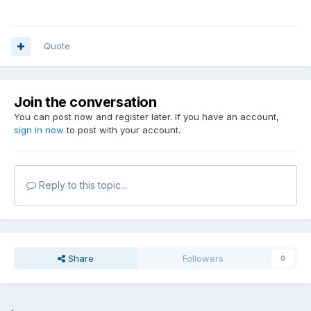
Quote
Join the conversation
You can post now and register later. If you have an account,
sign in now
to post with your account.
Reply to this topic...
Share
Followers
0