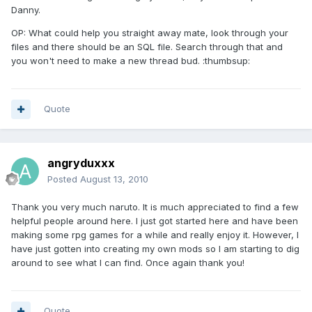
Danny.
OP: What could help you straight away mate, look through your
files and there should be an SQL file. Search through that and
you won't need to make a new thread bud. :thumbsup:
Quote
angryduxxx
Posted
August 13, 2010
Thank you very much naruto. It is much appreciated to find a few
helpful people around here. I just got started here and have been
making some rpg games for a while and really enjoy it. However, I
have just gotten into creating my own mods so I am starting to dig
around to see what I can find. Once again thank you!
Quote