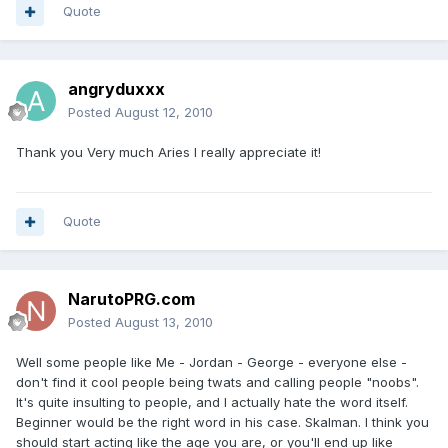
Quote
angryduxxx
Posted
August 12, 2010
Thank you Very much Aries I really appreciate it!
Quote
NarutoPRG.com
Posted
August 13, 2010
Well some people like Me - Jordan - George - everyone else -
don't find it cool people being twats and calling people "noobs".
It's quite insulting to people, and I actually hate the word itself.
Beginner would be the right word in his case. Skalman. I think you
should start acting like the age you are, or you'll end up like