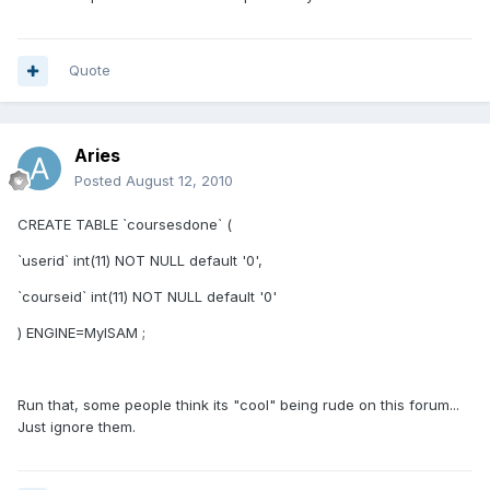
Quote
Aries
Posted
August 12, 2010
CREATE TABLE `coursesdone` (
`userid` int(11) NOT NULL default '0',
`courseid` int(11) NOT NULL default '0'
) ENGINE=MyISAM ;
Run that, some people think its "cool" being rude on this forum...
Just ignore them.