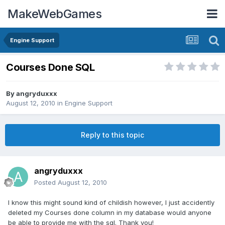
MakeWebGames
Engine Support
Courses Done SQL
By
angryduxxx
August 12, 2010
in
Engine Support
Reply to this topic
angryduxxx
Posted
August 12, 2010
I know this might sound kind of childish however, I just accidently
deleted my Courses done column in my database would anyone
be able to provide me with the sql. Thank you!