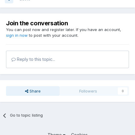
Join the conversation
You can post now and register later. If you have an account,
sign in now
to post with your account.
Reply to this topic...
Share
Followers
0
Go to topic listing
Theme
Cookies