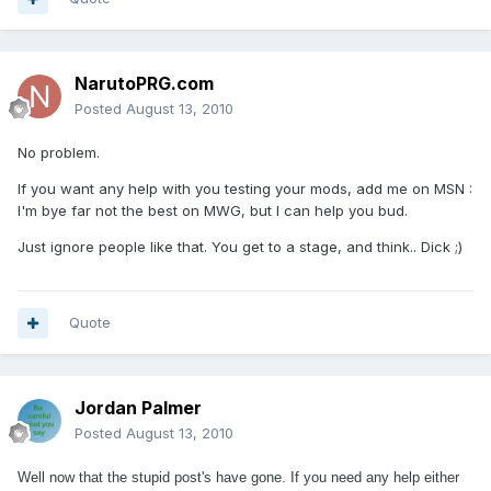
NarutoPRG.com
Posted
August 13, 2010
No problem.
If you want any help with you testing your mods, add me on MSN :
I'm bye far not the best on MWG, but I can help you bud.
Just ignore people like that. You get to a stage, and think.. Dick ;)
Quote
Jordan Palmer
Posted
August 13, 2010
Well now that the stupid post's have gone. If you need any help either