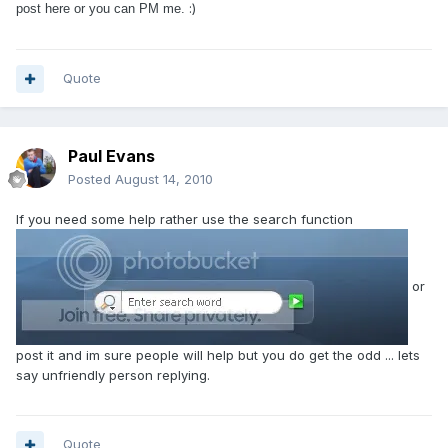
:)
post here or you can PM me.
Quote
Paul Evans
Posted
August 14, 2010
If you need some help rather use the search function
or
post it and im sure people will help but you do get the odd ... lets
say unfriendly person replying.
Quote