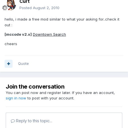
Curt
Posted
August 2, 2010
hello, i made a free mod similar to what your asking for..check it
out :
[mccode v2.x]
Downtown Search
cheers
Quote
Join the conversation
You can post now and register later. If you have an account,
sign in now
to post with your account.
Reply to this topic...