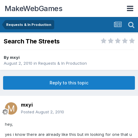
MakeWebGames
Requests & In Production
Search The Streets
By
mxyi
August 2, 2010
in
Requests & In Production
Reply to this topic
mxyi
Posted
August 2, 2010
hey,
yes i know there are already like this but im looking for one that u