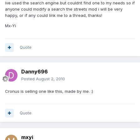
ive used the search engine but couldnt find one to my needs so if
anyone could modify a search the streets mod i will be very
happy, or if any could link me to a thread, thanks!
Mx-Yi
Quote
Danny696
Posted
August 2, 2010
Cronus is selling one like this, made by me. :)
Quote
mxyi