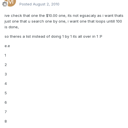
Posted
August 2, 2010
ive check that one the $10.00 one, its not egsacaly as i want thats
just one that u search one by one, i want one that loops untill 100
is done,
so theres a list instead of doing 1 by 1 its all over in 1 :P
e.e
1
2
3
4
5
6
7
8