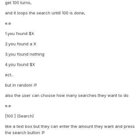
get 100 turns,
and it loops the search untill 100 is done,
e.e
1.you found $X
2.you found a X
3.you found nothing
4.you found $X
ect..
but in random :P
also the user can choose how many searches they want to do
e.e
[100 ] (Search)
like a text box but they can enter the amount they want and press
the search button :P