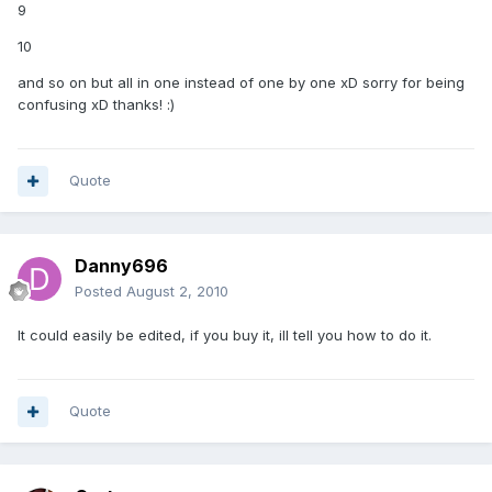
9
10
and so on but all in one instead of one by one xD sorry for being
confusing xD thanks! :)
Quote
Danny696
Posted
August 2, 2010
It could easily be edited, if you buy it, ill tell you how to do it.
Quote