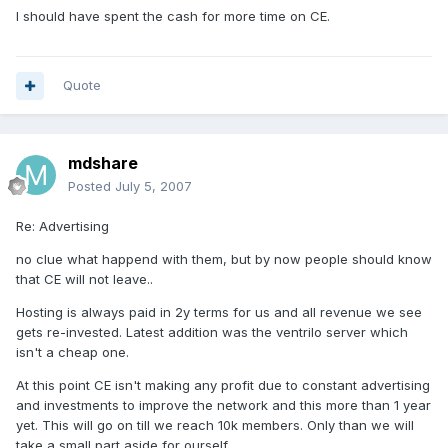
I should have spent the cash for more time on CE.
Quote
mdshare
Posted
July 5, 2007
Re: Advertising
no clue what happend with them, but by now people should know
that CE will not leave..
Hosting is always paid in 2y terms for us and all revenue we see
gets re-invested. Latest addition was the ventrilo server which
isn't a cheap one.
At this point CE isn't making any profit due to constant advertising
and investments to improve the network and this more than 1 year
yet. This will go on till we reach 10k members. Only than we will
take a small part aside for ourself.