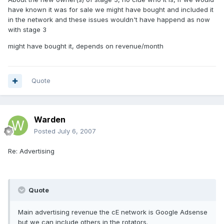
have known it was for sale we might have bought and included it
in the network and these issues wouldn't have happend as now
with stage 3
might have bought it, depends on revenue/month
Quote
Warden
Posted
July 6, 2007
Re: Advertising
Quote
Main advertising revenue the cE network is Google Adsense
but we can include others in the rotators.