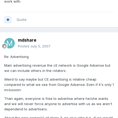
work with.
Quote
mdshare
Posted
July 5, 2007
Re: Advertising
Main advertising revenue the cE network is Google Adsense but
we can include others in the rotators.
Weird to say maybe but CE advertising is relative cheap
compared to what we see from Google Adsense. Even if it's only 1
inclussion.
Than again, everyone is free to advertise where he/she wants
and we will never force anyone to advertise with us as we aren't
dependend to advertisers.
About the new owner(s) of stage 3, no clue who it is, if we would