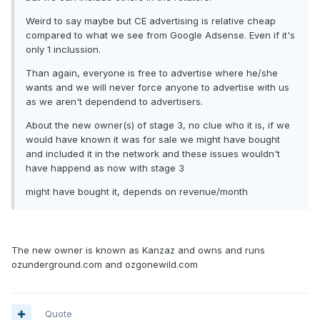
Weird to say maybe but CE advertising is relative cheap
compared to what we see from Google Adsense. Even if it's
only 1 inclussion.
Than again, everyone is free to advertise where he/she
wants and we will never force anyone to advertise with us
as we aren't dependend to advertisers.
About the new owner(s) of stage 3, no clue who it is, if we
would have known it was for sale we might have bought
and included it in the network and these issues wouldn't
have happend as now with stage 3
might have bought it, depends on revenue/month
The new owner is known as Kanzaz and owns and runs
ozunderground.com and ozgonewild.com
Quote