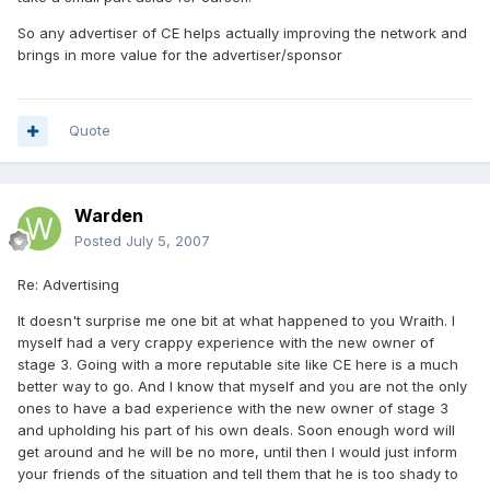
So any advertiser of CE helps actually improving the network and
brings in more value for the advertiser/sponsor
Quote
Warden
Posted
July 5, 2007
Re: Advertising
It doesn't surprise me one bit at what happened to you Wraith. I
myself had a very crappy experience with the new owner of
stage 3. Going with a more reputable site like CE here is a much
better way to go. And I know that myself and you are not the only
ones to have a bad experience with the new owner of stage 3
and upholding his part of his own deals. Soon enough word will
get around and he will be no more, until then I would just inform
your friends of the situation and tell them that he is too shady to