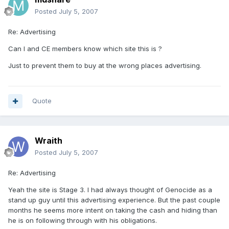
Posted
July 5, 2007
Re: Advertising
Can I and CE members know which site this is ?
Just to prevent them to buy at the wrong places advertising.
Quote
Wraith
Posted
July 5, 2007
Re: Advertising
Yeah the site is Stage 3. I had always thought of Genocide as a
stand up guy until this advertising experience. But the past couple
months he seems more intent on taking the cash and hiding than
he is on following through with his obligations.