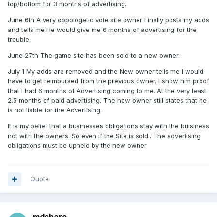
top/bottom for 3 months of advertising.
June 6th A very oppologetic vote site owner Finally posts my adds
and tells me He would give me 6 months of advertising for the
trouble.
June 27th The game site has been sold to a new owner.
July 1 My adds are removed and the New owner tells me I would
have to get reimbursed from the previous owner. I show him proof
that I had 6 months of Advertising coming to me. At the very least
2.5 months of paid advertising. The new owner still states that he
is not liable for the Advertising.
It is my belief that a businesses obligations stay with the buisiness
not with the owners. So even if the Site is sold.. The advertising
obligations must be upheld by the new owner.
Quote
mdshare