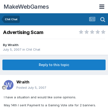
MakeWebGames
Chit Chat
Advertising Scam
By
Wraith
July 5, 2007
in
Chit Chat
Reply to this topic
Wraith
Posted
July 5, 2007
I have a situation and would like some opinions.
May 14th I sent Payment to a Gaming Vote site for 2 banners.