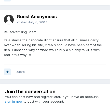
Guest Anonymous
Posted
July 6, 2007
Re: Advertising Scam
Its a shame the genocide didnt ensure that all business carry
over when selling his site, it really should have been part of the
deal. I dont see why somnoe would buy a sie only to kill it with
bad P this way . :/
Quote
Join the conversation
You can post now and register later. If you have an account,
sign in now
to post with your account.