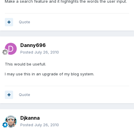
Make a search feature and it highlights the words the user input.
Quote
Danny696
Posted
July 26, 2010
This would be usefull.
I may use this in an upgrade of my blog system.
Quote
Djkanna
Posted
July 26, 2010