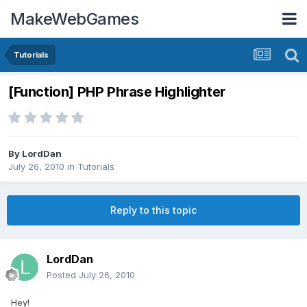
MakeWebGames
Tutorials
[Function] PHP Phrase Highlighter
By
LordDan
July 26, 2010
in
Tutorials
Reply to this topic
LordDan
Posted
July 26, 2010
Hey!