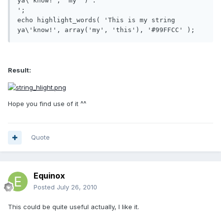
ya\'know!', 'my' ) .'

';

echo highlight_words( 'This is my string 
ya\'know!', array('my', 'this'), '#99FFCC' );
Result:
Hope you find use of it ^^
Quote
Equinox
Posted
July 26, 2010
This could be quite useful actually, I like it.