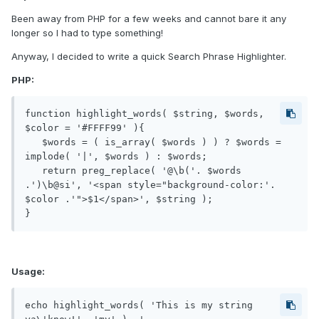
Been away from PHP for a few weeks and cannot bare it any
longer so I had to type something!
Anyway, I decided to write a quick Search Phrase Highlighter.
PHP:
function highlight_words( $string, $words, 
$color = '#FFFF99' ){

   $words = ( is_array( $words ) ) ? $words = 
implode( '|', $words ) : $words;

   return preg_replace( '@\b('. $words 
.')\b@si', '<span style="background-color:'. 
$color .'">$1</span>', $string );

Usage:
echo highlight_words( 'This is my string 