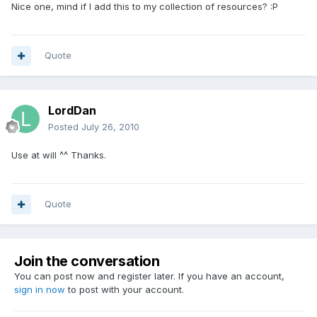
Nice one, mind if I add this to my collection of resources? :P
Quote
LordDan
Posted
July 26, 2010
Use at will ^^ Thanks.
Quote
Join the conversation
You can post now and register later. If you have an account,
sign in now
to post with your account.