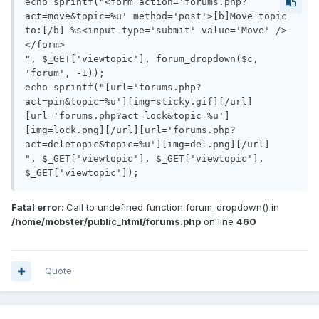
echo sprintf("<form action='forums.php?
act=move&topic=%u' method='post'>[b]Move topic 
to:[/b] %s<input type='submit' value='Move' />
</form>

", $_GET['viewtopic'], forum_dropdown($c, 
'forum', -1));

echo sprintf("[url='forums.php?
act=pin&topic=%u'][img=sticky.gif][/url]
[url='forums.php?act=lock&topic=%u']
[img=lock.png][/url][url='forums.php?
act=deletopic&topic=%u'][img=del.png][/url]

", $_GET['viewtopic'], $_GET['viewtopic'], 
$_GET['viewtopic']);
Fatal error
: Call to undefined function forum_dropdown() in
/home/mobster/public_html/forums.php
on line
460
Quote