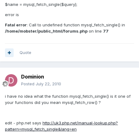
$name = mysql_fetch_single($query);
error is
Fatal error
: Call to undefined function mysql_fetch_single() in
/home/mobster/public_html/forums.php
on line
77
Quote
Dominion
Posted
July 22, 2010
i have no idea what the function mysql_fetch_single() is it one of
your functions did you mean mysql_fetch_row() ?
edit - php.net says
http://uk3.php.net/manual-lookup.php?
pattern=mysql_fetch_single&lang=en