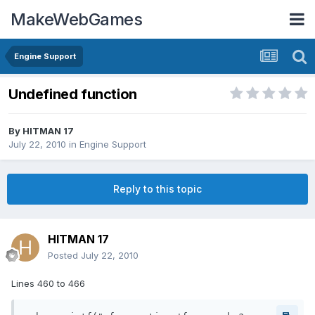
MakeWebGames
Engine Support
Undefined function
By
HITMAN 17
July 22, 2010
in
Engine Support
Reply to this topic
HITMAN 17
Posted
July 22, 2010
Lines 460 to 466