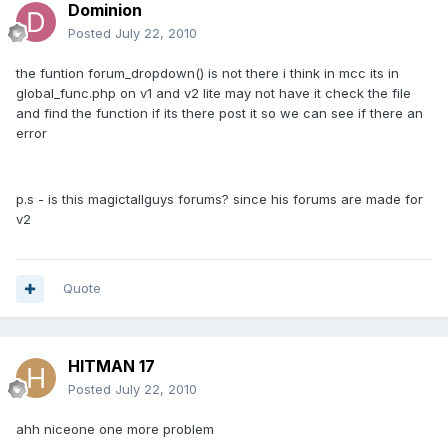
Dominion
Posted
July 22, 2010
the funtion forum_dropdown() is not there i think in mcc its in
global_func.php on v1 and v2 lite may not have it check the file
and find the function if its there post it so we can see if there an
error
p.s - is this magictallguys forums? since his forums are made for
v2
Quote
HITMAN 17
Posted
July 22, 2010
ahh niceone one more problem