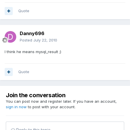
Quote
Danny696
Posted
July 22, 2010
I think he means mysql_result ;)
Quote
Join the conversation
You can post now and register later. If you have an account,
sign in now
to post with your account.
Reply to this topic...