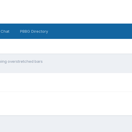
 Chat
PBBG Directory
ping overstretched bars