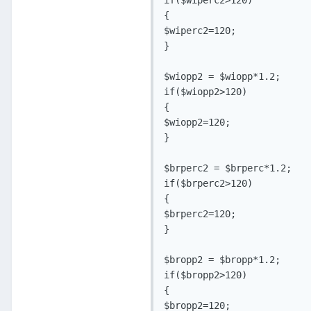
{

$wiperc2=120;

}

$wiopp2 = $wiopp*1.2;

if($wiopp2>120)

{

$wiopp2=120;

}

$brperc2 = $brperc*1.2;

if($brperc2>120)

{

$brperc2=120;

}

$bropp2 = $bropp*1.2;

if($bropp2>120)

{

$bropp2=120;
