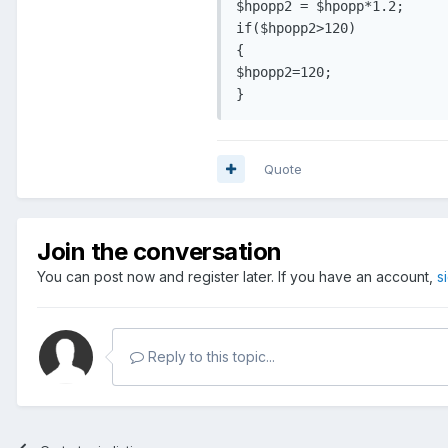
$hpopp2 = $hpopp*1.2;

if($hpopp2>120)

{

$hpopp2=120;

}
Quote
Join the conversation
You can post now and register later. If you have an account,
s
Reply to this topic...