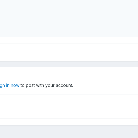
ign in now
to post with your account.