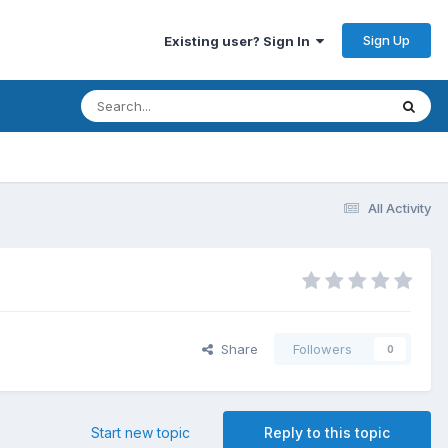
Sign Up
Existing user? Sign In
All Activity
Share
Followers
0
Start new topic
Reply to this topic