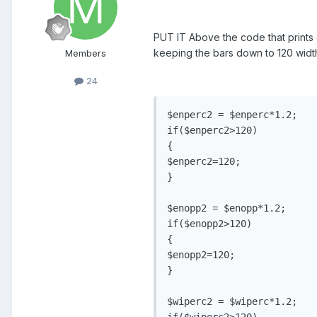
PUT IT Above the code that prints o
keeping the bars down to 120 width.
Members
24
$enperc2 = $enperc*1.2;

if($enperc2>120)

{

$enperc2=120;

}

$enopp2 = $enopp*1.2;

if($enopp2>120)

{

$enopp2=120;

}

$wiperc2 = $wiperc*1.2;

if($wiperc2>120)
