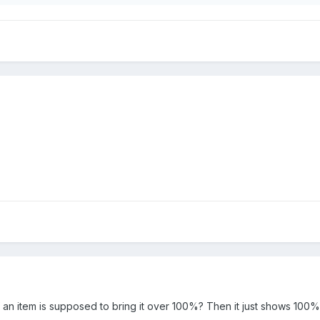
 an item is supposed to bring it over 100%? Then it just shows 100%.