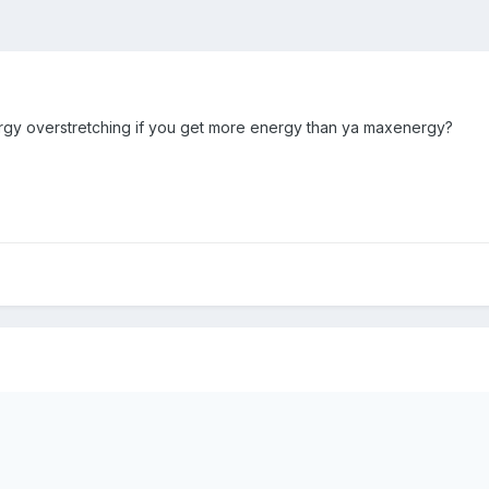
nergy overstretching if you get more energy than ya maxenergy?