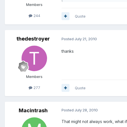
Members
244
Quote
thedestroyer
Posted
July 21, 2010
thanks
Members
277
Quote
Macintrash
Posted
July 28, 2010
That might not always work, what if