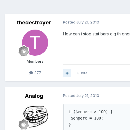
thedestroyer
Posted
July 21, 2010
How can i stop stat bars e.g th e
Members
277
Quote
Analog
Posted
July 21, 2010
if($enperc > 100) {

 $enperc = 100; 
