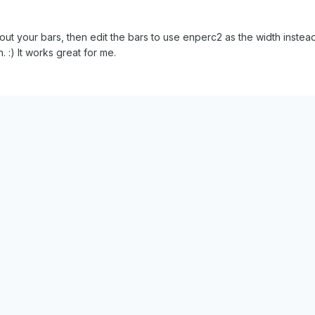
ut your bars, then edit the bars to use enperc2 as the width instead 
 :) It works great for me.