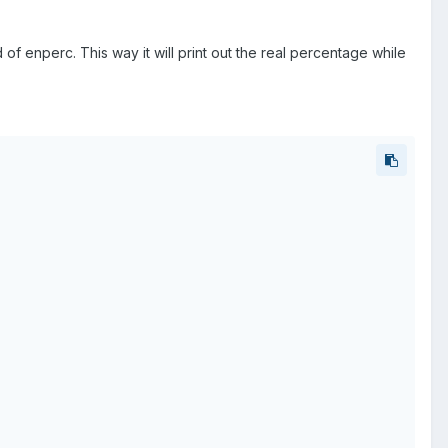
of enperc. This way it will print out the real percentage while