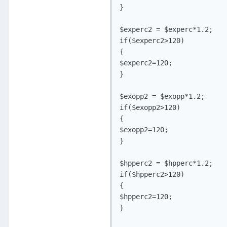
}

$experc2 = $experc*1.2;

if($experc2>120)

{

$experc2=120;

}

$exopp2 = $exopp*1.2;

if($exopp2>120)

{

$exopp2=120;

}

$hpperc2 = $hpperc*1.2;

if($hpperc2>120)

{

$hpperc2=120;

}
