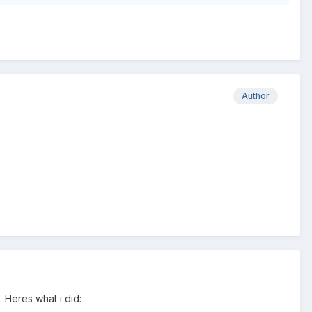
Author
 Heres what i did: