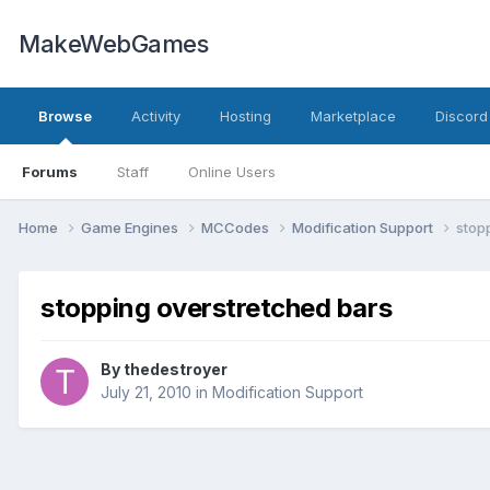
MakeWebGames
Browse
Activity
Hosting
Marketplace
Discord
Forums
Staff
Online Users
Home
Game Engines
MCCodes
Modification Support
stop
stopping overstretched bars
By
thedestroyer
July 21, 2010
in
Modification Support