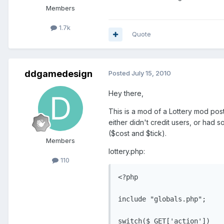
Members
1.7k
Quote
ddgamedesign
Posted
July 15, 2010
Hey there,
This is a mod of a Lottery mod pos
either didn't credit users, or had
($cost and $tick).
Members
lottery.php:
110
<?php

include "globals.php";

switch($_GET['action'])
