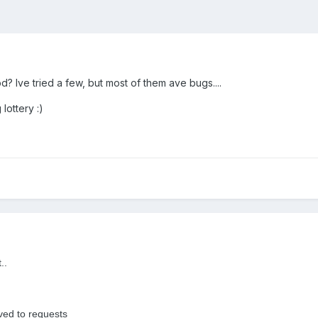
? Ive tried a few, but most of them ave bugs....
lottery :)
..
oved to requests