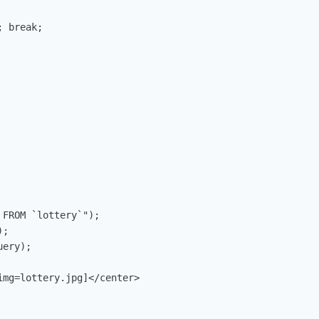
 break;

FROM `lottery`");

;

ery);

mg=lottery.jpg]</center>
