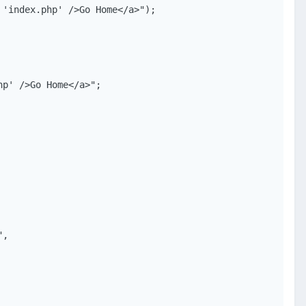
'index.php' />Go Home</a>");

p' />Go Home</a>";

,
