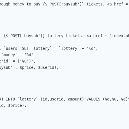
nough money to buy {$_POST['buysub']} tickets. <a href = 
t {$_POST['buysub']} lottery tickets. <a href = 'index.ph
E `users` SET `lottery` = `lottery` + '%d',

`money` - '%d'

rid` = ('%u')",

ysub'], $price, $userid);

RT INTO `lottery` (id,userid, amount) VALUES (%d,%u, %d)"
d, $price);
