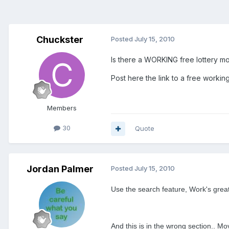
Chuckster
Posted
July 15, 2010
Is there a WORKING free lottery mod
Post here the link to a free working 
Members
30
Quote
Jordan Palmer
Posted
July 15, 2010
Use the search feature, Work's great
And this is in the wrong section.. M