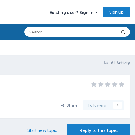
Sign Up
Existing user? Sign In
All Activity
Share
Followers
0
Start new topic
Reply to this topic