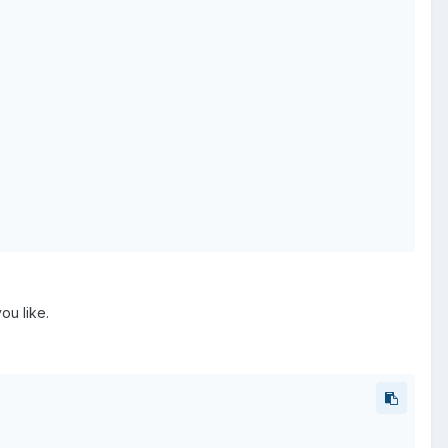
ou like.