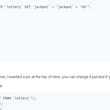
TE `lottery` SET `jackpot` = `jackpot` + '%d'",

e. I inserted a pic at the top of mine, you can change it just text if y
p:
 FROM `lottery`");

;

;
