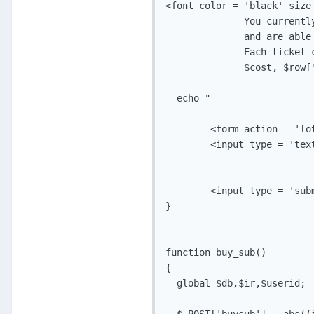
<font color = 'black' size 
              You currently
              and are able
              Each ticket 
              $cost, $row['
  echo " 

        <form action = 'lo
        <input type = 'tex
        <input type = 'sub
}

function buy_sub()

{

  global $db,$ir,$userid;
