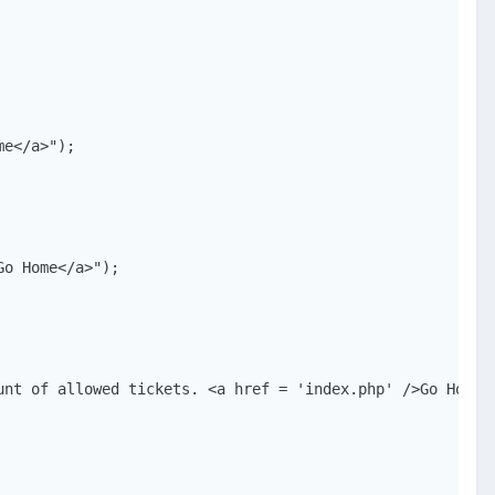
e</a>");

o Home</a>");

nt of allowed tickets. <a href = 'index.php' />Go Home</