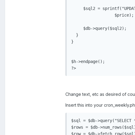
     $sql2 = sprintf("UPDA
                  $price);

     $db->query($sql2);

  }

}

$h->endpage();

?>
Change text, etc as desired of cours
Insert this into your cron_weekly.ph
$sql = $db->query("SELECT *
$rows = $db->num_rows($sql)
$row = $db->fetch_row($sql)