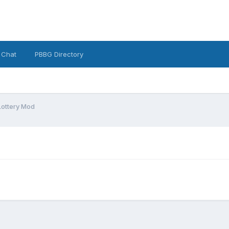
 Chat
PBBG Directory
Lottery Mod