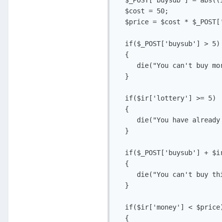
  $_POST['buysub'] = abs((i
  $cost = 50;

  $price = $cost * $_POST['
  if($_POST['buysub'] > 5)

  {

     die("You can't buy mo
  }

  if($ir['lottery'] >= 5)

  {

     die("You have already
  }

  if($_POST['buysub'] + $ir
  {

     die("You can't buy th
  }

  if($ir['money'] < $price)
  {
