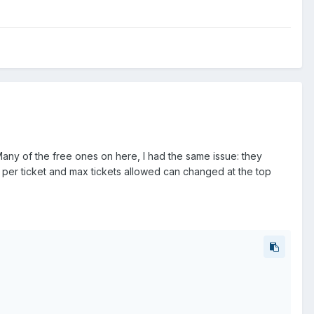
any of the free ones on here, I had the same issue: they
t per ticket and max tickets allowed can changed at the top