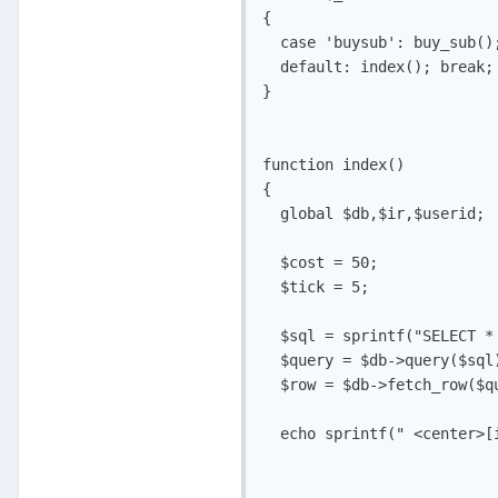
{

  case 'buysub': buy_sub();
  default: index(); break;

}

function index()

{

  global $db,$ir,$userid;

  $cost = 50;

  $tick = 5;

  $sql = sprintf("SELECT * 
  $query = $db->query($sql)
  $row = $db->fetch_row($qu
  echo sprintf(" <center>[i