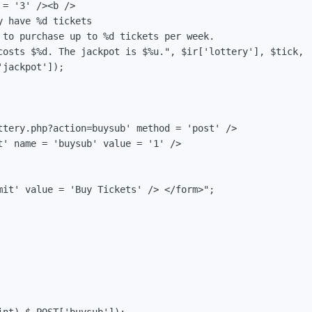
= '3' /><b />

 have %d tickets

 to purchase up to %d tickets per week.

costs $%d. The jackpot is $%u.", $ir['lottery'], $tick,

jackpot']);

ttery.php?action=buysub' method = 'post' />

t' name = 'buysub' value = '1' /> 

mit' value = 'Buy Tickets' /> </form>";
