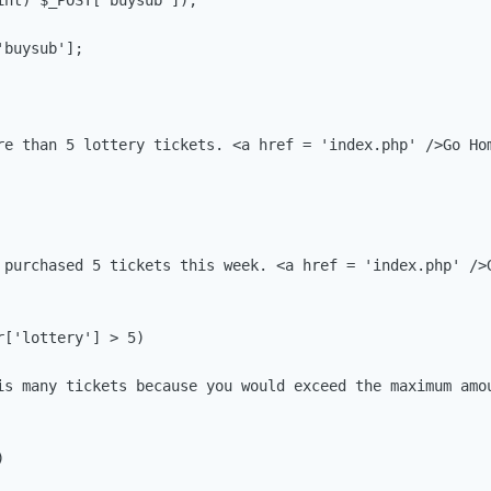
nt) $_POST['buysub']);

buysub'];

re than 5 lottery tickets. <a href = 'index.php' />Go Hom
 purchased 5 tickets this week. <a href = 'index.php' />G
['lottery'] > 5)

is many tickets because you would exceed the maximum amou

