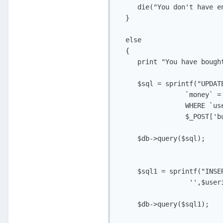
     die("You don't have e
  }

  else

  {

     print "You have bough
     $sql = sprintf("UPDAT
                 `money` = 
                 WHERE `use
                 $_POST['bu
     $db->query($sql);

     $sql1 = sprintf("INSE
                  '',$useri
     $db->query($sql1);
