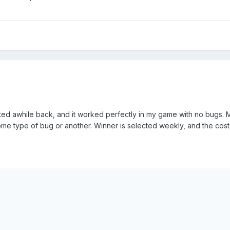
ted awhile back, and it worked perfectly in my game with no bugs. M
 some type of bug or another. Winner is selected weekly, and the cos