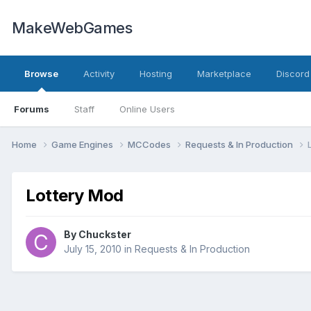
MakeWebGames
Browse
Activity
Hosting
Marketplace
Discord
Forums
Staff
Online Users
Home
Game Engines
MCCodes
Requests & In Production
Lottery Mod
By
Chuckster
July 15, 2010
in
Requests & In Production