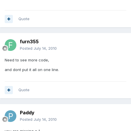
Quote
furn355
Posted
July 14, 2010
Need to see more code,
and dont put it all on one line.
Quote
Paddy
Posted
July 14, 2010