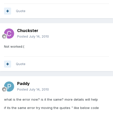
Quote
Chuckster
Posted
July 14, 2010
Not worked:(
Quote
Paddy
Posted
July 14, 2010
what is the error now? is it the same? more details will help
if its the same error try moving the quotes " like below code