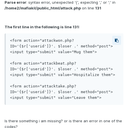
Parse error
: syntax error, unexpected '{', expecting ',' or ';' in
/home2/mafiakil/public_html/attack.php
on line
131
The first line in the following is line 131:
<form action="attackwon.php?
ID='{$r['userid']}'. $loser .' method="post">
<input type="submit" value="Mug them">

<form action="attackbeat.php?
ID='{$r['userid']}'. $loser .' method="post">
<input type="submit" value="Hospitalize them">

<form action="attacktake.php?
ID='{$r['userid']}'. $loser .' method="post">
Is there something i am missing? or is there an error in one of the
codes?