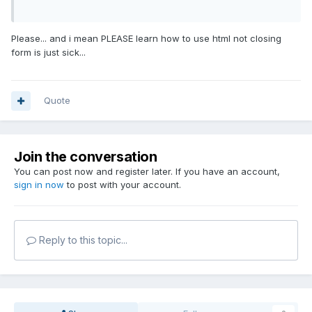
Please... and i mean PLEASE learn how to use html not closing
form is just sick...
Quote
Join the conversation
You can post now and register later. If you have an account,
sign in now
to post with your account.
Reply to this topic...