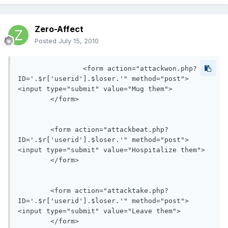
Zero-Affect
Posted
July 15, 2010
		<form action="attackwon.php?
ID='.$r['userid'].$loser.'" method="post">

<input type="submit" value="Mug them">

	</form>

	<form action="attackbeat.php?
ID='.$r['userid'].$loser.'" method="post">

<input type="submit" value="Hospitalize them">

	</form>

	<form action="attacktake.php?
ID='.$r['userid'].$loser.'" method="post">

<input type="submit" value="Leave them">

	</form>
