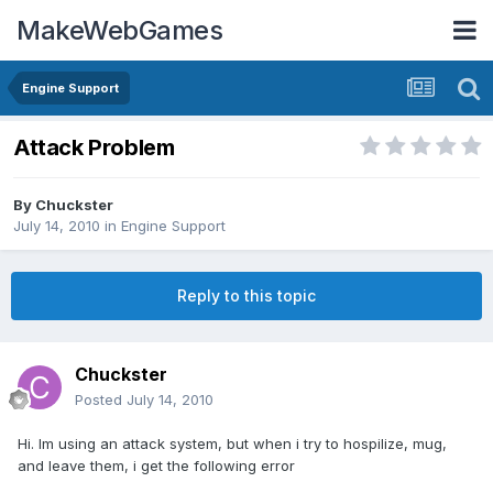
MakeWebGames
Engine Support
Attack Problem
By
Chuckster
July 14, 2010
in
Engine Support
Reply to this topic
Chuckster
Posted
July 14, 2010
Hi. Im using an attack system, but when i try to hospilize, mug,
and leave them, i get the following error