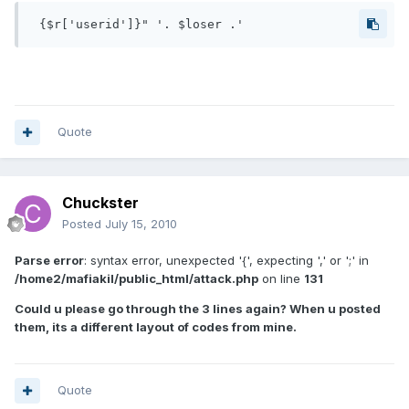
 {$r['userid']}" '. $loser .' 
Quote
Chuckster
Posted
July 15, 2010
Parse error
: syntax error, unexpected '{', expecting ',' or ';' in
/home2/mafiakil/public_html/attack.php
on line
131
Could u please go through the 3 lines again? When u posted
them, its a different layout of codes from mine.
Quote