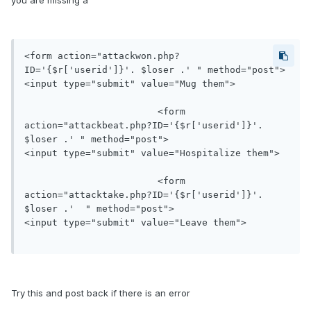
you are missing a "
<form action="attackwon.php?
ID='{$r['userid']}'. $loser .' " method="post">

<input type="submit" value="Mug them">

                    	<form 
action="attackbeat.php?ID='{$r['userid']}'. 
$loser .' " method="post">

<input type="submit" value="Hospitalize them">

                  	<form 
action="attacktake.php?ID='{$r['userid']}'. 
$loser .'  " method="post">

<input type="submit" value="Leave them">

Try this and post back if there is an error