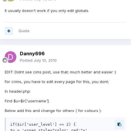
It usually doesn't work if you only edit globals.
Quote
Danny696
Posted
July 10, 2010
EDIT: Didnt see cims post, use that; much better and easier :)
For crims, you have to edit every page For this, you dont;
In header.php:
Find $u=$ir['username'];
Below add this and change for others ( for colours ):
if($ir['user_level'] == 2) {

$u = '<span style="color: red;">'. 