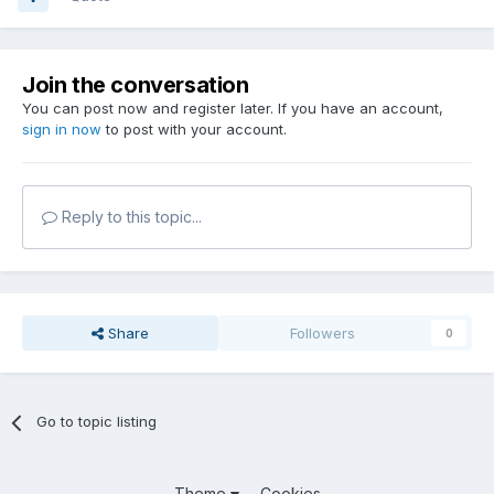
Join the conversation
You can post now and register later. If you have an account,
sign in now
to post with your account.
Reply to this topic...
Share
Followers
0
Go to topic listing
Theme
Cookies