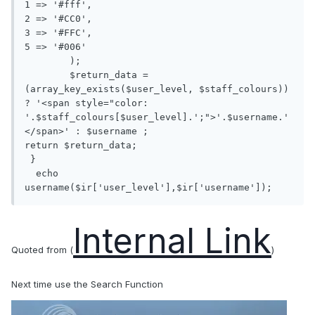
1 => '#fff', 

2 => '#CC0', 

3 => '#FFC', 

5 => '#006'

	);

	$return_data = 
(array_key_exists($user_level, $staff_colours)) 
? '<span style="color: 
'.$staff_colours[$user_level].';">'.$username.'
</span>' : $username ;

return $return_data;

 }

  echo 
username($ir['user_level'],$ir['username']);
Internal Link
Quoted from (
)
Next time use the Search Function