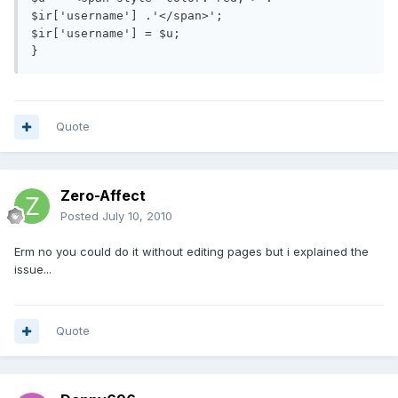
$ir['username'] .'</span>';

$ir['username'] = $u;

}
Quote
Zero-Affect
Posted
July 10, 2010
Erm no you could do it without editing pages but i explained the
issue...
Quote