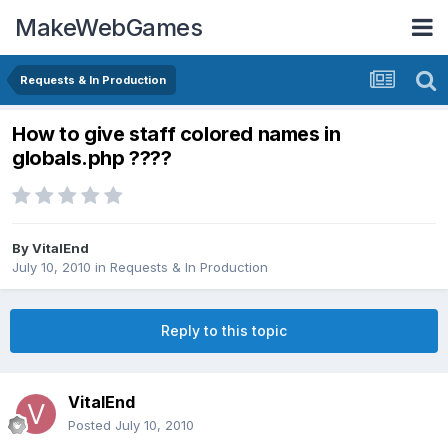
MakeWebGames
Requests & In Production
How to give staff colored names in
globals.php ????
By
VitalEnd
July 10, 2010
in
Requests & In Production
Reply to this topic
VitalEnd
Posted
July 10, 2010