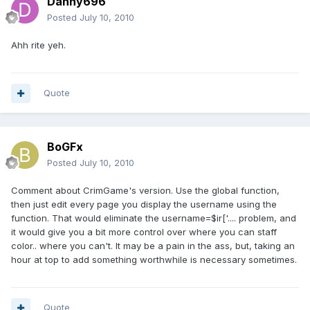
Danny696
Posted
July 10, 2010
Ahh rite yeh.
Quote
BoGFx
Posted
July 10, 2010
Comment about CrimGame's version. Use the global function,
then just edit every page you display the username using the
function. That would eliminate the username=$ir['.... problem, and
it would give you a bit more control over where you can staff
color.. where you can't. It may be a pain in the ass, but, taking an
hour at top to add something worthwhile is necessary sometimes.
Quote