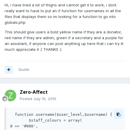
Hi, i have tried a lot of thigns and cannot get it to work, i dont
really want to have to put an if function for usernames in all the
files that displays them so im looking for a function to go into
globals.php
This should give users a bold yellow name if they are a donator,
red name if they are admin, green if a secretary and a purple for
an assistant, if anyone can post anything up here that i can try ill
much appreciate it :) THANKS :)
Quote
Zero-Affect
Posted
July 10, 2010
  function username($user_level,$username) {

	$staff_colours = array(

0 => '#000', 
