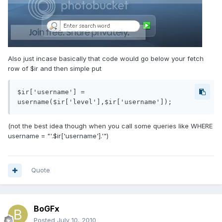
Also just incase basically that code would go below your fetch
row of $ir and then simple put
$ir['username'] = 
username($ir['level'],$ir['username']);
(not the best idea though when you call some queries like WHERE
username = "'.$ir['username'].'")
Quote
BoGFx
Posted
July 10, 2010