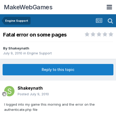
MakeWebGames
Engine Support
Fatal error on some pages
By
Shakeynath
July 9, 2010
in
Engine Support
Reply to this topic
Shakeynath
Posted
July 9, 2010
I logged into my game this morning and the error on the
authenticate.php file