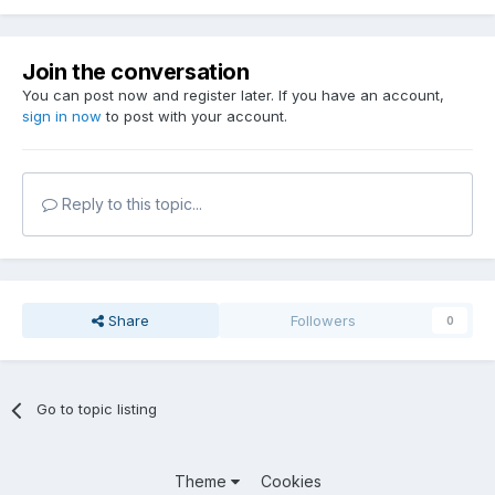
Join the conversation
You can post now and register later. If you have an account,
sign in now
to post with your account.
Reply to this topic...
Share
Followers
0
Go to topic listing
Theme
Cookies