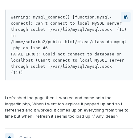
Warning: mysql_connect() [function.mysql-
connect]: Can't connect to local MySQL server 
through socket '/var/lib/mysql/mysql.sock' (11) 
in 
/home/solarba2/public_html/class/class_db_mysql
.php on line 46

FATAL ERROR: Could not connect to database on 
localhost (Can't connect to local MySQL server 
through socket '/var/lib/mysql/mysql.sock' 
(11))
I refreshed the page then it worked and come onto the
loggedin.php, When i went too explore it popped up and so i
refreshed and it worked. It comes up on everything from time to
time but when i refresh it seems too load up "/ Any ideas ?
Quote