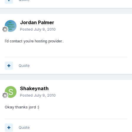
Jordan Palmer
Posted
July 9, 2010
I'd contact you're hosting provider..
Quote
Shakeynath
Posted
July 9, 2010
Okay thanks jord :)
Quote