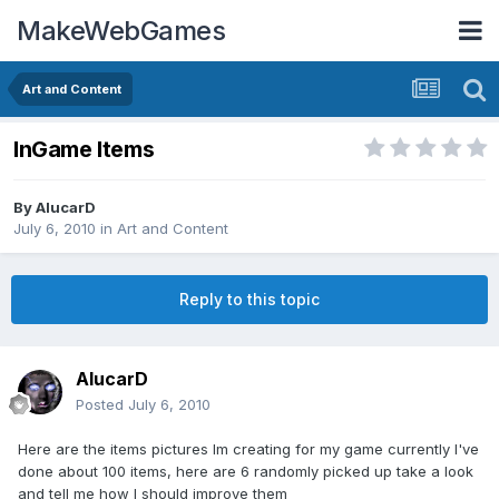
MakeWebGames
Art and Content
InGame Items
By
AlucarD
July 6, 2010
in
Art and Content
Reply to this topic
AlucarD
Posted
July 6, 2010
Here are the items pictures Im creating for my game currently I've
done about 100 items, here are 6 randomly picked up take a look
and tell me how I should improve them