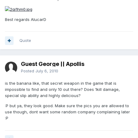
Best regards AlucarD
Quote
Guest George || Apollis
Posted
July 6, 2010
is the banana like, that secret weapon in the game that is
impossible to find and only 10 out there? Does 1kill damage,
special slip ability and highly delicious?
:P but ya, they look good. Make sure the pics you are allowed to
use though, dont want some random company complaining later
:P