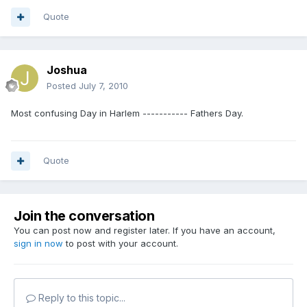
Quote
Joshua
Posted
July 7, 2010
Most confusing Day in Harlem ----------- Fathers Day.
Quote
Join the conversation
You can post now and register later. If you have an account,
sign in now
to post with your account.
Reply to this topic...