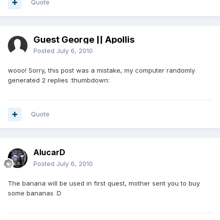
Quote
Guest George || Apollis
Posted
July 6, 2010
wooo! Sorry, this post was a mistake, my computer randomly
generated 2 replies :thumbdown:
Quote
AlucarD
Posted
July 6, 2010
The banana will be used in first quest, mother sent you to buy
some bananas :D