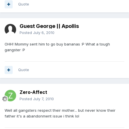
Quote
Guest George || Apollis
Posted
July 6, 2010
OHH! Mommy sent him to go buy bananas :P What a tough
gangster :P
Quote
Zero-Affect
Posted
July 7, 2010
Well all gangsters respect their mother... but never know their
father it's a abandonment issue i think lol