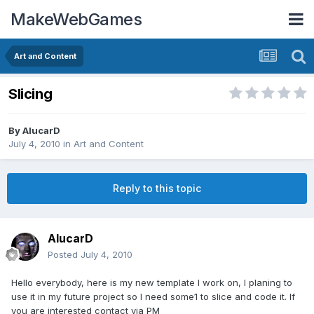
MakeWebGames
Art and Content
Slicing
By
AlucarD
July 4, 2010
in
Art and Content
Reply to this topic
AlucarD
Posted
July 4, 2010
Hello everybody, here is my new template I work on, I planing to
use it in my future project so I need some1 to slice and code it. If
you are interested contact via PM