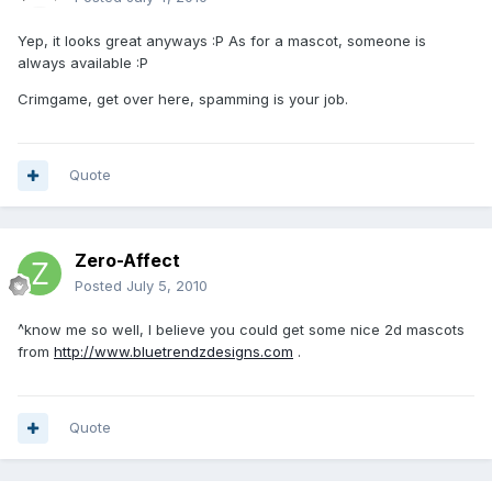
Yep, it looks great anyways :P As for a mascot, someone is
always available :P
Crimgame, get over here, spamming is your job.
Quote
Zero-Affect
Posted
July 5, 2010
^know me so well, I believe you could get some nice 2d mascots
from
http://www.bluetrendzdesigns.com
.
Quote