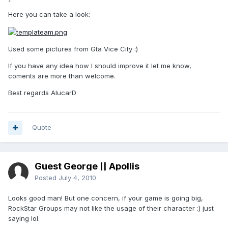
Here you can take a look:
Used some pictures from Gta Vice City :)
If you have any idea how I should improve it let me know,
coments are more than welcome.
Best regards AlucarD
Quote
Guest George || Apollis
Posted
July 4, 2010
Looks good man! But one concern, if your game is going big,
RockStar Groups may not like the usage of their character :) just
saying lol.