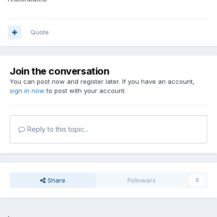
Quote
Join the conversation
You can post now and register later. If you have an account,
sign in now
to post with your account.
Reply to this topic...
Share
Followers
0