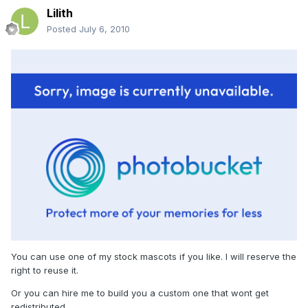
Lilith
Posted
July 6, 2010
You can use one of my stock mascots if you like. I will reserve the
right to reuse it.
Or you can hire me to build you a custom one that wont get
redistributed.