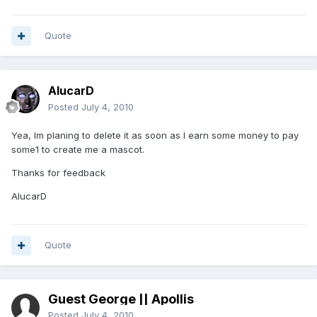
Quote
AlucarD
Posted
July 4, 2010
Yea, Im planing to delete it as soon as I earn some money to pay
some1 to create me a mascot.
Thanks for feedback
AlucarD
Quote
Guest George || Apollis
Posted
July 4, 2010