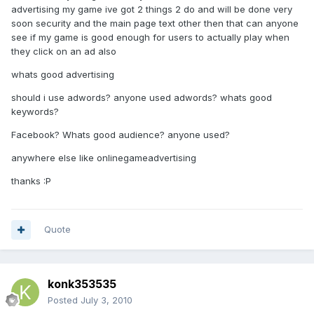
advertising my game ive got 2 things 2 do and will be done very
soon security and the main page text other then that can anyone
see if my game is good enough for users to actually play when
they click on an ad also
whats good advertising
should i use adwords? anyone used adwords? whats good
keywords?
Facebook? Whats good audience? anyone used?
anywhere else like onlinegameadvertising
thanks :P
Quote
konk353535
Posted
July 3, 2010