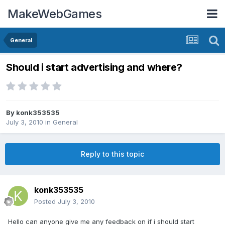
MakeWebGames
General
Should i start advertising and where?
By
konk353535
July 3, 2010
in
General
Reply to this topic
konk353535
Posted
July 3, 2010
Hello can anyone give me any feedback on if i should start