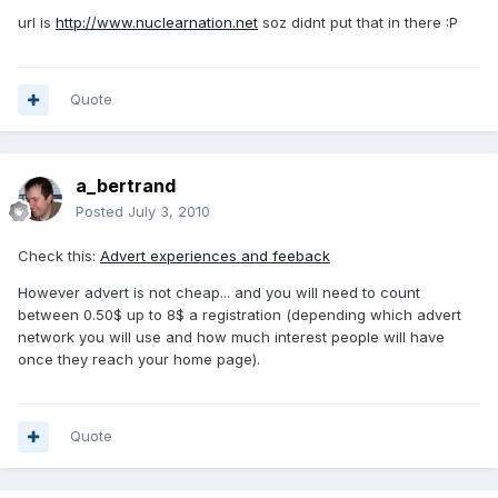
url is
http://www.nuclearnation.net
soz didnt put that in there :P
Quote
a_bertrand
Posted
July 3, 2010
Check this:
Advert experiences and feeback
However advert is not cheap... and you will need to count
between 0.50$ up to 8$ a registration (depending which advert
network you will use and how much interest people will have
once they reach your home page).
Quote