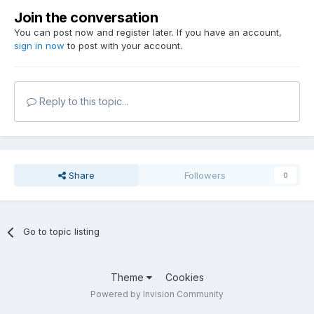
Join the conversation
You can post now and register later. If you have an account,
sign in now
to post with your account.
Reply to this topic...
Share
Followers
0
Go to topic listing
Theme
Cookies
Powered by Invision Community